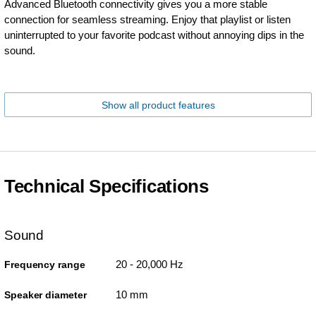
Advanced Bluetooth connectivity gives you a more stable
connection for seamless streaming. Enjoy that playlist or listen
uninterrupted to your favorite podcast without annoying dips in the
sound.
Show all product features
Technical Specifications
Sound
20 - 20,000 Hz
Frequency range
10 mm
Speaker diameter