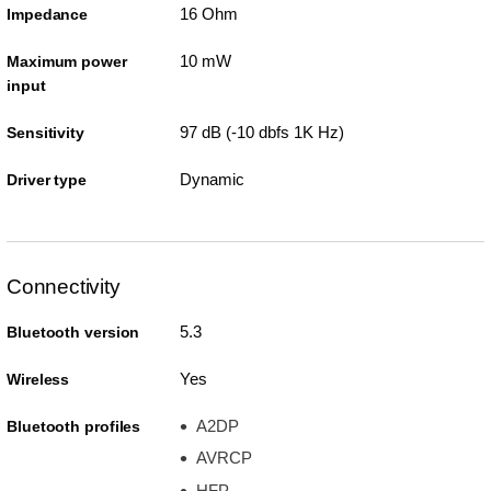
16 Ohm
Impedance
10 mW
Maximum power
input
97 dB (-10 dbfs 1K Hz)
Sensitivity
Dynamic
Driver type
Connectivity
5.3
Bluetooth version
Yes
Wireless
A2DP
Bluetooth profiles
AVRCP
HFP