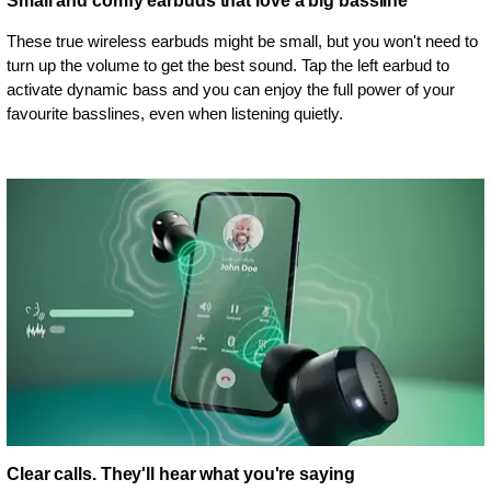
Small and comfy earbuds that love a big bassline
These true wireless earbuds might be small, but you won't need to
turn up the volume to get the best sound. Tap the left earbud to
activate dynamic bass and you can enjoy the full power of your
favourite basslines, even when listening quietly.
Clear calls. They'll hear what you're saying