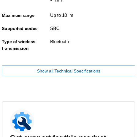
Up to 10 m
Maximum range
SBC
Supported codec
Bluetooth
Type of wireless
transmission
Show all Technical Specifications