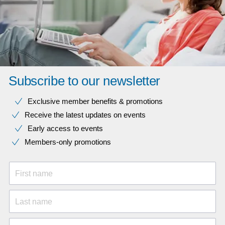
Subscribe to our newsletter
Exclusive member benefits & promotions
Receive the latest updates on events
Early access to events
Members-only promotions
First name
Last name