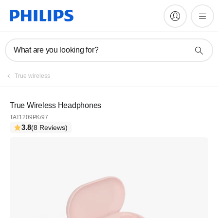
What are you looking for?
True wireless
True Wireless Headphones
TAT1209PK/97
3.8
(8 Reviews)