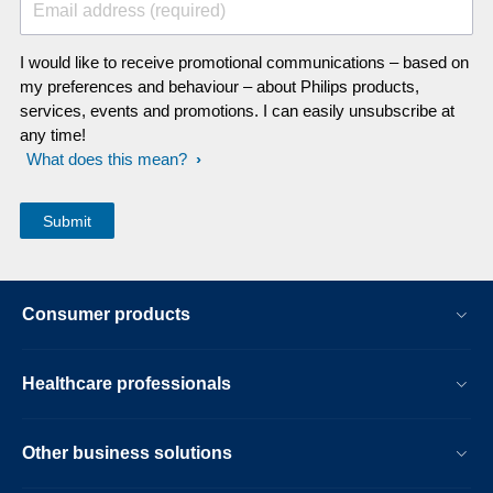
Email address (required)
I would like to receive promotional communications – based on
my preferences and behaviour – about Philips products,
services, events and promotions. I can easily unsubscribe at
any time!
What does this mean?
Consumer products
Healthcare professionals
Other business solutions