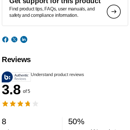
Get support for this product
Find product tips, FAQs, user manuals, and
safety and compliance information.
Reviews
Understand product reviews
3.8
of 5
8
50
%