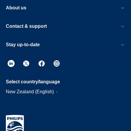
About us
Contact & support
Stay up-to-date
Select country/language
New Zealand (English)