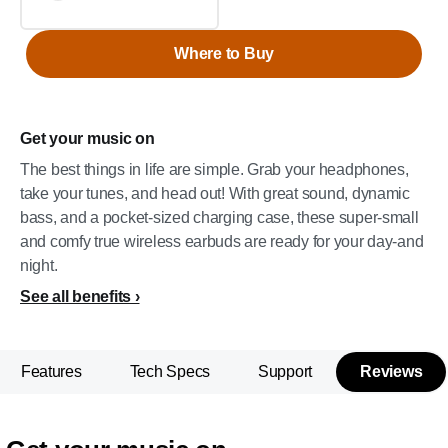
Where to Buy
Get your music on
The best things in life are simple. Grab your headphones,
take your tunes, and head out! With great sound, dynamic
bass, and a pocket-sized charging case, these super-small
and comfy true wireless earbuds are ready for your day-and
night.
See all benefits
Features
Tech Specs
Support
Reviews