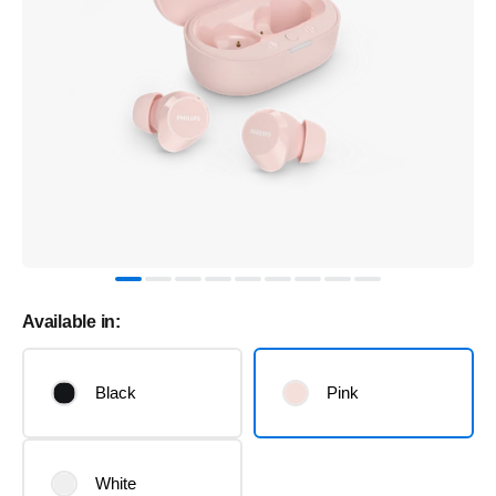
Available in:
Black
Pink
White