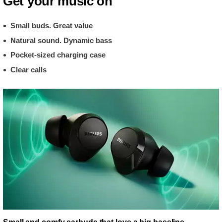
Get your music on
Small buds. Great value
Natural sound. Dynamic bass
Pocket-sized charging case
Clear calls