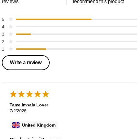
reviews
recommend this product
5
4
3
2
1
Write a review
Tame Impala Lover
7/2/2026
United Kingdom