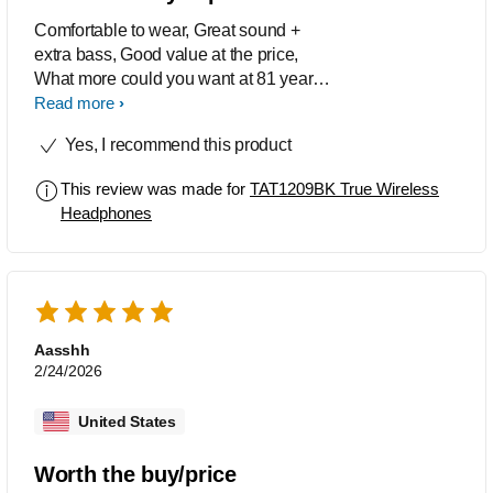
Comfortable to wear, Great sound +
extra bass, Good value at the price,
What more could you want at 81 years
old, My score = 10/10
Read more
Yes, I recommend this product
This review was made for
TAT1209BK True Wireless
Headphones
Aasshh
2/24/2026
United States
Worth the buy/price