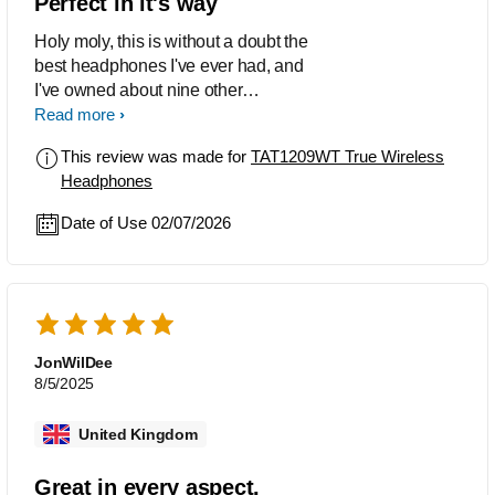
Perfect in it's way
Holy moly, this is without a doubt the
best headphones I've ever had, and
I've owned about nine other
headphones in my life. I've never seen
Read more
such a small headset deliver: - Bass
This review was made for
TAT1209WT True Wireless
that's just right; - Excellent audio clarity;
Headphones
- Good noise cancellation. And being
lightweight, comfortable, and stylish in
Date of Use 02/07/2026
a way, I highly recommend it.
JonWilDee
8/5/2025
United Kingdom
Great in every aspect.