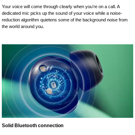
Your voice will come through clearly when you're on a call. A
dedicated mic picks up the sound of your voice while a noise-
reduction algorithm quietens some of the background noise from
the world around you.
Solid Bluetooth connection