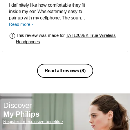
I definitely like how comfortable they fit
inside my ear. Was extremely easy to
pair up with my cellphone. The sound
is incredible. For someone reason
Read more
when I paired with my flip 7, the sounds
This review was made for
TAT1209BK True Wireless
is kind of low. I tried my fold 5 and it's a
Headphones
bit louder. The bass is crisp
Read all reviews
(8)
Discover
My Philips
Register for exclusive benefits