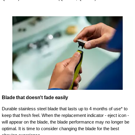
Blade that doesn't fade easily
Durable stainless steel blade that lasts up to 4 months of use* to
keep that fresh feel. When the replacement indicator - eject icon -
will appear on the blade, the blade performance may no longer be
optimal. It is time to consider changing the blade for the best