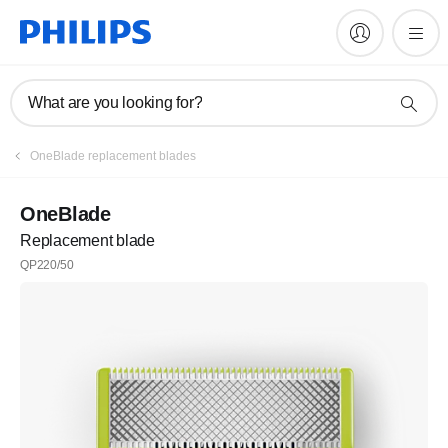
What are you looking for?
OneBlade replacement blades
OneBlade
Replacement blade
QP220/50