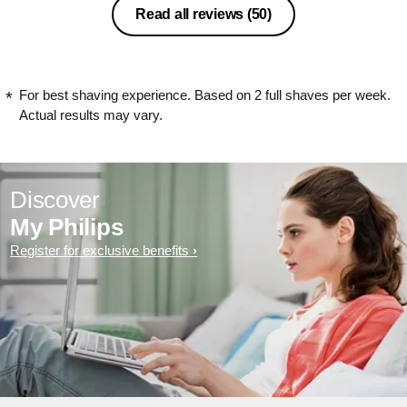
Read all reviews
(50)
For best shaving experience. Based on 2 full shaves per week.
Actual results may vary.
Discover
My Philips
Register for exclusive benefits