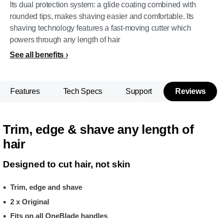
Its dual protection system: a glide coating combined with
rounded tips, makes shaving easier and comfortable. Its
shaving technology features a fast-moving cutter which
powers through any length of hair
See all benefits
Features
Tech Specs
Support
Reviews
Trim, edge & shave any length of
hair
Designed to cut hair, not skin
Trim, edge and shave
2 x Original
Fits on all OneBlade handles