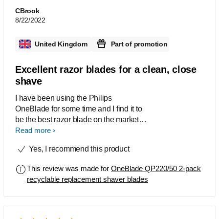
that gives great results every time he
CBrook
uses it.
8/22/2022
United Kingdom
Part of promotion
Excellent razor blades for a clean, close
shave
I have been using the Philips
OneBlade for some time and I find it to
be the best razor blade on the market. It
always gives a clean shave which
Read more
leaves me feeling fresh. A very close
Yes, I recommend this product
shave with no issues
This review was made for
OneBlade QP220/50 2-pack
recyclable replacement shaver blades