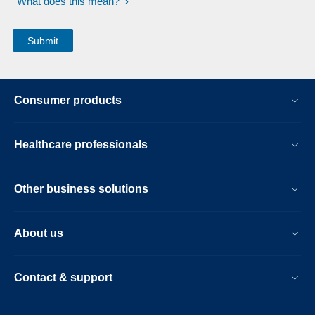
What does this mean?
Consumer products
Healthcare professionals
Other business solutions
About us
Contact & support