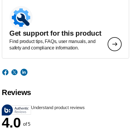
Get support for this product
Find product tips, FAQs, user manuals, and
safety and compliance information.
Reviews
Understand product reviews
4.0
of 5