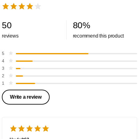
50
80
%
reviews
recommend this product
5
4
3
2
1
Write a review