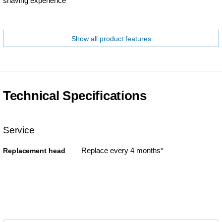
shaving experience
Show all product features
Technical Specifications
Service
Replace every 4 months*
Replacement head