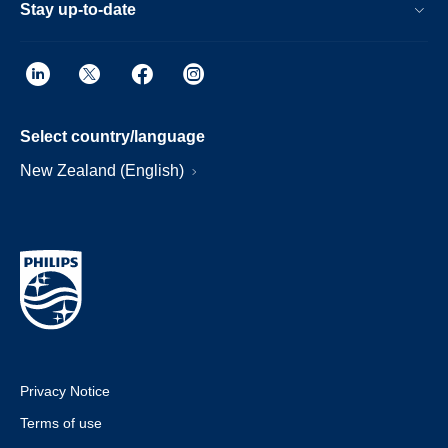
Stay up-to-date
Select country/language
New Zealand (English)
Privacy Notice
Terms of use