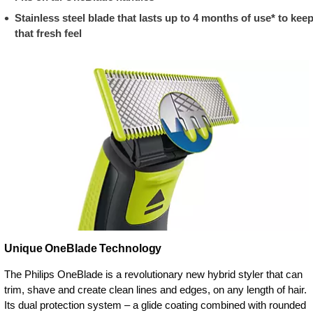
Stainless steel blade that lasts up to 4 months of use* to kee
that fresh feel
Unique OneBlade Technology
The Philips OneBlade is a revolutionary new hybrid styler that can
trim, shave and create clean lines and edges, on any length of hair.
Its dual protection system – a glide coating combined with rounded