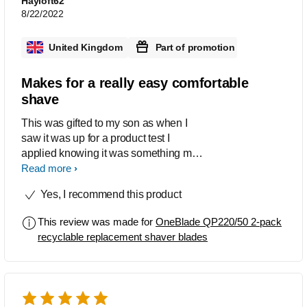
Hayloft62
8/22/2022
United Kingdom
Part of promotion
Makes for a really easy comfortable
shave
This was gifted to my son as when I
saw it was up for a product test I
applied knowing it was something my
son already owned and the
Read more
replacement blades would be very
Yes, I recommend this product
welcome. He just loves this system and
highly recommends it so much so that
This review was made for
OneBlade QP220/50 2-pack
his father and brother have also
recyclable replacement shaver blades
purchased one they are still
newcomers and getting used to the
product but early days show they too
are fans. It is indeed high praise but my
son claims it’s one of the best razors