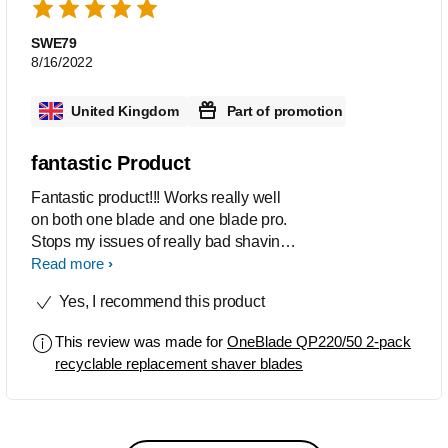
SWE79
8/16/2022
United Kingdom
Part of promotion
fantastic Product
Fantastic product!!! Works really well
on both one blade and one blade pro.
Stops my issues of really bad shaving
rashes, but still provides a close shave
Read more
that last all day. Ive recommended them
Yes, I recommend this product
to multiple people and a few people
have gave them a go. The new addition
This review was made for
OneBlade QP220/50 2-pack
of a usage indicator is a welcome
recyclable replacement shaver blades
addition as they do last a long time. A
perfect product