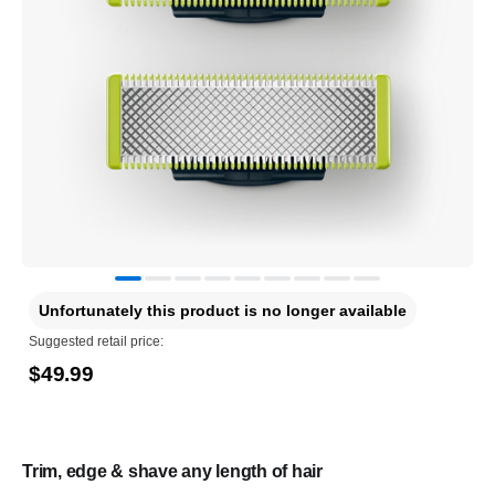
Unfortunately this product is no longer available
Suggested retail price:
$49.99
Trim, edge & shave any length of hair