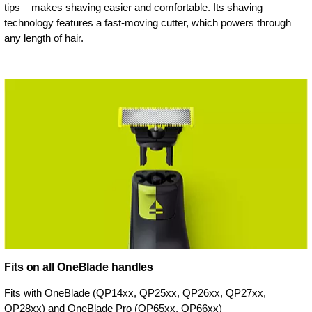
tips – makes shaving easier and comfortable. Its shaving
technology features a fast-moving cutter, which powers through
any length of hair.
Fits on all OneBlade handles
Fits with OneBlade (QP14xx, QP25xx, QP26xx, QP27xx,
QP28xx) and OneBlade Pro (QP65xx, QP66xx)