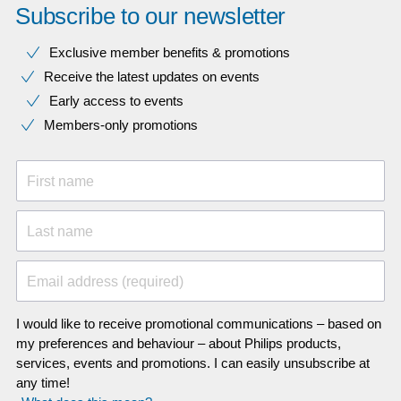
Subscribe to our newsletter
Exclusive member benefits & promotions
Receive the latest updates on events
Early access to events
Members-only promotions
First name
Last name
Email address (required)
I would like to receive promotional communications – based on
my preferences and behaviour – about Philips products,
services, events and promotions. I can easily unsubscribe at
any time!