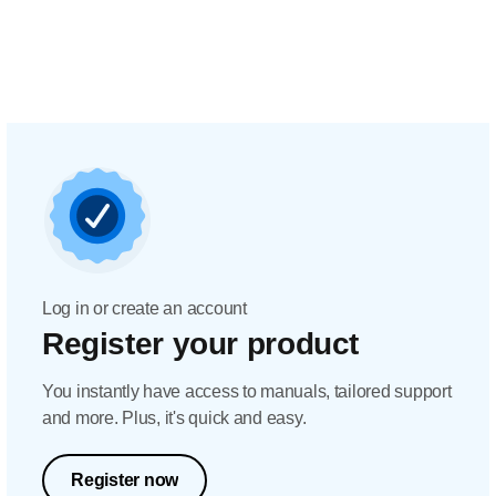
Log in or create an account
Register your product
You instantly have access to manuals, tailored support
and more. Plus, it's quick and easy.
Register now