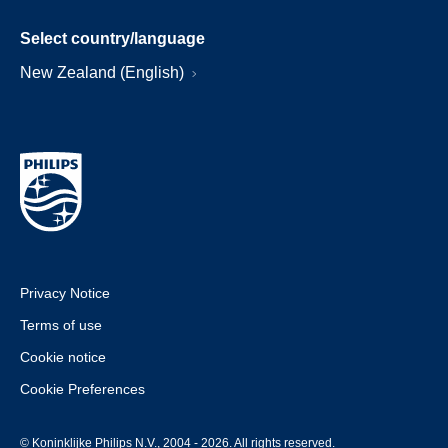
Select country/language
New Zealand (English)
Privacy Notice
Terms of use
Cookie notice
Cookie Preferences
© Koninklijke Philips N.V., 2004 - 2026. All rights reserved.