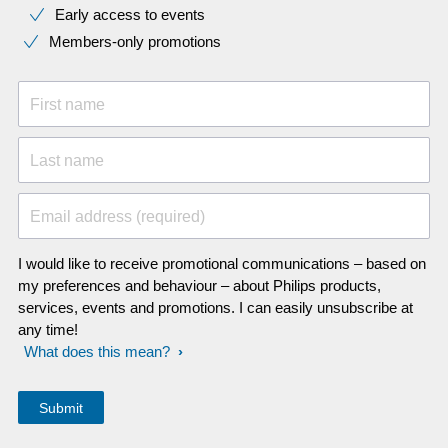
Early access to events
Members-only promotions
First name
Last name
Email address (required)
I would like to receive promotional communications – based on
my preferences and behaviour – about Philips products,
services, events and promotions. I can easily unsubscribe at
any time!
What does this mean?