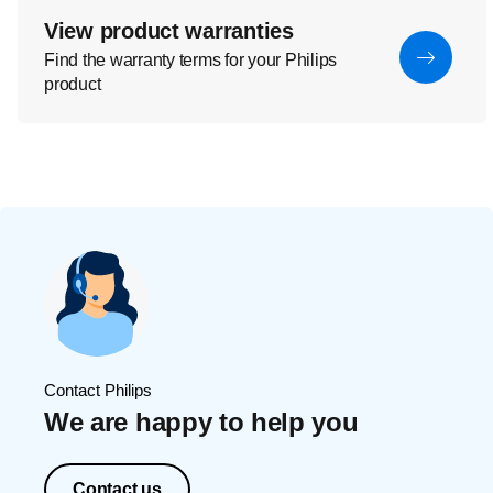
View product warranties
Find the warranty terms for your Philips
product
Contact Philips
We are happy to help you
Contact us