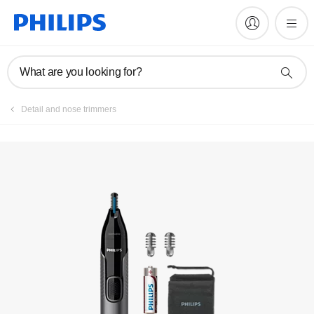
Manuals & documentation
What are you looking for?
Detail and nose trimmers