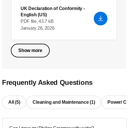
UK Declaration of Conformity
-
English (US)
PDF file, 43.7 kB
January 26, 2026
Show more
Frequently Asked Questions
All (5)
Cleaning and Maintenance (1)
Power/ Cha