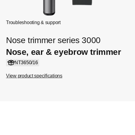
Troubleshooting & support
Nose trimmer series 3000
Nose, ear & eyebrow trimmer
NT3650/16
View product specifications