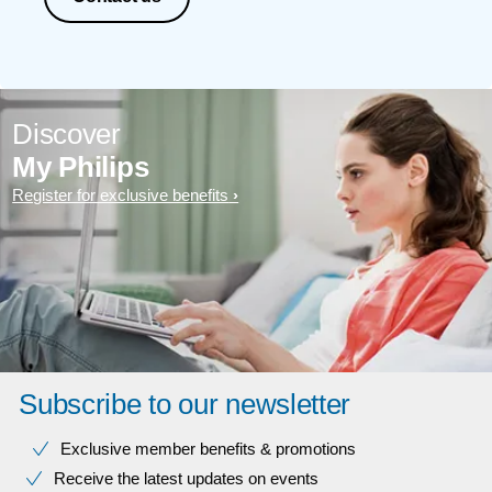
Discover
My Philips
Register for exclusive benefits
Subscribe to our newsletter
Exclusive member benefits & promotions
Receive the latest updates on events