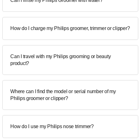
Can I rinse my Philips Groomer with water?
How do I charge my Philips groomer, trimmer or clipper?
Can I travel with my Philips grooming or beauty
product?
Where can I find the model or serial number of my
Philips groomer or clipper?
How do I use my Philips nose trimmer?