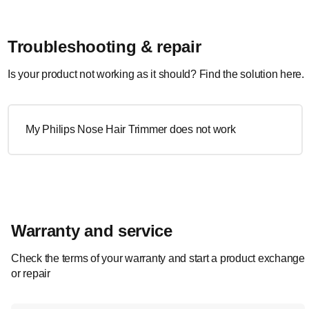
Troubleshooting & repair
Is your product not working as it should? Find the solution here.
My Philips Nose Hair Trimmer does not work
Warranty and service
Check the terms of your warranty and start a product exchange
or repair