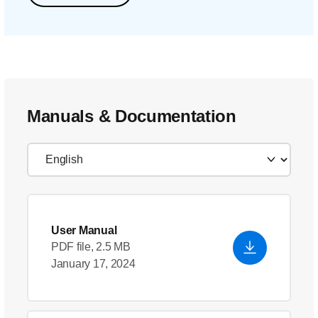
Manuals & Documentation
User Manual
PDF file, 2.5 MB
January 17, 2024