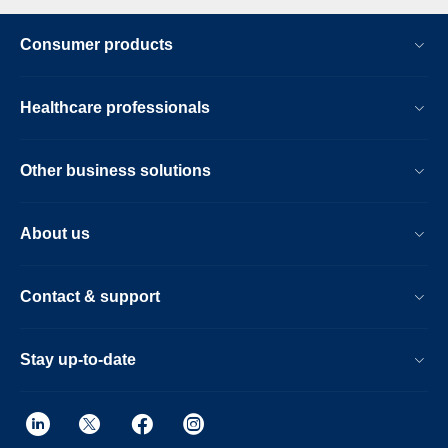
Consumer products
Healthcare professionals
Other business solutions
About us
Contact & support
Stay up-to-date