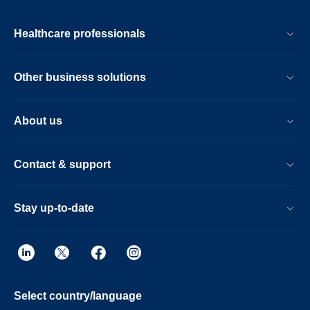
Healthcare professionals
Other business solutions
About us
Contact & support
Stay up-to-date
Select country/language