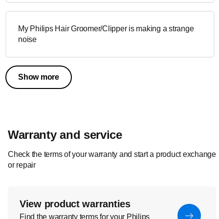
My Philips Hair Groomer/Clipper is making a strange
noise
Show more
Warranty and service
Check the terms of your warranty and start a product exchange
or repair
View product warranties
Find the warranty terms for your Philips