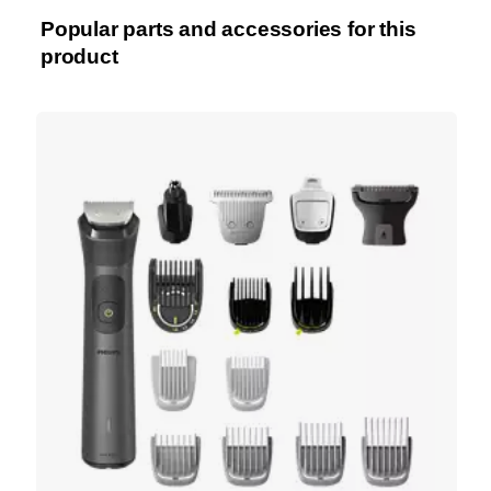
Popular parts and accessories for this
product