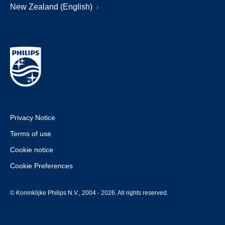
New Zealand (English)
Privacy Notice
Terms of use
Cookie notice
Cookie Preferences
© Koninklijke Philips N.V., 2004 - 2026. All rights reserved.