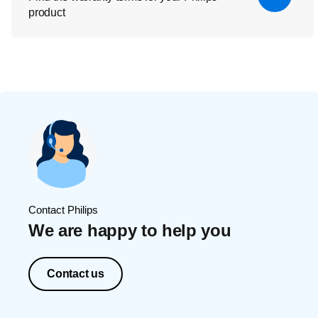
product
Contact Philips
We are happy to help you
Contact us