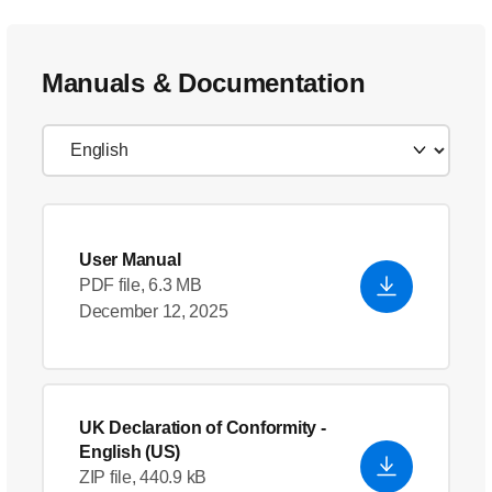
Manuals & Documentation
User Manual
PDF file, 6.3 MB
December 12, 2025
UK Declaration of Conformity
-
English (US)
ZIP file, 440.9 kB