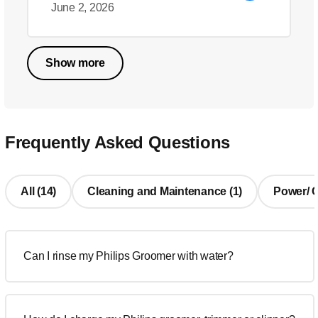
June 2, 2026
Show more
Frequently Asked Questions
All (14)
Cleaning and Maintenance (1)
Power/ Ch
Can I rinse my Philips Groomer with water?