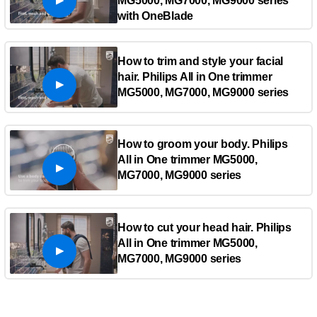
MG5000, MG7000, MG9000 series
with OneBlade
How to trim and style your facial
hair. Philips All in One trimmer
MG5000, MG7000, MG9000 series
How to groom your body. Philips
All in One trimmer MG5000,
MG7000, MG9000 series
How to cut your head hair. Philips
All in One trimmer MG5000,
MG7000, MG9000 series