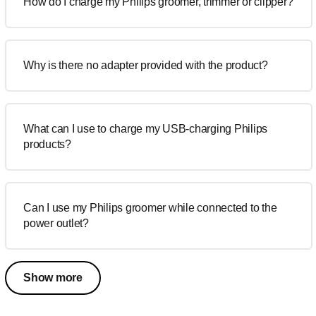
How do I charge my Philips groomer, trimmer or clipper?
Why is there no adapter provided with the product?
What can I use to charge my USB-charging Philips
products?
Can I use my Philips groomer while connected to the
power outlet?
Show more