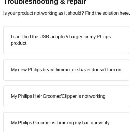
Troubleshooting & repair
Is your product not working as it should? Find the solution here.
I can't find the USB adapter/charger for my Philips
product
My new Philips beard trimmer or shaver doesn't turn on
My Philips Hair Groomer/Clipper is not working
My Philips Groomer is trimming my hair unevenly