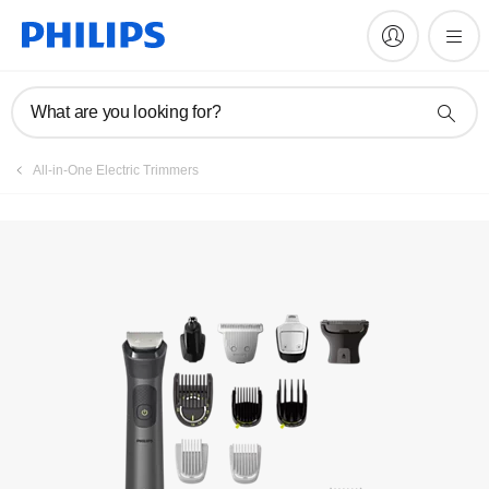
Manuals & documentation
What are you looking for?
All-in-One Electric Trimmers