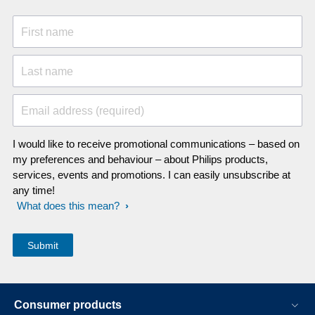
First name
Last name
Email address (required)
I would like to receive promotional communications – based on
my preferences and behaviour – about Philips products,
services, events and promotions. I can easily unsubscribe at
any time!
What does this mean?
Consumer products