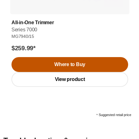
All-in-One Trimmer
Series 7000
MG7940/15
$259.99
*
Where to Buy
View product
Suggested retail price
*