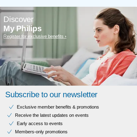
Discover
My Philips
Register for exclusive benefits
Subscribe to our newsletter
Exclusive member benefits & promotions
Receive the latest updates on events
Early access to events
Members-only promotions