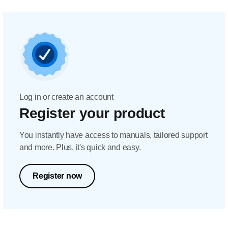
Log in or create an account
Register your product
You instantly have access to manuals, tailored support
and more. Plus, it's quick and easy.
Register now