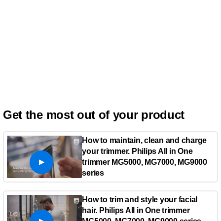
Get the most out of your product
How to maintain, clean and charge
your trimmer. Philips All in One
trimmer MG5000, MG7000, MG9000
series
How to trim and style your facial
hair. Philips All in One trimmer