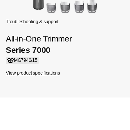
Troubleshooting & support
All-in-One Trimmer
Series 7000
MG7940/15
View product specifications