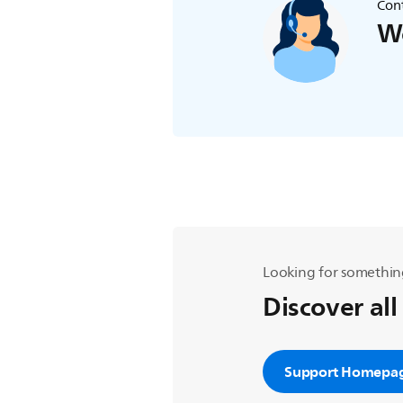
Cont
We
Looking for somethin
Discover all
Support Homepa