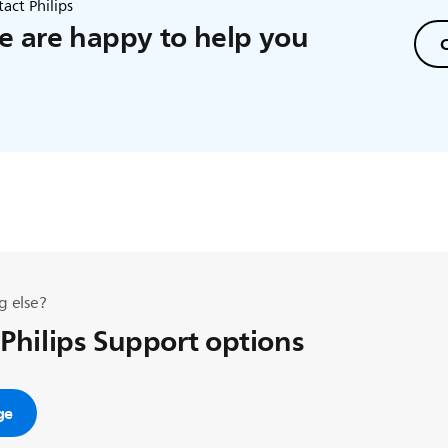
act Philips
 are happy to help you
C
g else?
 Philips Support options
ge