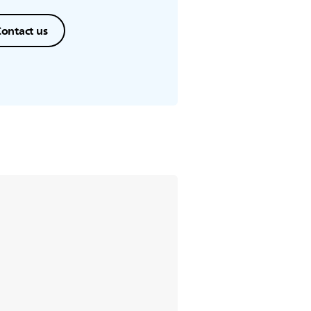
ontact us