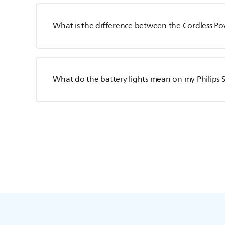
What is the difference between the Cordless Po
What do the battery lights mean on my Philips S