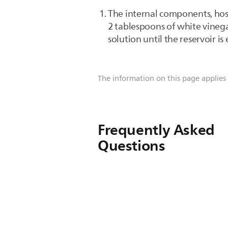
The internal components, hos
2 tablespoons of white vinega
solution until the reservoir i
The information on this page applies
Frequently Asked
Questions