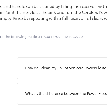
e and handle can be cleaned by filling the reservoir wi
r. Point the nozzle at the sink and turn the Cordless Pow
s empty. Rinse by repeating with a full reservoir of clean,
 to the following models:
HX3042/00
, HX3062/00
.
How do I clean my Philips Sonicare Power Flosse
What is the difference between the Power Floss