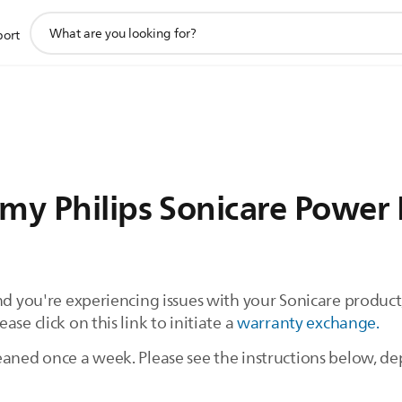
support
port
search
icon
my Philips Sonicare Power 
and you're experiencing issues with your Sonicare produ
se click on this link to initiate a
warranty exchange.
eaned once a week. Please see the instructions below, 