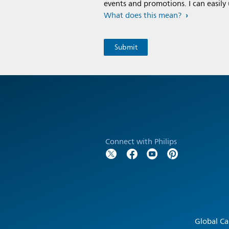
events and promotions. I can easily
What does this mean?
Connect with Philips
Global Ca