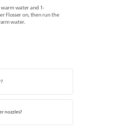
th warm water and 1-
er Flosser on, then run the
 warm water.
r?
er nozzles?