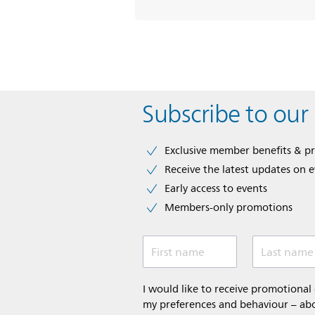
Subscribe to our
Exclusive member benefits & p
Receive the latest updates on 
Early access to events
Members-only promotions
First name
Last name
I would like to receive promotiona
my preferences and behaviour – abou