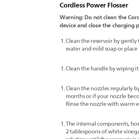
Cordless Power Flosser
Warning: Do not clean the Cord
device and close the charging p
Clean the reservoir by gentl
water and mild soap or place 
Clean the handle by wiping it 
Clean the nozzles regularly 
months or if your nozzle beco
Rinse the nozzle with warm w
The internal components, hos
2 tablespoons of white vinega