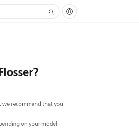
Flosser?
ct, we recommend that you
depending on your model.