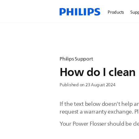
Products
Sup
Philips Support
How do I clean 
Published on 23 August 2024
If the text below doesn't help 
request a warranty exchange. Plea
Your Power Flosser should be cl