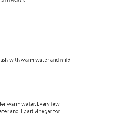
 warm water.
d wash with warm water and mild
nder warm water. Every few
ater and 1 part vinegar for