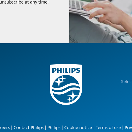
 unsubscribe at any time!
Selec
reers
Contact Philips
Philips
Cookie notice
Terms of use
Pri