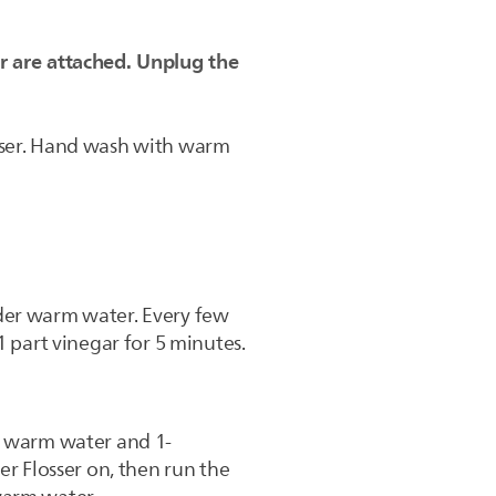
r are attached. Unplug the
osser. Hand wash with warm
nder warm water. Every few
1 part vinegar for 5 minutes.
th warm water and 1-
er Flosser on, then run the