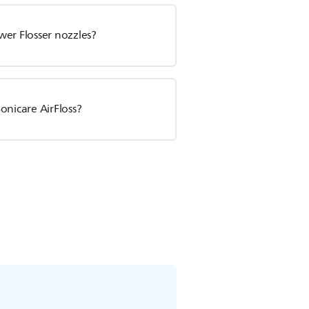
wer Flosser nozzles?
onicare AirFloss?