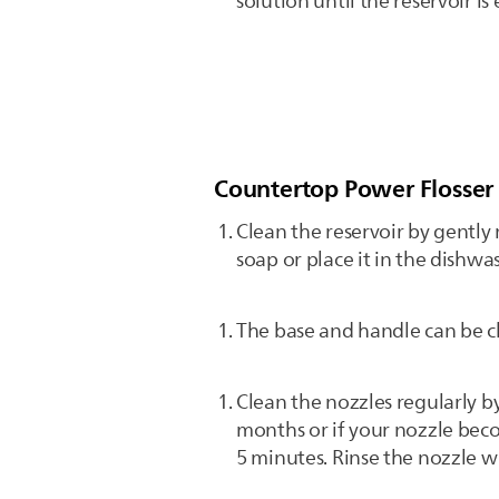
solution until the reservoir i
Countertop Power Flosser
Clean the reservoir by gently
soap or place it in the dishwa
The base and handle can be c
Clean the nozzles regularly 
months or if your nozzle beco
5 minutes. Rinse the nozzle 