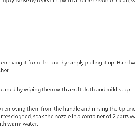
s empty. Rinse by repeating with a full reservoir of clean,
 removing it from the unit by simply pulling it up. Han
sher.
leaned by wiping them with a soft cloth and mild soap.
by removing them from the handle and rinsing the tip u
mes clogged, soak the nozzle in a container of 2 parts w
with warm water.