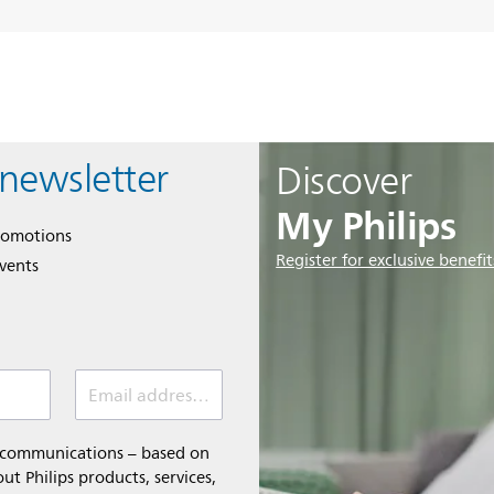
 newsletter
Discover
My Philips
romotions
Register for exclusive benefit
events
Email address (required)
l communications – based on
t Philips products, services,