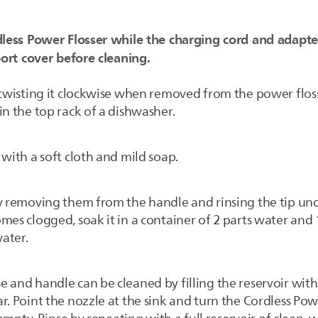
less Power Flosser while the charging cord and adapte
ort cover before cleaning.
y twisting it clockwise when removed from the power fl
in the top rack of a dishwasher.
with a soft cloth and mild soap.
by removing them from the handle and rinsing the tip u
mes clogged, soak it in a container of 2 parts water and 
ater.
e and handle can be cleaned by filling the reservoir wi
r. Point the nozzle at the sink and turn the Cordless Pow