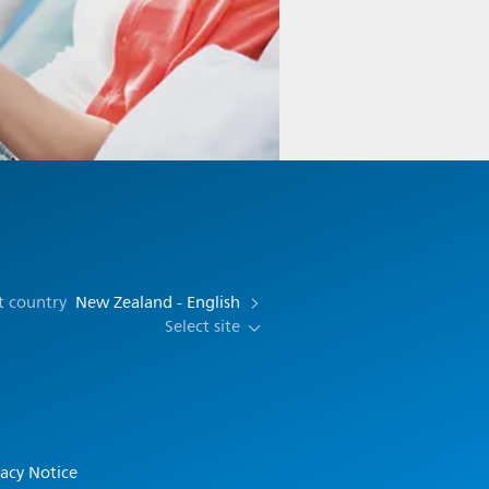
t country
New Zealand - English
Select site
vacy Notice