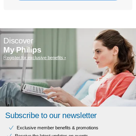
Discover
My Philips
Register for exclusive benefits
Subscribe to our newsletter
Exclusive member benefits & promotions
Receive the latest updates on events