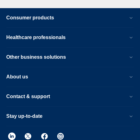
Consumer products
Healthcare professionals
Other business solutions
About us
Contact & support
Stay up-to-date