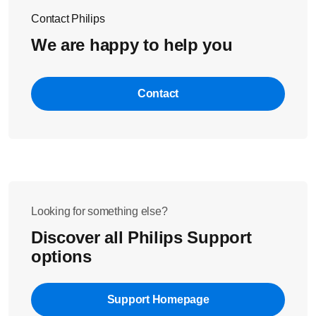
Contact Philips
We are happy to help you
Contact
Looking for something else?
Discover all Philips Support
options
Support Homepage