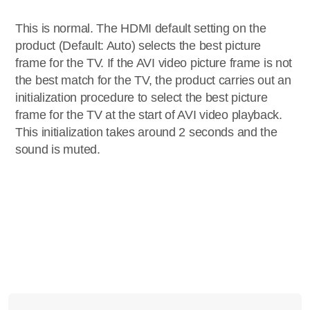
This is normal. The HDMI default setting on the
product (Default: Auto) selects the best picture
frame for the TV. If the AVI video picture frame is not
the best match for the TV, the product carries out an
initialization procedure to select the best picture
frame for the TV at the start of AVI video playback.
This initialization takes around 2 seconds and the
sound is muted.