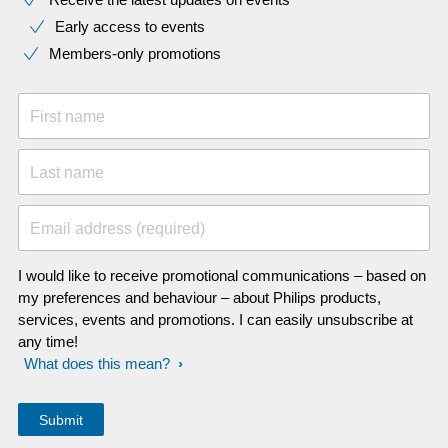
Early access to events
Members-only promotions
First name
Last name
Email address (required)
I would like to receive promotional communications – based on
my preferences and behaviour – about Philips products,
services, events and promotions. I can easily unsubscribe at
any time!
What does this mean?