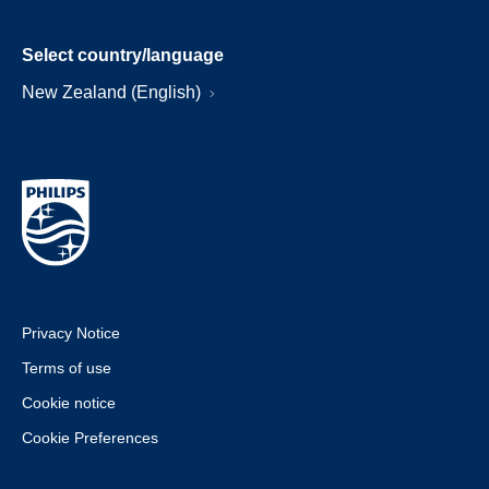
Select country/language
New Zealand (English)
Privacy Notice
Terms of use
Cookie notice
Cookie Preferences