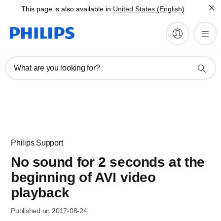
This page is also available in
United States (English)
What are you looking for?
Philips Support
No sound for 2 seconds at the
beginning of AVI video
playback
Published on 2017-08-24