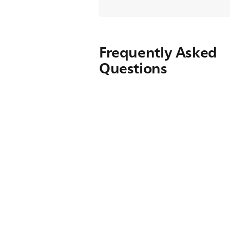
Frequently Asked
Questions