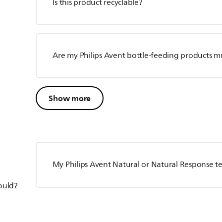
Is this product recyclable?
Are my Philips Avent bottle-feeding products m
Show more
My Philips Avent Natural or Natural Response te
hould?