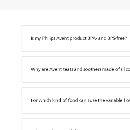
Is my Philips Avent product BPA- and BPS-free?
Why are Avent teats and soothers made of silico
For which kind of food can I use the variable fl