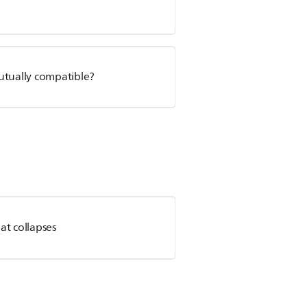
utually compatible?
at collapses