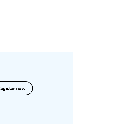
Register now