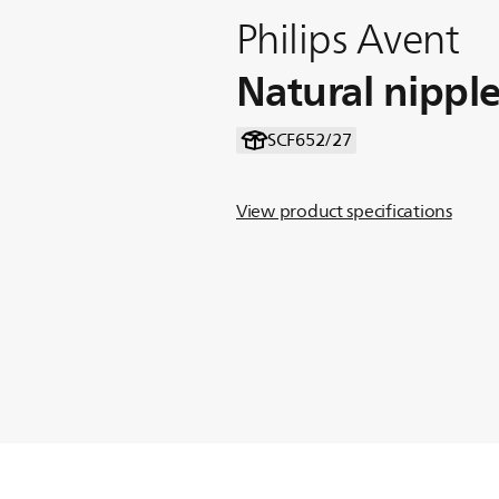
Philips Avent
Natural nippl
SCF652/27
View product specifications