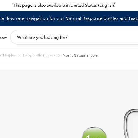
This page is also available in
United States (English)
 flow rate navigation for our Natural Response bottles and teat
support
port
search
icon
le Nipples
Baby bottle nipples
Avent Natural nipple