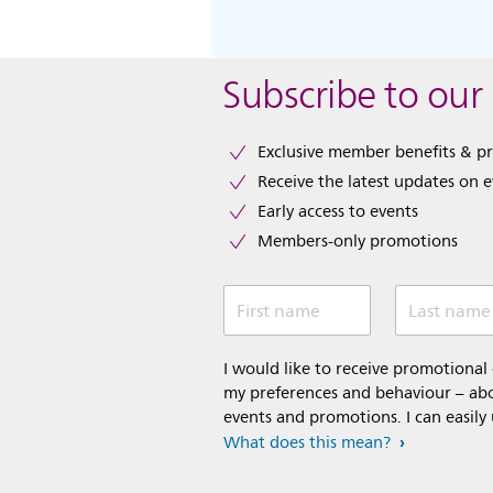
Subscribe to our
Exclusive member benefits & p
Receive the latest updates on 
Early access to events
Members-only promotions
First name
Last name
I would like to receive promotiona
my preferences and behaviour – abou
events and promotions. I can easily
What does this mean?