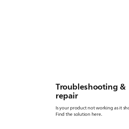
Troubleshooting &
repair
Is your product not working as it s
Find the solution here.