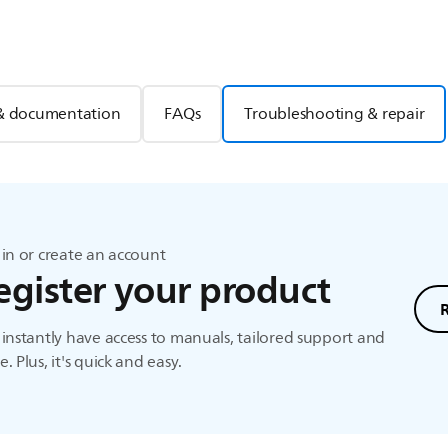
& documentation
FAQs
Troubleshooting & repair
in or create an account
egister your product
instantly have access to manuals, tailored support and
. Plus, it's quick and easy.