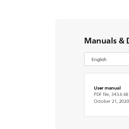
Manuals & 
User manual
PDF file, 343.6 kB
October 21, 2020