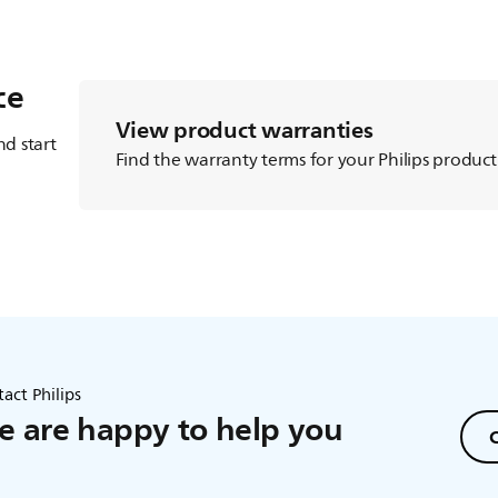
ce
View product warranties
d start
Find the warranty terms for your Philips product
act Philips
 are happy to help you
C