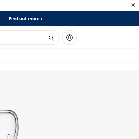
Find out more
s.