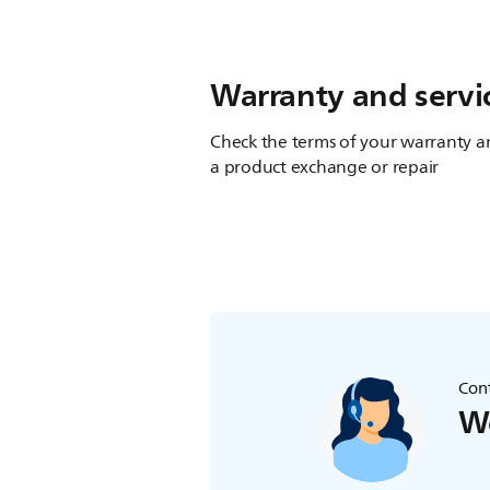
Warranty and servi
Check the terms of your warranty an
a product exchange or repair
Cont
We