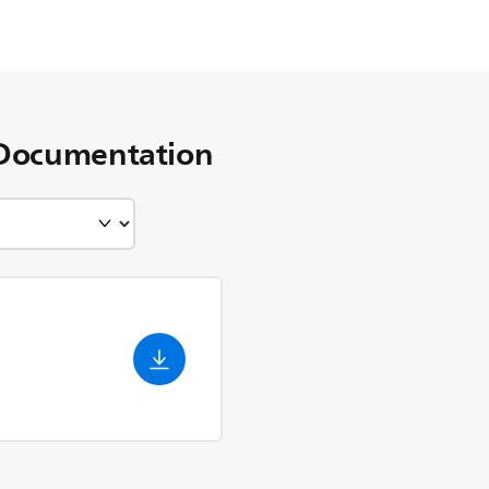
Documentation