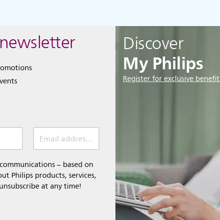
 newsletter
Discover
My Philips
romotions
Register for exclusive benefit
events
Email address (required)
l communications – based on
t Philips products, services,
 unsubscribe at any time!