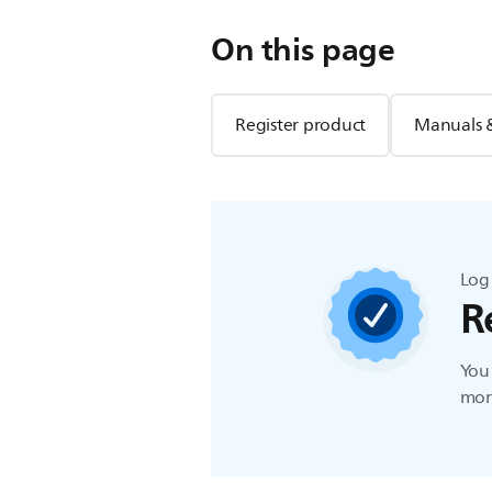
On this page
Register product
Manuals 
Log 
R
You 
more