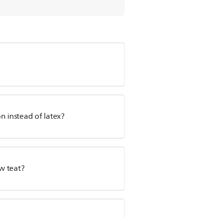
n instead of latex?
ow teat?