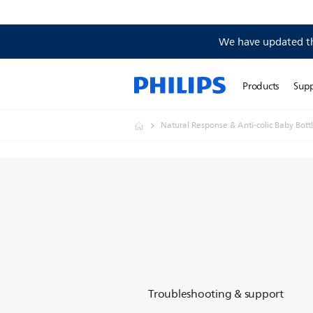
We have updated the
Products
Sup
Natural Response & Anti-colic Baby Bott
Troubleshooting & support