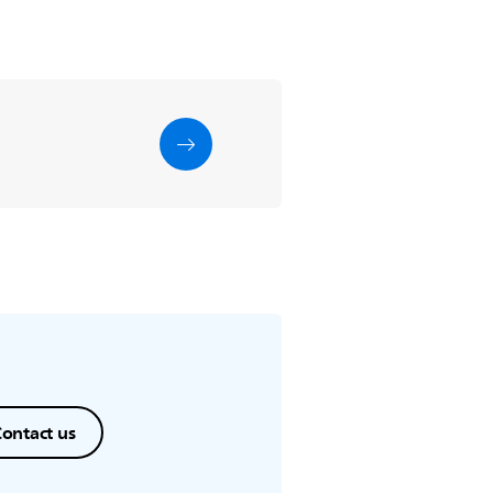
ontact us