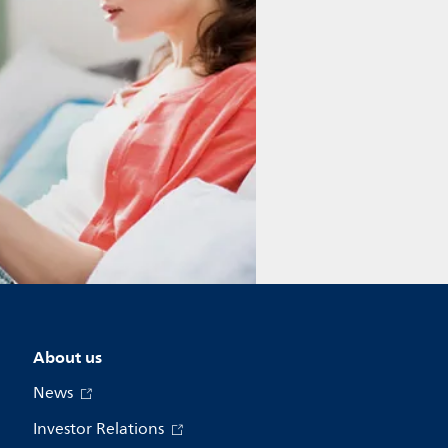
About us
News
Investor Relations