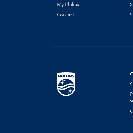
My Philips
S
Contact
S
C
C
P
s
C