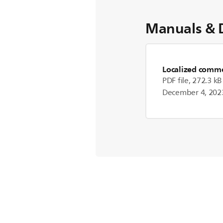
Manuals & 
Localized commer
PDF file, 272.3 kB
December 4, 202