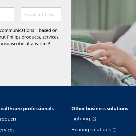
Email address (required)
l communications – based on
t Philips products, services,
 unsubscribe at any time!
ealthcare professionals
Other business solutions
Lighting
roducts
Hearing solutions
ervices