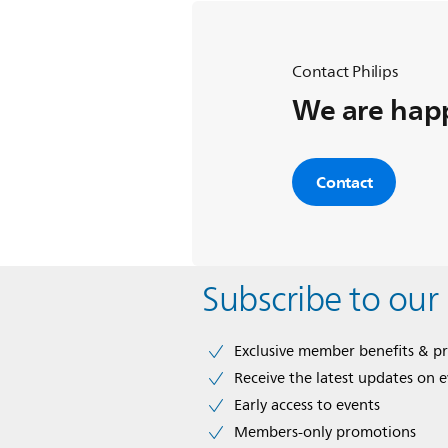
Contact Philips
We are happ
Contact
Subscribe to our
Exclusive member benefits & p
Receive the latest updates on 
Early access to events
Members-only promotions