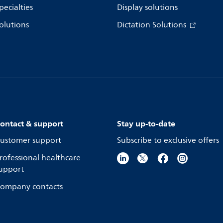
pecialties
Display solutions
olutions
Dictation Solutions
ontact & support
Stay up-to-date
ustomer support
Subscribe to exclusive offers
rofessional healthcare
upport
ompany contacts