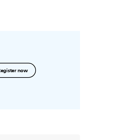
Register now