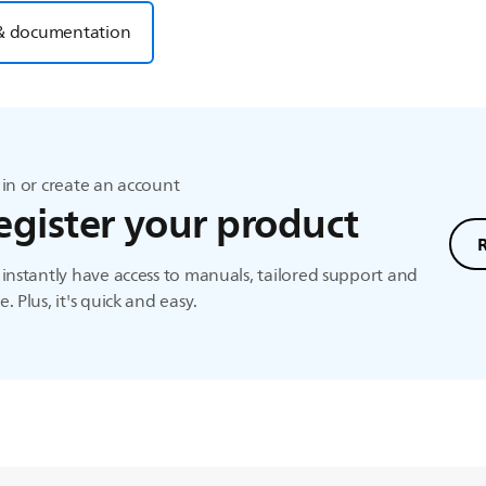
& documentation
in or create an account
egister your product
instantly have access to manuals, tailored support and
. Plus, it's quick and easy.