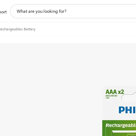
support
port
search
icon
Rechargeables Battery