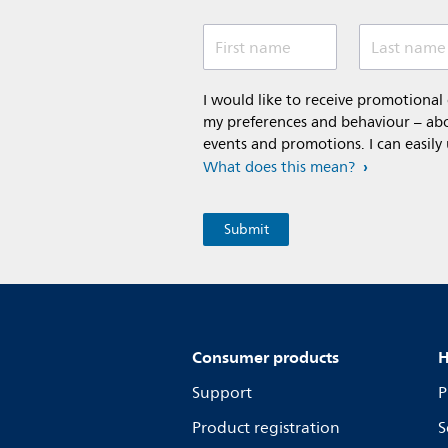
First name
Last name
I would like to receive promotiona
my preferences and behaviour – abou
events and promotions. I can easily
What does this mean?
Consumer products
H
Support
P
Product registration
S