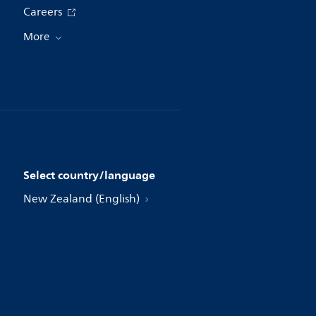
Careers
More
Select country/language
New Zealand (English)