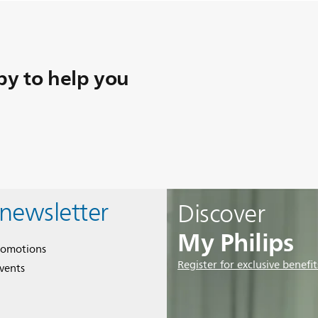
y to help you
 newsletter
Discover
My Philips
romotions
Register for exclusive benefit
events