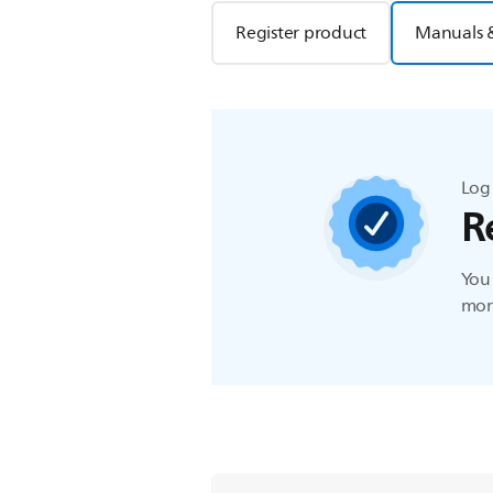
Register product
Manuals 
Log 
R
You 
more