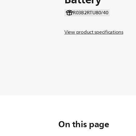
R03B2RTU80/40
View product specifications
On this page