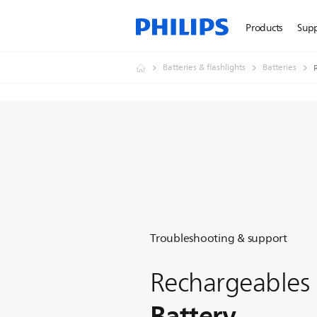
Products
Sup
Batteries & flashlights
Batteries
Troubleshooting & support
Rechargeables
Battery