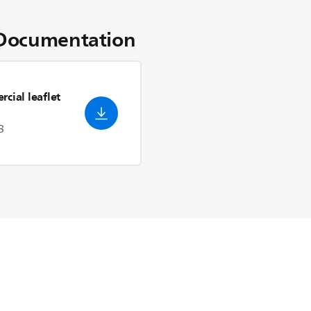
Documentation
cial leaflet
3