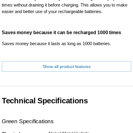
times without draining it before charging. This allows you to make
easier and better use of your rechargeable batteries.
Saves money because it can be recharged 1000 times
Saves money because it lasts as long as 1000 batteries.
Show all product features
Technical Specifications
Green Specifications