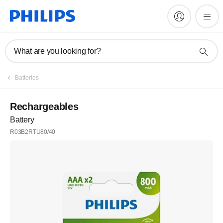
What are you looking for?
Batteries
Rechargeables
Battery
R03B2RTU80/40