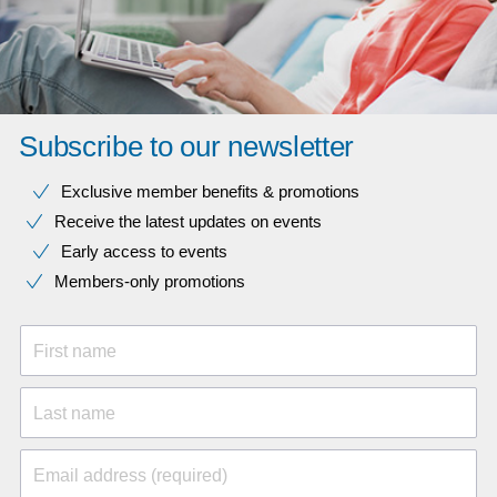
Subscribe to our newsletter
Exclusive member benefits & promotions
Receive the latest updates on events
Early access to events
Members-only promotions
First name
Last name
Email address (required)