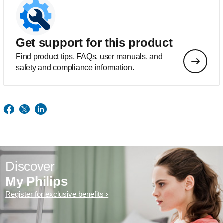
Get support for this product
Find product tips, FAQs, user manuals, and
safety and compliance information.
Discover
My Philips
Register for exclusive benefits