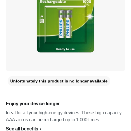
Unfortunately this product is no longer available
Enjoy your device longer
Ideal for all your high-energy devices. These high capacity
AAA accus can be recharged up to 1.000 times.
See all benefits