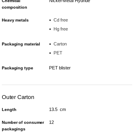
Nickel-Metal Hydride
Chemical
composition
Cd free
Heavy metals
Hg free
Carton
Packaging material
PET
PET blister
Packaging type
Outer Carton
13.5 cm
Length
12
Number of consumer
packagings