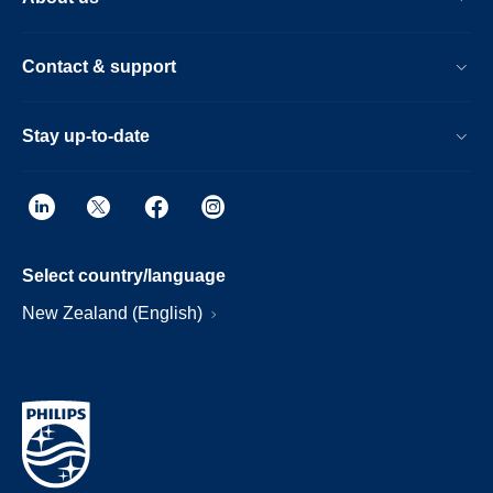
Contact & support
Stay up-to-date
Select country/language
New Zealand (English)