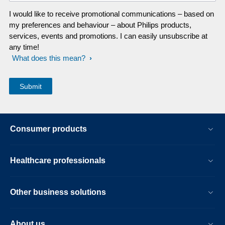
I would like to receive promotional communications – based on
my preferences and behaviour – about Philips products,
services, events and promotions. I can easily unsubscribe at
any time!
What does this mean?
Consumer products
Healthcare professionals
Other business solutions
About us