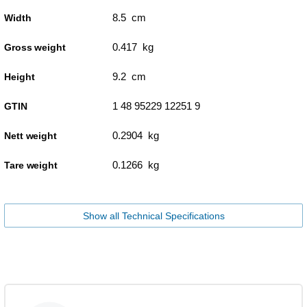
8.5 cm
Width
0.417 kg
Gross weight
9.2 cm
Height
1 48 95229 12251 9
GTIN
0.2904 kg
Nett weight
0.1266 kg
Tare weight
Show all Technical Specifications