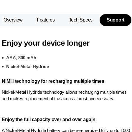
Overview
Features
Tech Specs
Support
Enjoy your device longer
AAA, 800 mAh
Nickel-Metal Hydride
NiMH technology for recharging multiple times
Nickel-Metal Hydride technology allows recharging multiple times
and makes replacement of the accus almost unnecessary.
Enjoy the full capacity over and over again
A Nickel-Metal Hydride battery can be re-energized fully up to 1000