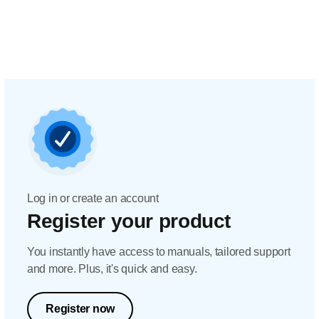
Log in or create an account
Register your product
You instantly have access to manuals, tailored support
and more. Plus, it's quick and easy.
Register now