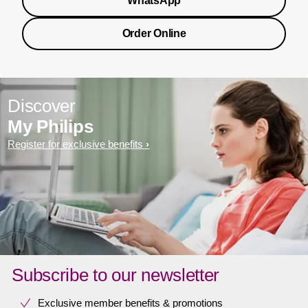
WhatsApp
Order Online
Discover
My Philips
Register for exclusive benefits
Subscribe to our newsletter
Exclusive member benefits & promotions