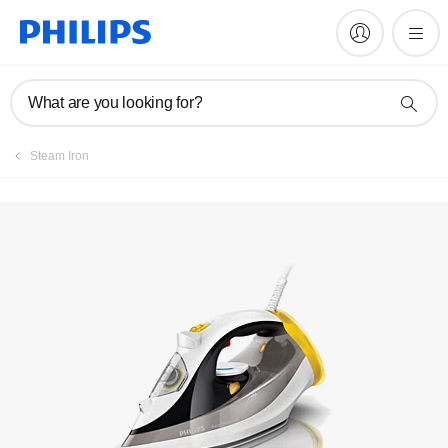
Manuals & documentation
What are you looking for?
Steam Iron