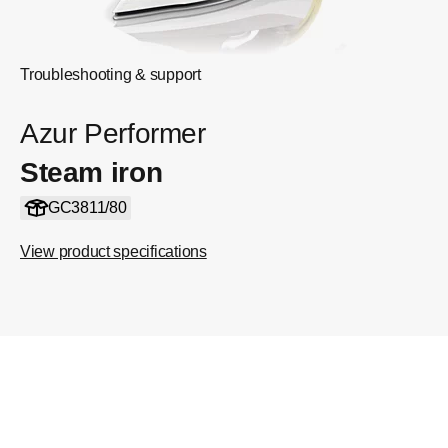
Troubleshooting & support
Azur Performer
Steam iron
GC3811/80
View product specifications