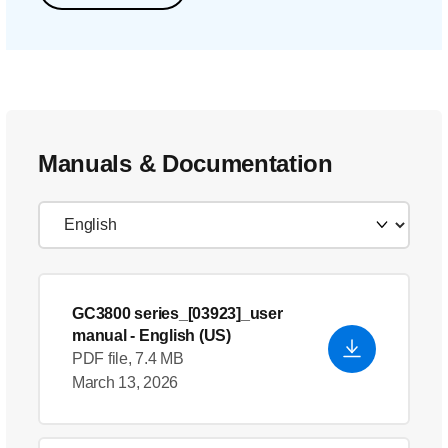
Manuals & Documentation
GC3800 series_[03923]_user
manual
- English (US)
PDF file, 7.4 MB
March 13, 2026