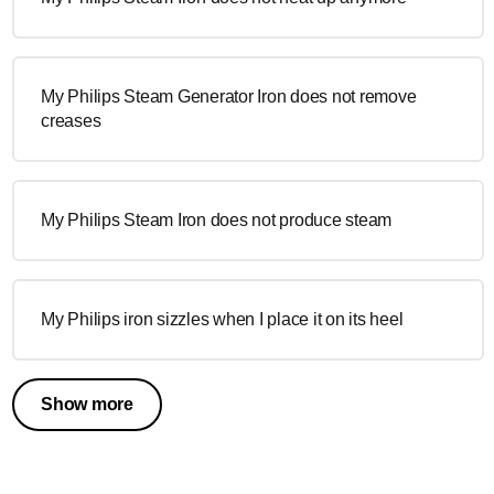
My Philips Steam Generator Iron does not remove
creases
My Philips Steam Iron does not produce steam
My Philips iron sizzles when I place it on its heel
Show more