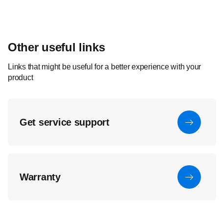
Other useful links
Links that might be useful for a better experience with your
product
Get service support
Warranty