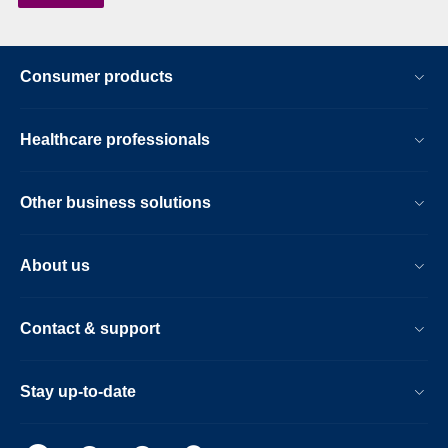
Consumer products
Healthcare professionals
Other business solutions
About us
Contact & support
Stay up-to-date