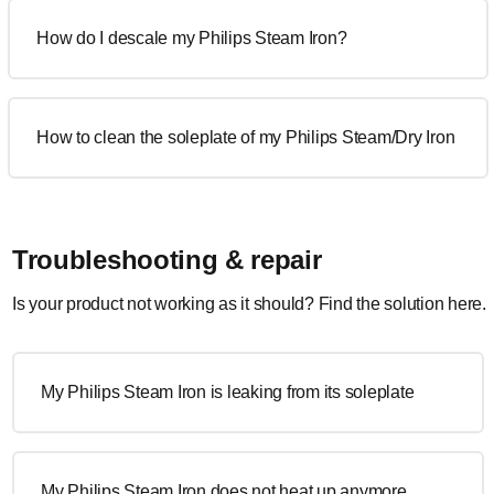
How do I descale my Philips Steam Iron?
How to clean the soleplate of my Philips Steam/Dry Iron
Troubleshooting & repair
Is your product not working as it should? Find the solution here.
My Philips Steam Iron is leaking from its soleplate
My Philips Steam Iron does not heat up anymore