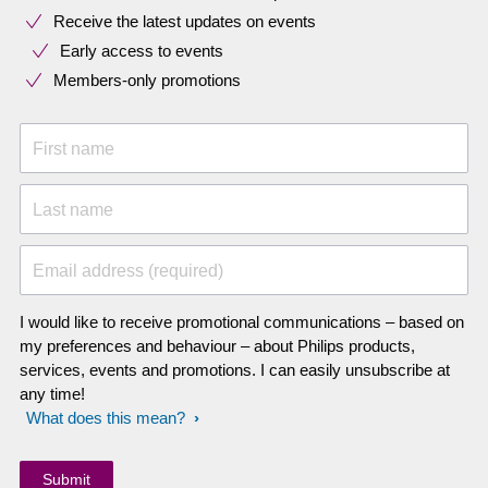
Receive the latest updates on events
Early access to events
Members-only promotions
First name
Last name
Email address (required)
I would like to receive promotional communications – based on
my preferences and behaviour – about Philips products,
services, events and promotions. I can easily unsubscribe at
any time!
What does this mean?