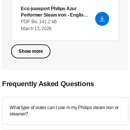
Eco passport Philips Azur
Performer Steam iron
- English
(US)
PDF file, 141.2 kB
March 13, 2026
Show more
Frequently Asked Questions
What type of water can I use in my Philips steam iron or
steamer?