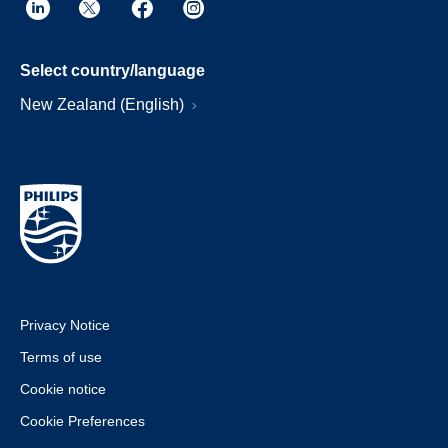
Select country/language
New Zealand (English)
Privacy Notice
Terms of use
Cookie notice
Cookie Preferences