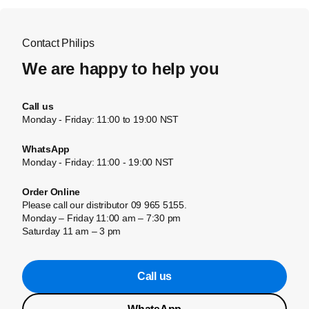
Contact Philips
We are happy to help you
Call us
Monday - Friday: 11:00 to 19:00 NST
WhatsApp
Monday - Friday: 11:00 - 19:00 NST
Order Online
Please call our distributor 09 965 5155.
Monday – Friday 11:00 am – 7:30 pm
Saturday 11 am – 3 pm
Call us