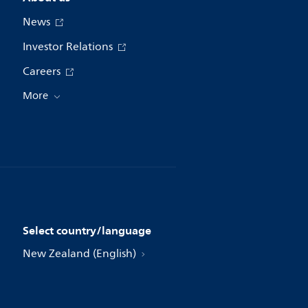
News
Investor Relations
Careers
More
Select country/language
New Zealand (English)