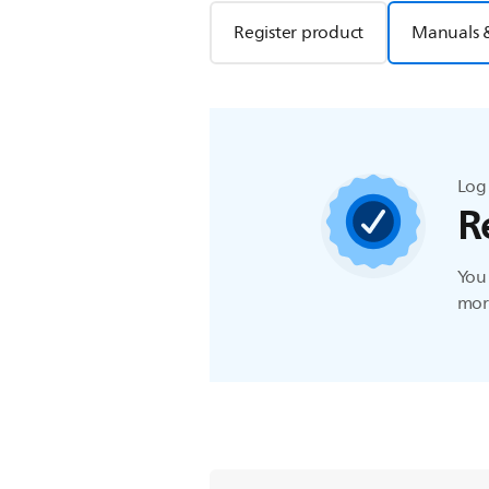
Register product
Manuals 
Log 
R
You 
more