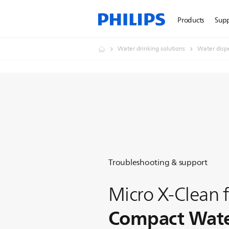
Products
Sup
Water drinking solutions
Water disp
Troubleshooting & support
Micro X-Clean f
Compact Water