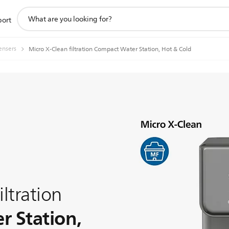
support
port
search
icon
ensers
Micro X-Clean filtration Compact Water Station, Hot & Cold
iltration
 Station,