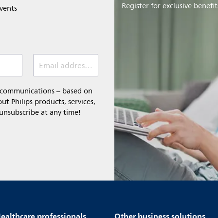
Register for exclusive benefit
events
Email address (required)
l communications – based on
t Philips products, services,
 unsubscribe at any time!
ealthcare professionals
Other business solutions