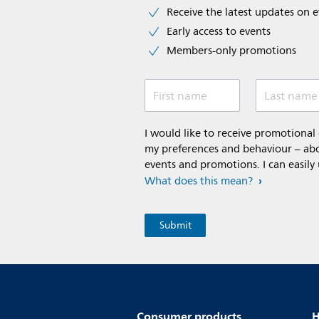
Receive the latest updates on 
Early access to events
Members-only promotions
First name
Last name
I would like to receive promotiona
my preferences and behaviour – abou
events and promotions. I can easily
What does this mean?
Consumer products
H