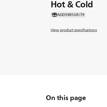
Hot & Cold
ADD5981GR/79
View product specifications
On this page