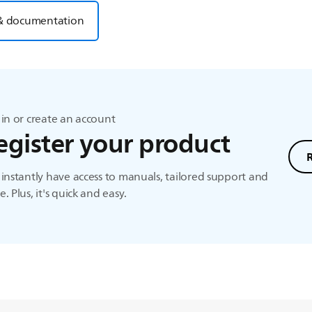
& documentation
in or create an account
egister your product
instantly have access to manuals, tailored support and
. Plus, it's quick and easy.