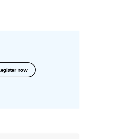
Register now