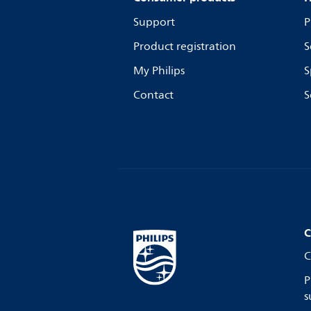
Support
P
Product registration
S
My Philips
S
Contact
S
C
C
P
s