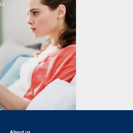
s
About us