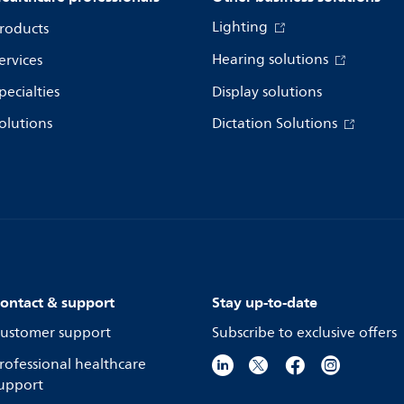
Lighting
roducts
Hearing solutions
ervices
pecialties
Display solutions
olutions
Dictation Solutions
ontact & support
Stay up-to-date
ustomer support
Subscribe to exclusive offers
rofessional healthcare
upport