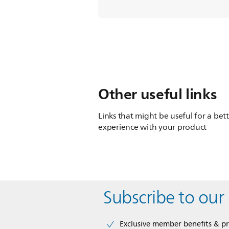
Other useful links
Links that might be useful for a bet
experience with your product
Subscribe to our
Exclusive member benefits & p