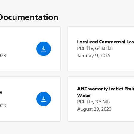
Documentation
Localized Commercial Lea
PDF file, 648.8 kB
023
January 9, 2025
ANZ warranty leaflet Phil
de
Water
PDF file, 3.5 MB
023
August 29, 2023