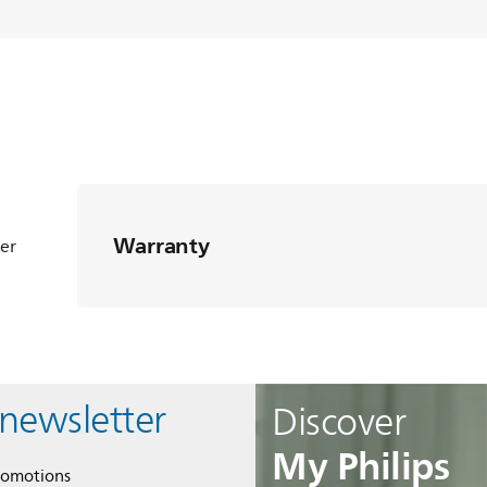
Warranty
ter
 newsletter
Discover
My Philips
romotions