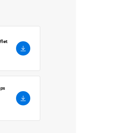
flet
ips