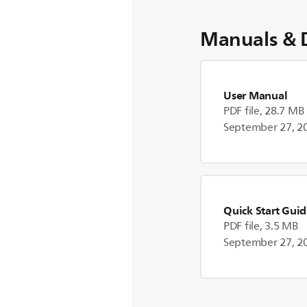
Manuals & 
User Manual
PDF file, 28.7 MB
September 27, 2
Quick Start Gui
PDF file, 3.5 MB
September 27, 2