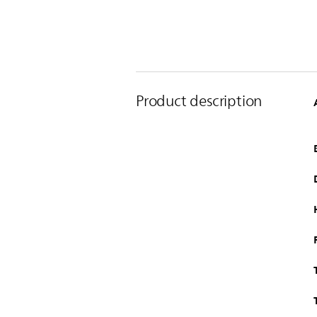
Product description