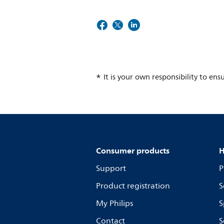
It is your own responsibility to ens
Consumer products
H
Support
P
Product registration
S
My Philips
S
Contact
S