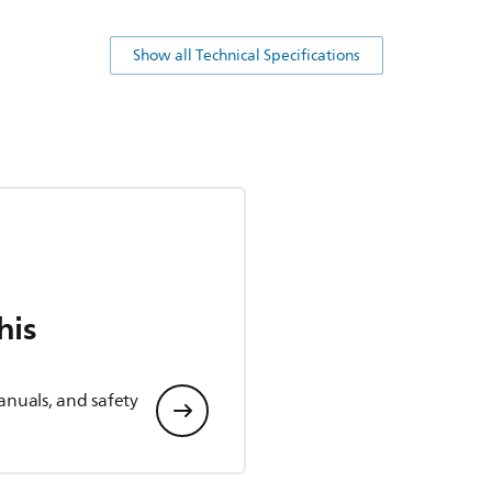
Show all Technical Specifications
his
anuals, and safety