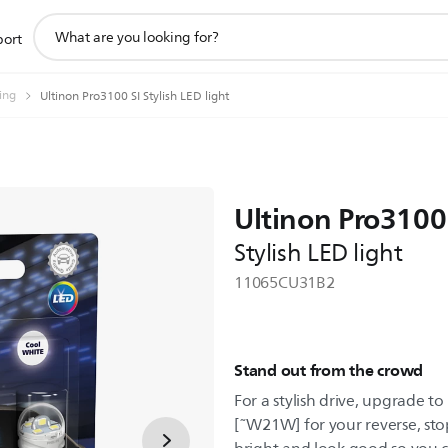
support
port
search
icon
ting
Ultinon Pro3100 SI Stylish LED light
Ultinon Pro3100
Stylish LED light
11065CU31B2
Stand out from the crowd
For a stylish drive, upgrade t
[˜W21W] for your reverse, stop