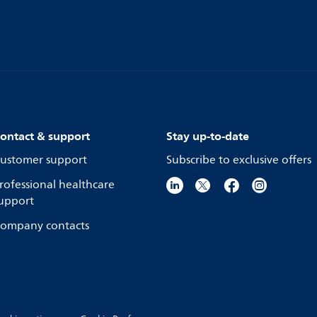
ontact & support
Stay up-to-date
ustomer support
Subscribe to exclusive offers
rofessional healthcare
upport
ompany contacts