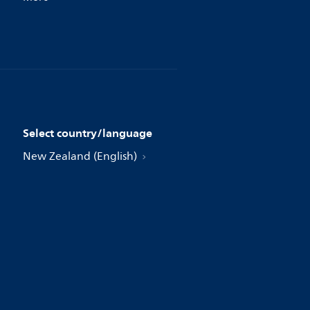
Select country/language
New Zealand (English)