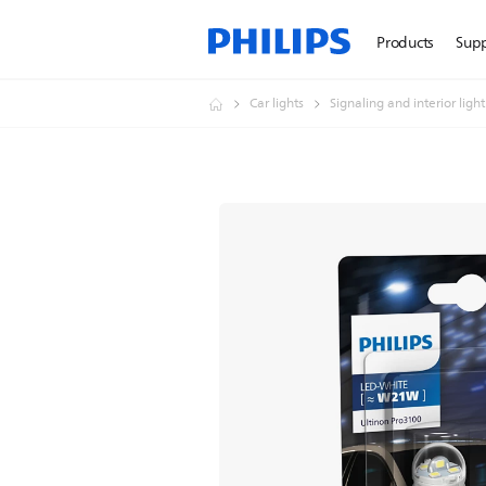
Products
Sup
Car lights
Signaling and interior ligh