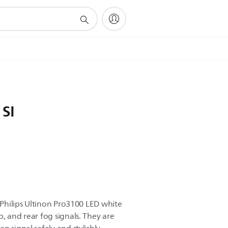
 SI
o Philips Ultinon Pro3100 LED white
, and rear fog signals. They are