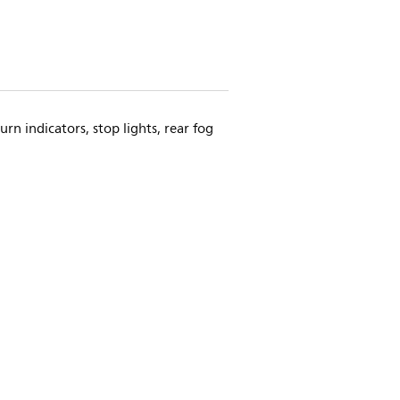
urn indicators, stop lights, rear fog