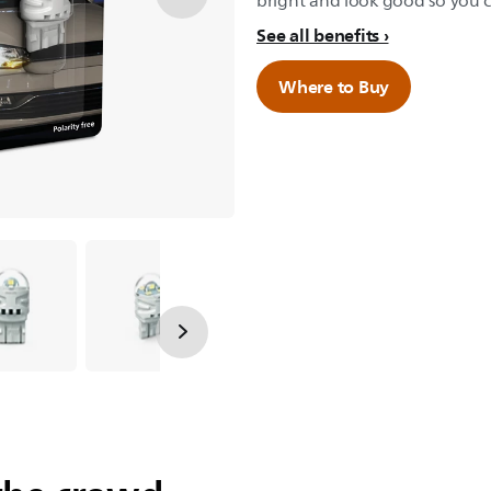
bright and look good so you ca
See all benefits
Where to Buy