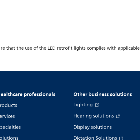
ure that the use of the LED retrofit lights complies with applicable
ealthcare professionals
Other business solutions
Lighting
roducts
Hearing solutions
ervices
pecialties
Display solutions
olutions
Dictation Solutions