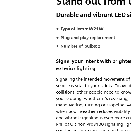
Stand out from 
Durable and vibrant LED s
Type of lamp: W21W
Plug-and-play replacement
Number of bulbs: 2
Signal your intent with brighte
exterior lighting
Signaling the intended movement of
vehicle is vital to your safety. To avoi
collisions, other people need to kno
you’re doing, whether it’s reversing,
maneuvering, turning or stopping. 
when poor weather reduces visibility,
and vibrant signaling is even more cru
Philips Ultinon Pro3100 signaling ligh
you the performance you need: as re