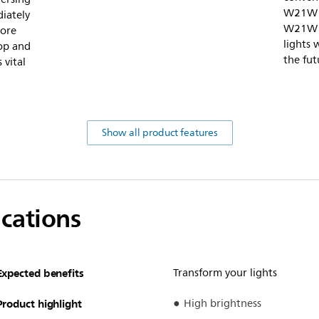
W21W 1
diately
W21W w
more
lights 
top and
the fut
 vital
Show all product features
ications
Expected benefits
Transform your lights
Product highlight
High brightness