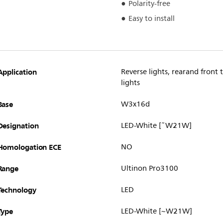
Polarity-free
Easy to install
Application
Reverse lights, rearand front t
lights
Base
W3x16d
Designation
LED-White [˜W21W]
Homologation ECE
NO
Range
Ultinon Pro3100
Technology
LED
Type
LED-White [~W21W]