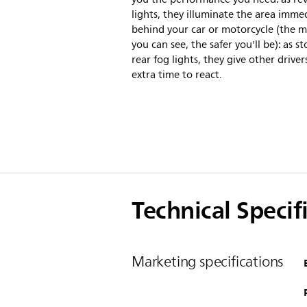
lights, they illuminate the area imme
behind your car or motorcycle (the 
you can see, the safer you'll be): as s
rear fog lights, they give other drivers
extra time to react.
Technical Specif
Marketing specifications