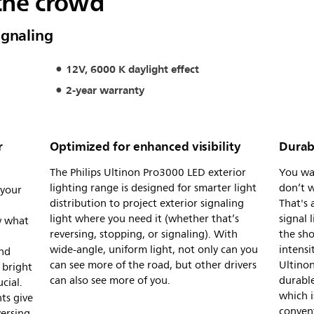
the crowd
ignaling
12V, 6000 K daylight effect
2-year warranty
r
Optimized for enhanced visibility
Durabl
The Philips Ultinon Pro3000 LED exterior
You wan
lighting range is designed for smarter light
don’t w
 your
distribution to project exterior signaling
That's 
d
light where you need it (whether that’s
signal 
w what
reversing, stopping, or signaling). With
the sho
wide-angle, uniform light, not only can you
intensi
And
can see more of the road, but other drivers
Ultinon
 bright
can also see more of you.
durable
cial.
which i
ts give
conven
versing