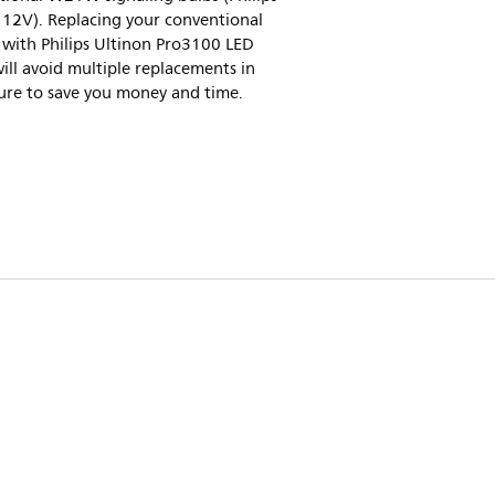
2V). Replacing your conventional
ith Philips Ultinon Pro3100 LED
will avoid multiple replacements in
ure to save you money and time.