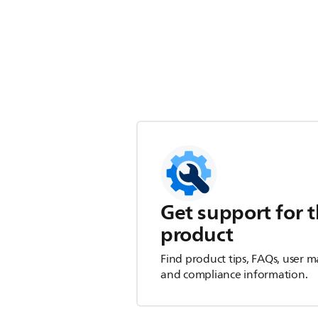
Get support for t
product
Find product tips, FAQs, user m
and compliance information.