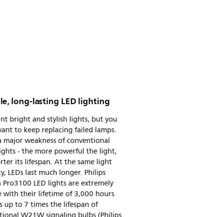
e, long-lasting LED lighting
t bright and stylish lights, but you
ant to keep replacing failed lamps.
a major weakness of conventional
lights - the more powerful the light,
rter its lifespan. At the same light
ty, LEDs last much longer. Philips
 Pro3100 LED lights are extremely
 with their lifetime of 3,000 hours
s up to 7 times the lifespan of
tional W21W signaling bulbs (Philips