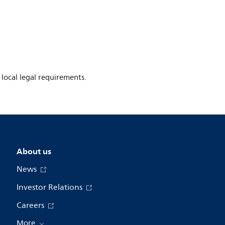
 local legal requirements.
About us
News
Investor Relations
Careers
More