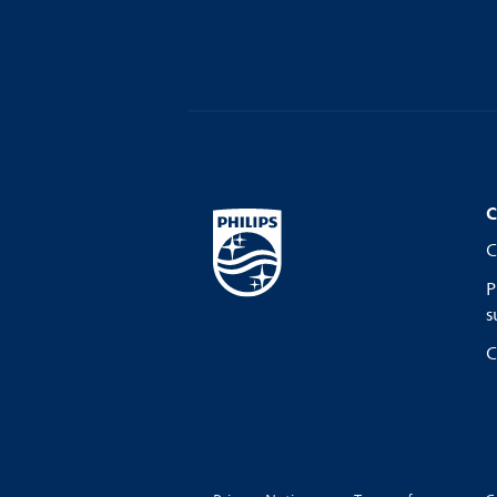
C
C
P
s
C