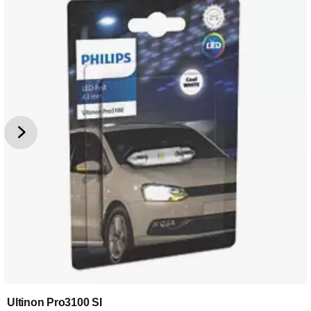
Ultinon Pro3100 SI