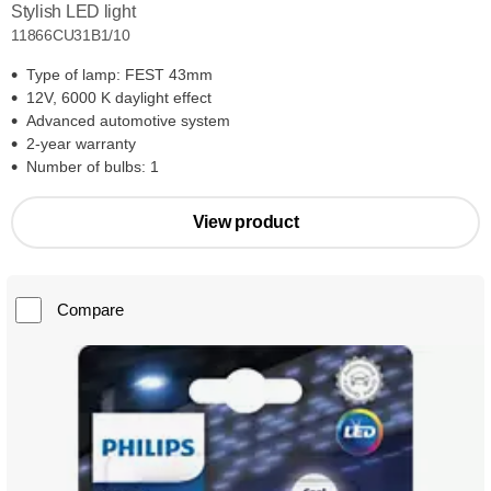
Stylish LED light
11866CU31B1/10
Type of lamp: FEST 43mm
12V, 6000 K daylight effect
Advanced automotive system
2-year warranty
Number of bulbs: 1
View product
Compare