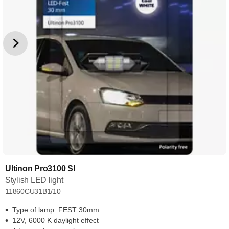
Ultinon Pro3100 SI
Stylish LED light
11860CU31B1/10
Type of lamp: FEST 30mm
12V, 6000 K daylight effect