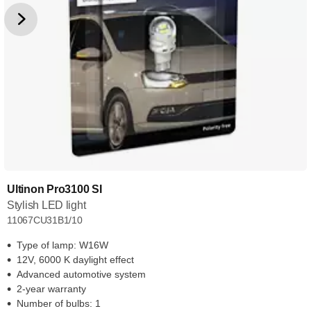
Ultinon Pro3100 SI
Stylish LED light
11067CU31B1/10
Type of lamp: W16W
12V, 6000 K daylight effect
Advanced automotive system
2-year warranty
Number of bulbs: 1