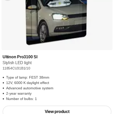
Ultinon Pro3100 SI
Stylish LED light
11854CU31B1/10
Type of lamp: FEST 38mm
12V, 6000 K daylight effect
Advanced automotive system
2-year warranty
Number of bulbs: 1
View product