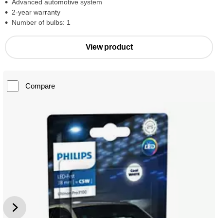
Advanced automotive system
2-year warranty
Number of bulbs: 1
View product
Compare