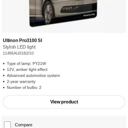
Ultinon Pro3100 SI
Stylish LED light
11496AU31B2/10
Type of lamp: PY21W
12V, amber light effect
Advanced automotive system
2-year warranty
Number of bulbs: 2
View product
Compare