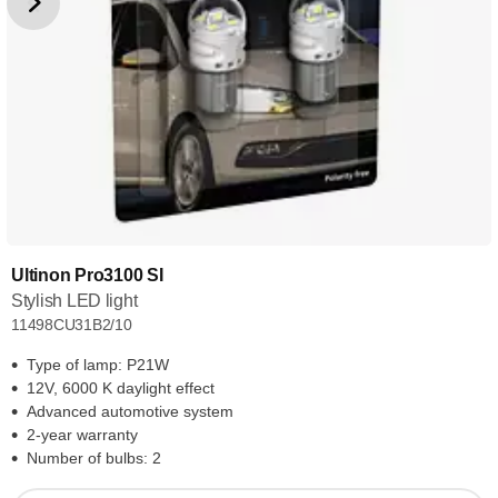
Ultinon Pro3100 SI
Stylish LED light
11498CU31B2/10
Type of lamp: P21W
12V, 6000 K daylight effect
Advanced automotive system
2-year warranty
Number of bulbs: 2