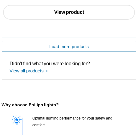
View product
Load more products
Didn't find what you were looking for?
View all products
Why choose Philips lights?
Optimal lighting performance for your safety and
comfort