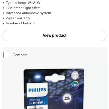
Type of lamp: WY21W
12V, amber light effect
Advanced automotive system
2-year warranty
Number of bulbs: 2
View product
Compare