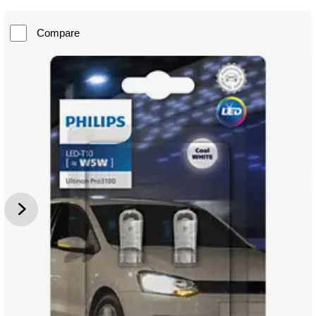
Compare