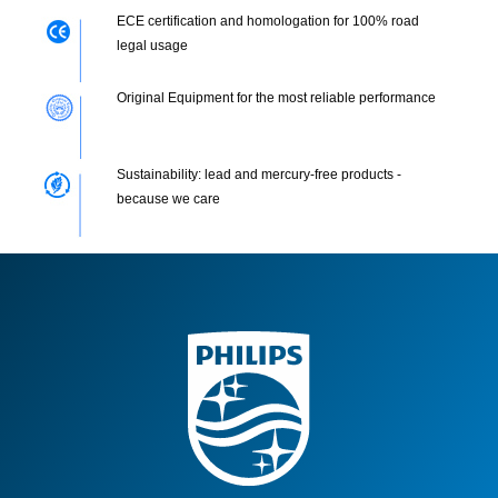
ECE certification and homologation for 100% road
legal usage
Original Equipment for the most reliable performance
Sustainability: lead and mercury-free products -
because we care