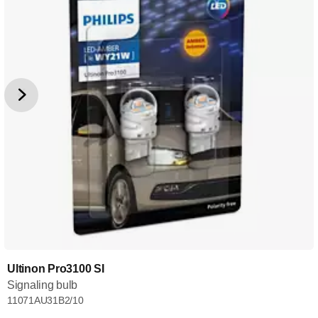
Ultinon Pro3100 SI
Signaling bulb
11071AU31B2/10