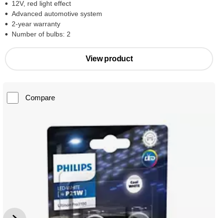
12V, red light effect
Advanced automotive system
2-year warranty
Number of bulbs: 2
View product
Compare