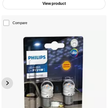
View product
Compare