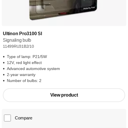
Ultinon Pro3100 SI
Signaling bulb
11499RU31B2/10
Type of lamp: P21/5W
12V, red light effect
Advanced automotive system
2-year warranty
Number of bulbs: 2
View product
Compare