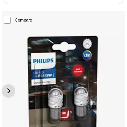
Compare