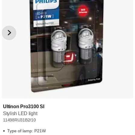
Ultinon Pro3100 SI
Stylish LED light
11498RU31B2/10
Type of lamp: P21W