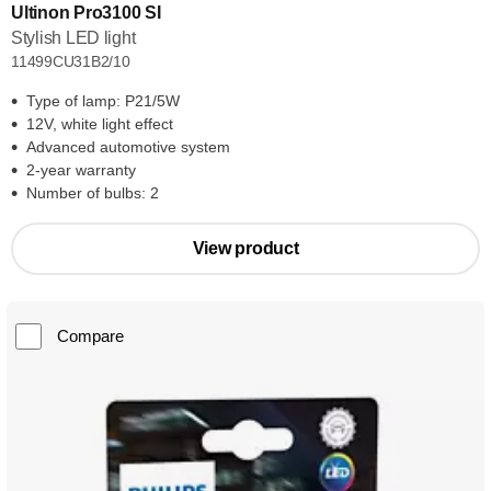
Ultinon Pro3100 SI
Stylish LED light
11499CU31B2/10
Type of lamp: P21/5W
12V, white light effect
Advanced automotive system
2-year warranty
Number of bulbs: 2
View product
Compare