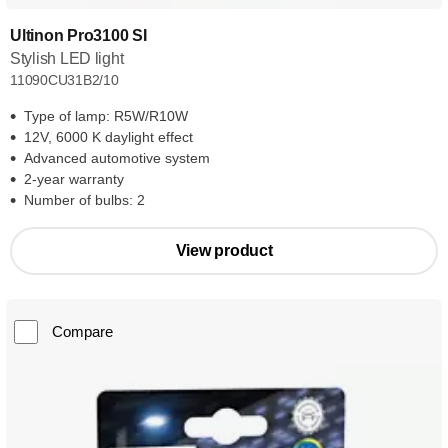
Ultinon Pro3100 SI
Stylish LED light
11090CU31B2/10
Type of lamp: R5W/R10W
12V, 6000 K daylight effect
Advanced automotive system
2-year warranty
Number of bulbs: 2
View product
Compare