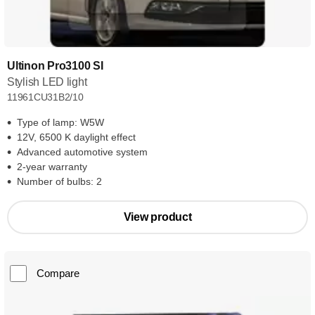
Ultinon Pro3100 SI
Stylish LED light
11961CU31B2/10
Type of lamp: W5W
12V, 6500 K daylight effect
Advanced automotive system
2-year warranty
Number of bulbs: 2
View product
Compare