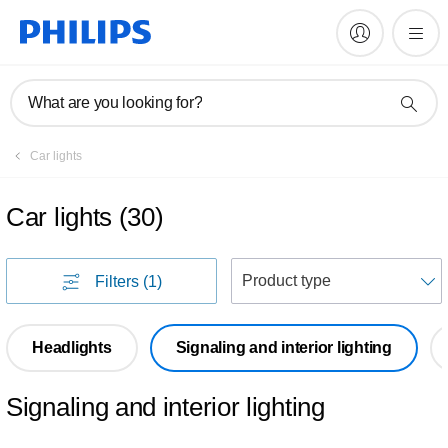
What are you looking for?
Car lights
Car lights
(
30
)
S
Filters
(1)
Headlights
Signaling and interior lighting
Signaling and interior lighting