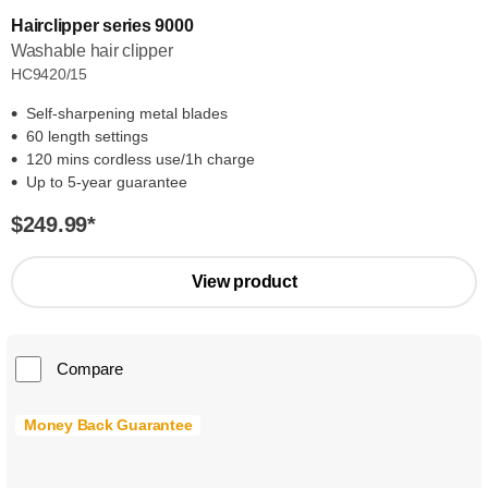
Hairclipper series 9000
Washable hair clipper
HC9420/15
Self-sharpening metal blades
60 length settings
120 mins cordless use/1h charge
Up to 5-year guarantee
$249.99
*
View product
Compare
Money Back Guarantee