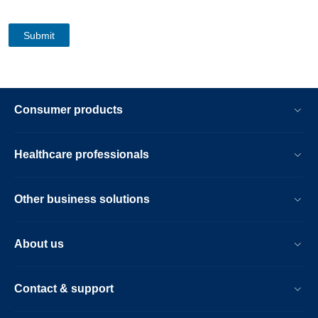
Consumer products
Healthcare professionals
Other business solutions
About us
Contact & support