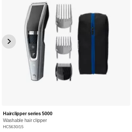
Hairclipper series 5000
Washable hair clipper
HC5630/15