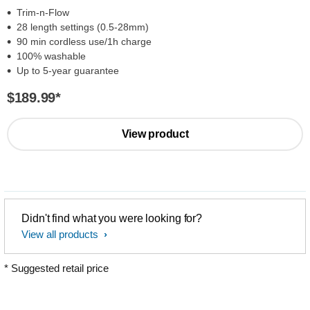
Trim-n-Flow
28 length settings (0.5-28mm)
90 min cordless use/1h charge
100% washable
Up to 5-year guarantee
$189.99
*
View product
Didn't find what you were looking for?
View all products
* Suggested retail price