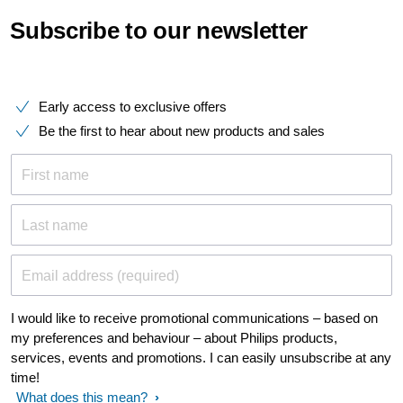
Subscribe to our newsletter
Early access to exclusive offers
Be the first to hear about new products and sales
First name
Last name
Email address (required)
I would like to receive promotional communications – based on
my preferences and behaviour – about Philips products,
services, events and promotions. I can easily unsubscribe at any
time!
What does this mean?