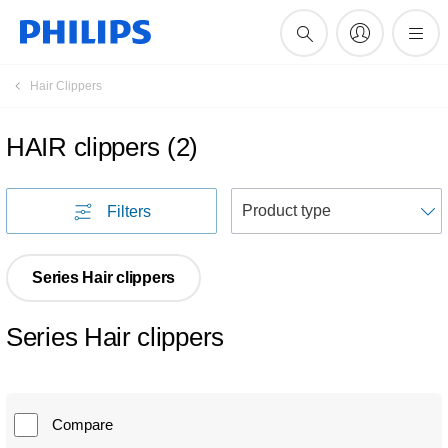
Hair Clippers
HAIR clippers
(
2
)
S
Filters
Series Hair clippers
Series Hair clippers
Compare