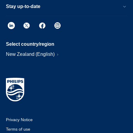
Stay up-to-date
Select country/region
New Zealand (English)
Privacy Notice
Terms of use