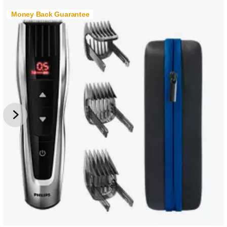
Money Back Guarantee