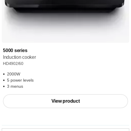
5000 series
Induction cooker
HD4902/60
2000W
5 power levels
3 menus
View product