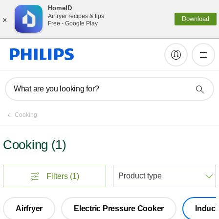
HomeID
×
Airfryer recipes & tips
Download
Free - Google Play
What are you looking for?
Cooking
Cooking
(
1
)
S
Filters
(1)
Airfryer
Electric Pressure Cooker
Induct