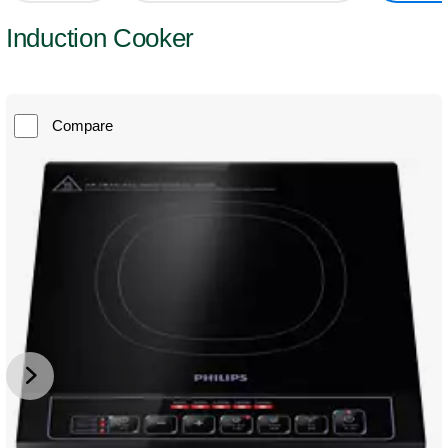
Induction Cooker
Compare