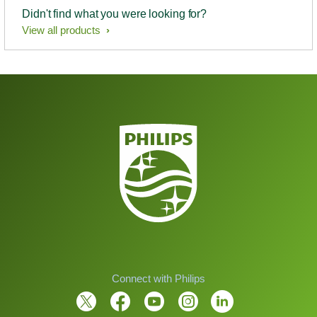
Didn't find what you were looking for?
View all products
Connect with Philips