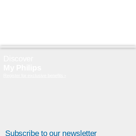
Discover
My Philips
Register for exclusive benefits
Subscribe to our newsletter