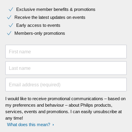
Exclusive member benefits & promotions
Receive the latest updates on events
Early access to events
Members-only promotions
First name
Last name
Email address (required)
I would like to receive promotional communications – based on
my preferences and behaviour – about Philips products,
services, events and promotions. I can easily unsubscribe at
any time!
What does this mean?