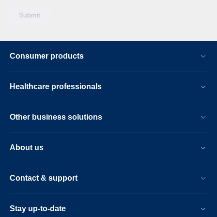
Consumer products
Healthcare professionals
Other business solutions
About us
Contact & support
Stay up-to-date