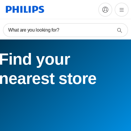
What are you looking for?
Find your
nearest store