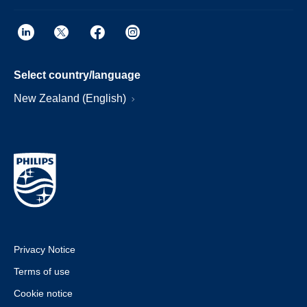
Select country/language
New Zealand (English)
Privacy Notice
Terms of use
Cookie notice