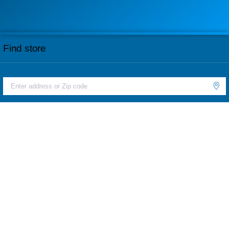
Find store