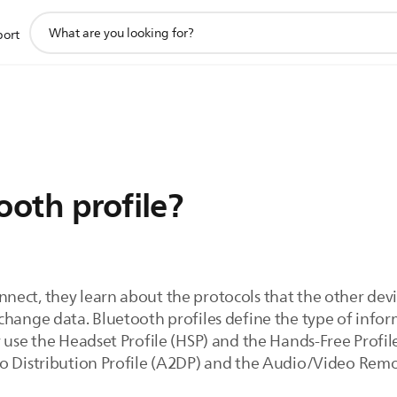
support
port
search
icon
ooth profile?
ect, they learn about the protocols that the other devic
change data. Bluetooth profiles define the type of infor
 use the Headset Profile (HSP) and the Hands-Free Profil
o Distribution Profile (A2DP) and the Audio/Video Remo