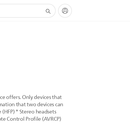
e offers. Only devices that
mation that two devices can
e (HFP) * Stereo headsets
te Control Profile (AVRCP)