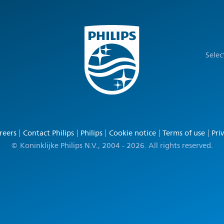
Selec
reers
Contact Philips
Philips
Cookie notice
Terms of use
Pri
© Koninklijke Philips N.V., 2004 - 2026. All rights reserved.