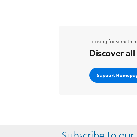
Looking for somethin
Discover all
Support Homepa
Subscribe to our