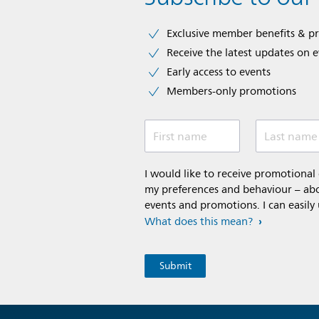
Exclusive member benefits & p
Receive the latest updates on 
Early access to events
Members-only promotions
First name
Last name
I would like to receive promotiona
my preferences and behaviour – abou
events and promotions. I can easily
What does this mean?