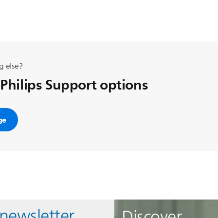
g else?
 Philips Support options
ge
 newsletter
Discover