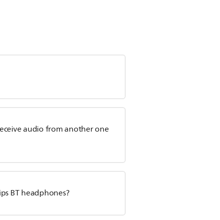
receive audio from another one
lips BT headphones?