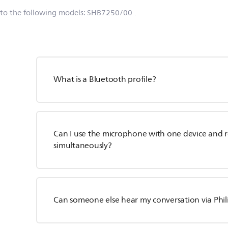
 to the following models:
SHB7250/00
.
What is a Bluetooth profile?
Can I use the microphone with one device and 
simultaneously?
Can someone else hear my conversation via Phi