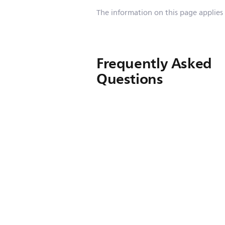
The information on this page applies
Frequently Asked
Questions