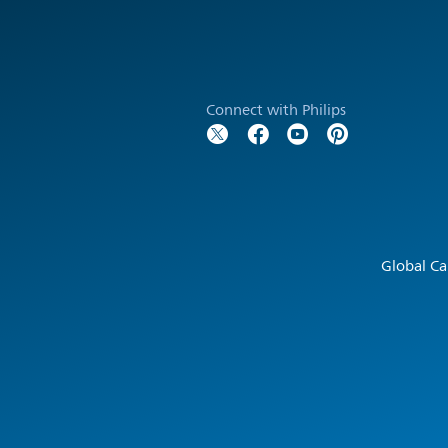
Connect with Philips
Global Ca