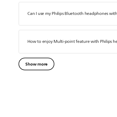
Can I use my Philips Bluetooth headphones wit
How to enjoy Multi-point feature with Philips
Show more