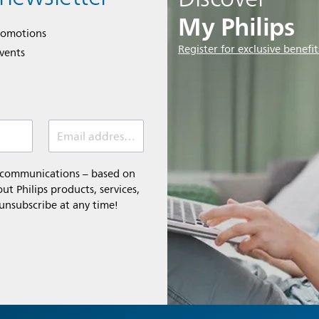
My Philips
romotions
Register for exclusive benefit
events
Email address (required)
l communications – based on
t Philips products, services,
 unsubscribe at any time!