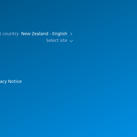
t country
New Zealand - English
Select site
vacy Notice