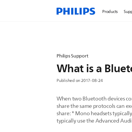
Products
Sup
Philips Support
What is a Bluet
Published on 2017-08-24
When two Bluetooth devices conn
share the same protocols can ex
share: * Mono headsets typically
typically use the Advanced Audi