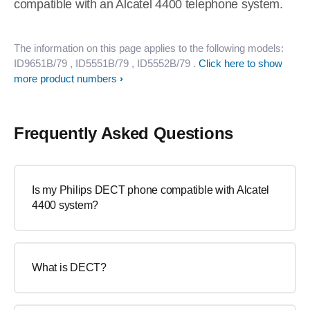
compatible with an Alcatel 4400 telephone system.
The information on this page applies to the following models:
ID9651B/79
, ID5551B/79
, ID5552B/79
.
Click here to show
more product numbers
Frequently Asked Questions
Is my Philips DECT phone compatible with Alcatel
4400 system?
What is DECT?