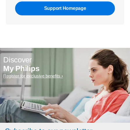
Support Homepage
Discover
My Philips
Register for exclusive benefits