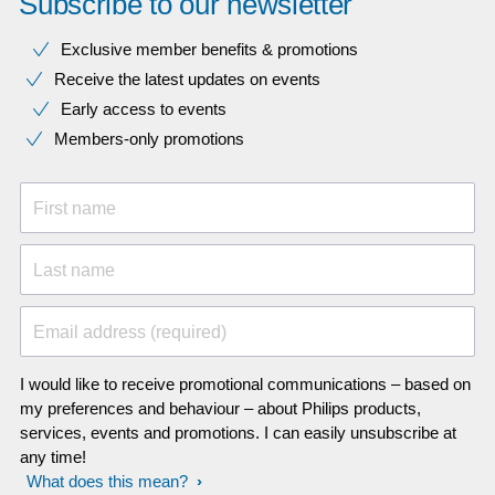
Subscribe to our newsletter
Exclusive member benefits & promotions
Receive the latest updates on events
Early access to events
Members-only promotions
First name
Last name
Email address (required)
I would like to receive promotional communications – based on
my preferences and behaviour – about Philips products,
services, events and promotions. I can easily unsubscribe at
any time!
What does this mean?