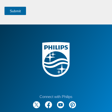
Connect with Philips