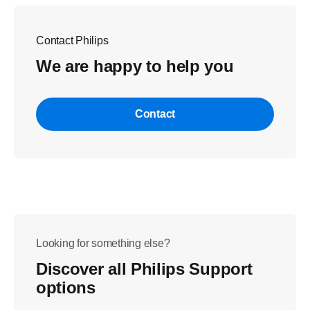
Contact Philips
We are happy to help you
Contact
Looking for something else?
Discover all Philips Support
options