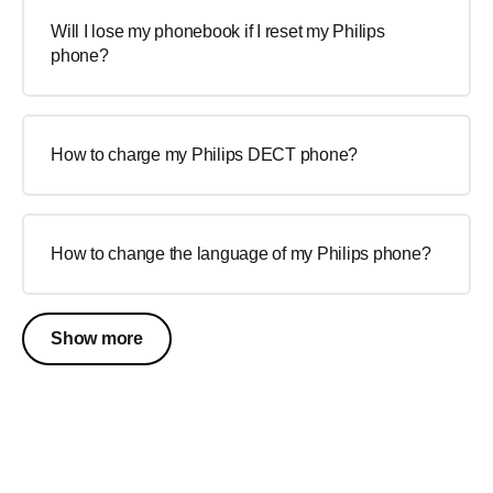
Will I lose my phonebook if I reset my Philips
phone?
How to charge my Philips DECT phone?
How to change the language of my Philips phone?
Show more