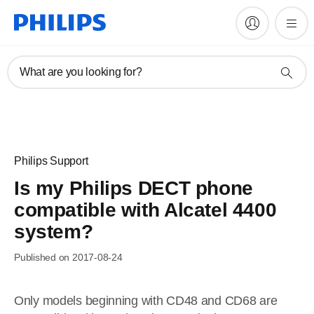
What are you looking for?
Philips Support
Is my Philips DECT phone
compatible with Alcatel 4400
system?
Published on 2017-08-24
Only models beginning with CD48 and CD68 are