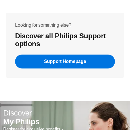
Looking for something else?
Discover all Philips Support
options
Support Homepage
Discover
My Philips
Register for exclusive benefits