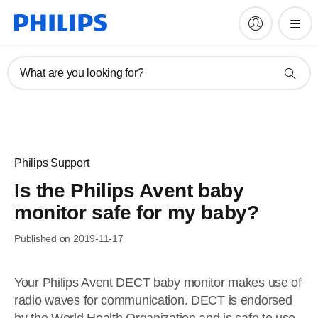
What are you looking for?
Philips Support
Is the Philips Avent baby
monitor safe for my baby?
Published on 2019-11-17
Your Philips Avent DECT baby monitor makes use of
radio waves for communication. DECT is endorsed