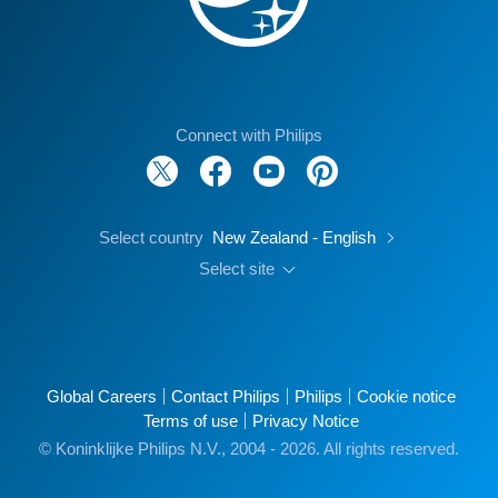
Connect with Philips
Select country
New Zealand - English
Select site
Global Careers
Contact Philips
Philips
Cookie notice
Terms of use
Privacy Notice
© Koninklijke Philips N.V., 2004 - 2026. All rights reserved.