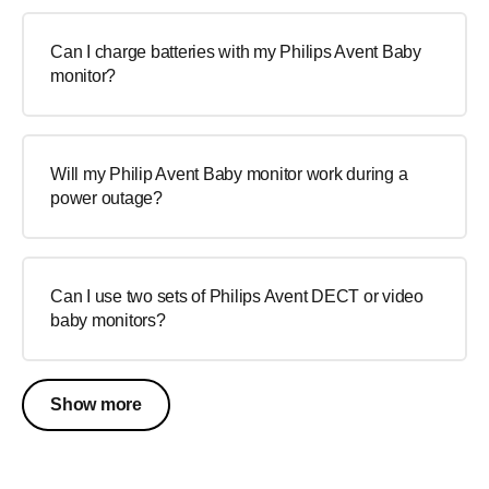
Can I charge batteries with my Philips Avent Baby
monitor?
Will my Philip Avent Baby monitor work during a
power outage?
Can I use two sets of Philips Avent DECT or video
baby monitors?
Show more