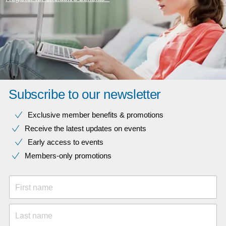
Subscribe to our newsletter
Exclusive member benefits & promotions
Receive the latest updates on events
Early access to events
Members-only promotions
First name
Last name