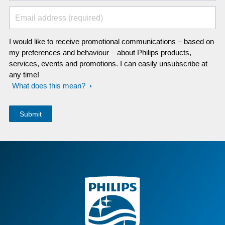
Email address (required)
I would like to receive promotional communications – based on
my preferences and behaviour – about Philips products,
services, events and promotions. I can easily unsubscribe at
any time!
What does this mean?