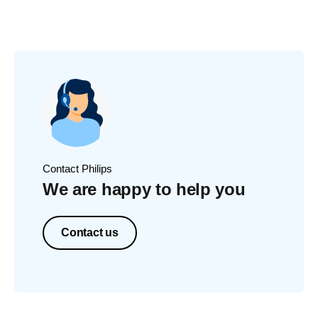
Contact Philips
We are happy to help you
Contact us