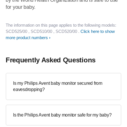
by the World Health Organization and is safe to use
for your baby.
The information on this page applies to the following models:
SCD525/00
, SCD510/00
, SCD520/00
.
Click here to show
more product numbers
Frequently Asked Questions
Is my Philips Avent baby monitor secured from
eavesdropping?
Is the Philips Avent baby monitor safe for my baby?