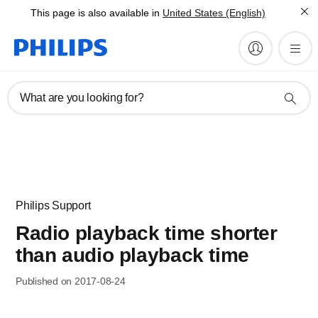
This page is also available in
United States (English)
What are you looking for?
Philips Support
Radio playback time shorter
than audio playback time
Published on 2017-08-24