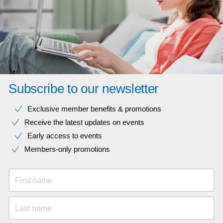
Subscribe to our newsletter
Exclusive member benefits & promotions
Receive the latest updates on events
Early access to events
Members-only promotions
First name
Last name