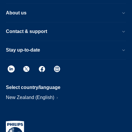
About us
Contact & support
Stay up-to-date
Select country/language
New Zealand (English)