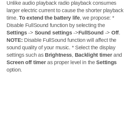
Unlike audio playback radio playback consumes
larger electric current to cause the shorter playback
time.
To extend the battery life
, we propose: *
Disable FullSound function by selecting the
Settings
->
Sound settings
->
FullSound
->
Off
.
NOTE:
Disable FullSound function will affect the
sound quality of your music. * Select the display
settings such as
Brightness
,
Backlight timer
and
Screen off timer
as proper level in the
Settings
option.