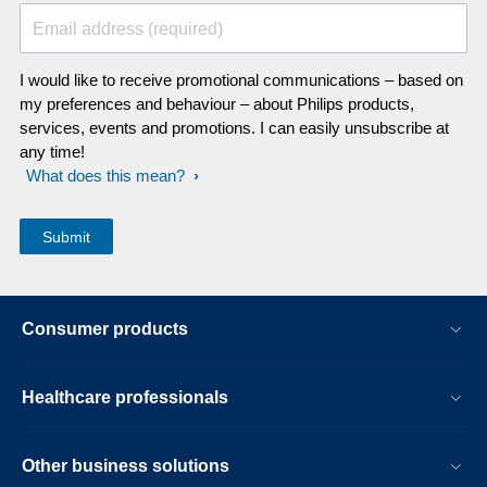
Email address (required)
I would like to receive promotional communications – based on
my preferences and behaviour – about Philips products,
services, events and promotions. I can easily unsubscribe at
any time!
What does this mean?
Consumer products
Healthcare professionals
Other business solutions