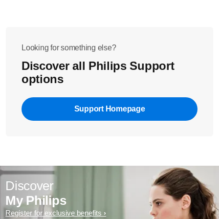
Looking for something else?
Discover all Philips Support
options
Support Homepage
Discover
My Philips
Register for exclusive benefits