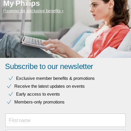
My Philips
Register for exclusive benefits
Subscribe to our newsletter
Exclusive member benefits & promotions
Receive the latest updates on events
Early access to events
Members-only promotions
First name