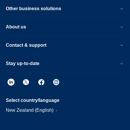
Other business solutions
About us
Contact & support
Stay up-to-date
Select country/language
New Zealand (English)