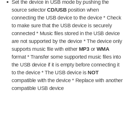
Set the device in USB mode by pushing the
source selector
CD/USB
position when
connecting the USB device to the device * Check
to make sure that the USB device is securely
connected * Music files stored in the USB device
are not supported by the device * The device only
supports music file with either
MP3
or
WMA
format * Transfer some supported music files into
the USB device if it is empty before connecting it
to the device * The USB device is
NOT
compatible with the device * Replace with another
compatible USB device