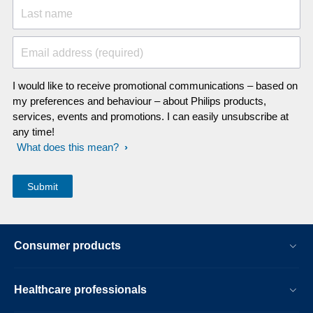
Last name
Email address (required)
I would like to receive promotional communications – based on
my preferences and behaviour – about Philips products,
services, events and promotions. I can easily unsubscribe at
any time!
What does this mean?
Consumer products
Healthcare professionals