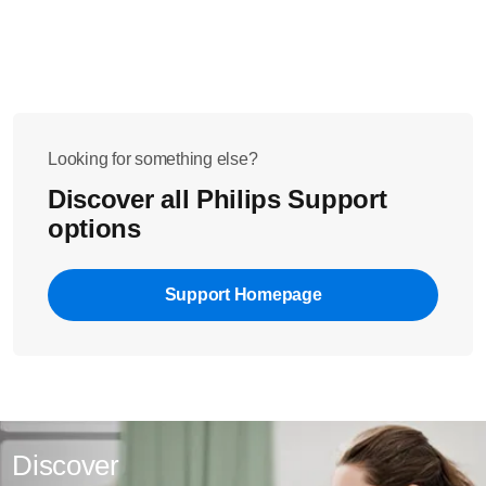
Looking for something else?
Discover all Philips Support
options
Support Homepage
Discover