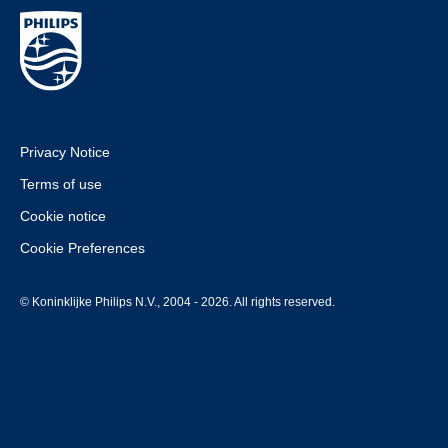
Privacy Notice
Terms of use
Cookie notice
Cookie Preferences
© Koninklijke Philips N.V., 2004 - 2026. All rights reserved.