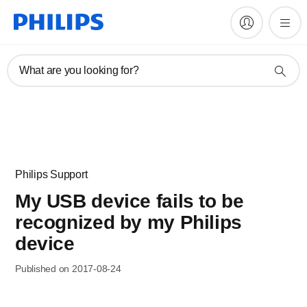
What are you looking for?
Philips Support
My USB device fails to be
recognized by my Philips
device
Published on 2017-08-24