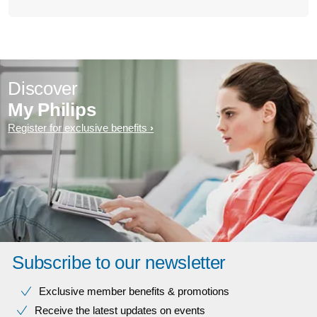
Discover
My Philips
Register for exclusive benefits
Subscribe to our newsletter
Exclusive member benefits & promotions
Receive the latest updates on events