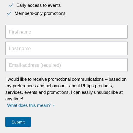
Early access to events
Members-only promotions
First name
Last name
Email address (required)
I would like to receive promotional communications – based on
my preferences and behaviour – about Philips products,
services, events and promotions. I can easily unsubscribe at
any time!
What does this mean?