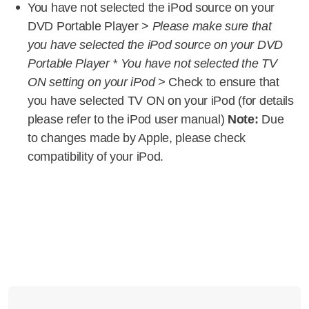
You have not selected the iPod source on your
DVD Portable Player >
Please make sure that
you have selected the iPod source on your DVD
Portable Player * You have not selected the TV
ON setting on your iPod >
Check to ensure that
you have selected TV ON on your iPod (for details
please refer to the iPod user manual)
Note:
Due
to changes made by Apple, please check
compatibility of your iPod.