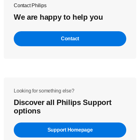
Contact Philips
We are happy to help you
Contact
Looking for something else?
Discover all Philips Support
options
Support Homepage