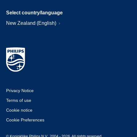
Select country/language
New Zealand (English)
Privacy Notice
Terms of use
Cookie notice
Cookie Preferences
© Koninklijke Philips N.V., 2004 - 2026. All rights reserved.