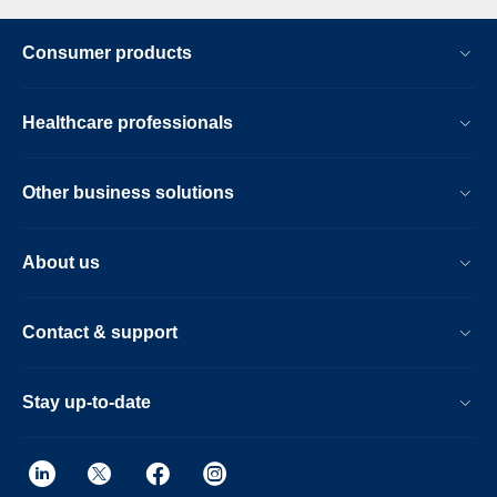
Consumer products
Healthcare professionals
Other business solutions
About us
Contact & support
Stay up-to-date