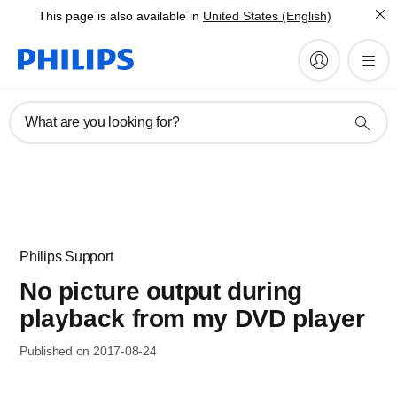
This page is also available in
United States (English)
What are you looking for?
Philips Support
No picture output during
playback from my DVD player
Published on 2017-08-24