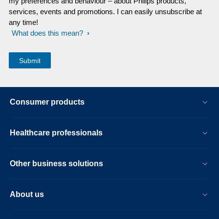
my preferences and behaviour – about Philips products,
services, events and promotions. I can easily unsubscribe at
any time!
What does this mean?
Consumer products
Healthcare professionals
Other business solutions
About us