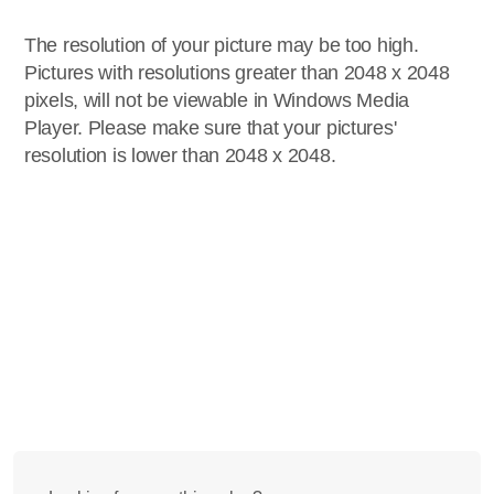
The resolution of your picture may be too high.
Pictures with resolutions greater than 2048 x 2048
pixels, will not be viewable in Windows Media
Player. Please make sure that your pictures'
resolution is lower than 2048 x 2048.