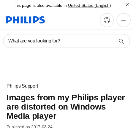
This page is also available in
United States (English)
What are you looking for?
Philips Support
Images from my Philips player
are distorted on Windows
Media player
Published on 2017-08-24