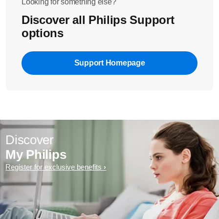
Looking for something else?
Discover all Philips Support
options
Support Homepage
Discover
My Philips
Register for exclusive benefits