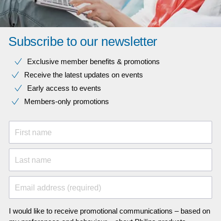
Subscribe to our newsletter
Exclusive member benefits & promotions
Receive the latest updates on events
Early access to events
Members-only promotions
First name
Last name
Email address (required)
I would like to receive promotional communications – based on