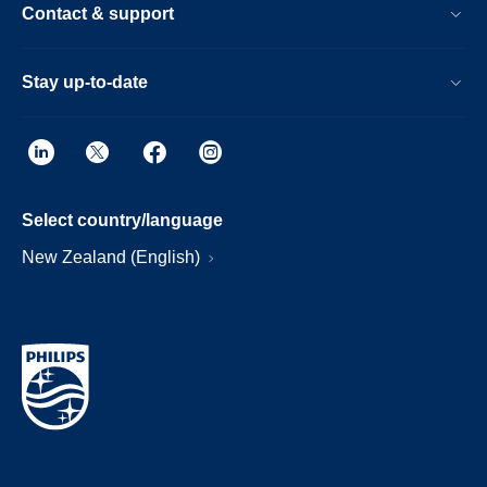
Contact & support
Stay up-to-date
Select country/language
New Zealand (English)