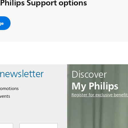
 Philips Support options
ge
 newsletter
Discover
My Philips
romotions
Register for exclusive benefit
events