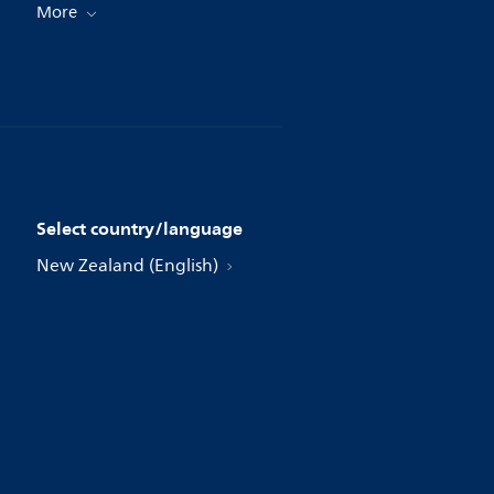
More
Select country/language
New Zealand (English)