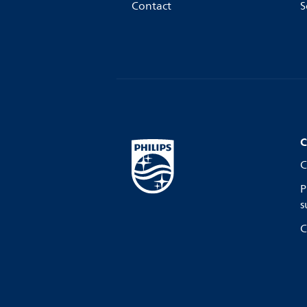
Contact
S
C
C
P
s
C