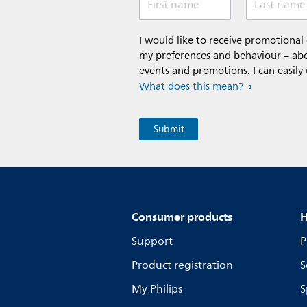
First name
Last name
I would like to receive promotiona
my preferences and behaviour – abou
events and promotions. I can easily
What does this mean?
Consumer products
H
Support
P
Product registration
S
My Philips
S