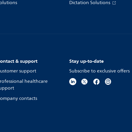
olutions
Dictation Solutions
ontact & support
Stay up-to-date
ustomer support
Subscribe to exclusive offers
rofessional healthcare
upport
ompany contacts