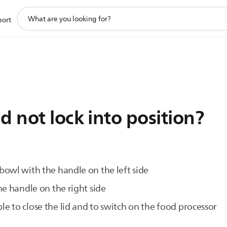
support
port
search
icon
d not lock into position?
owl with the handle on the left side
he handle on the right side
sible to close the lid and to switch on the food processor