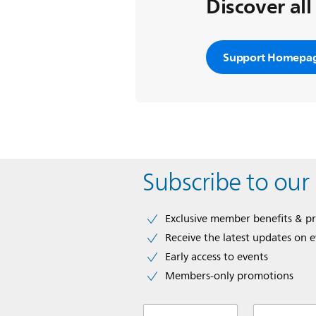
Discover all
Support Homepa
Subscribe to our
Exclusive member benefits & p
Receive the latest updates on 
Early access to events
Members-only promotions