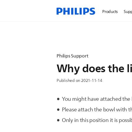
Products
Sup
Philips Support
Why does the li
Published on 2021-11-14
You might have attached the b
Please attach the bowl with t
Only in this position it is pos