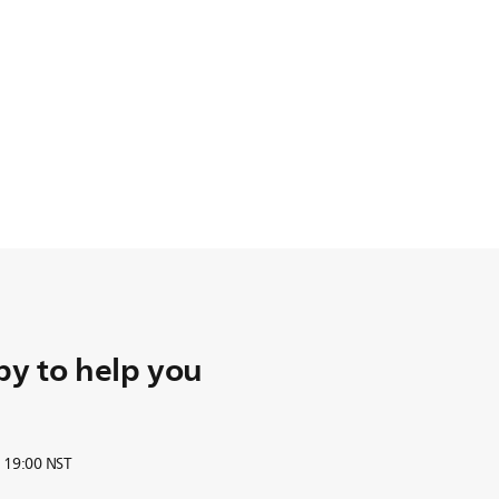
y to help you
o 19:00 NST