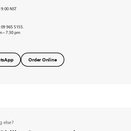
 19:00 NST
r 09 965 5155.
m – 7:30 pm
tsApp
Order Online
g else?