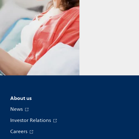
About us
News
Investor Relations
Careers