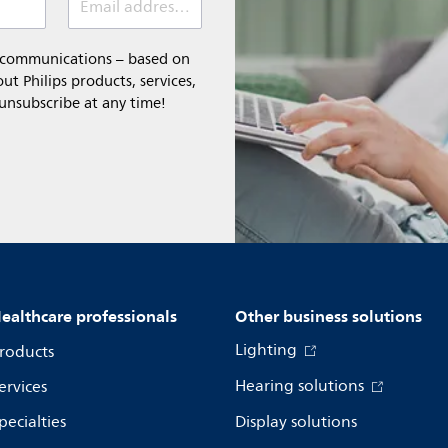
Email address (required)
l communications – based on
t Philips products, services,
 unsubscribe at any time!
ealthcare professionals
Other business solutions
Lighting
roducts
Hearing solutions
ervices
pecialties
Display solutions