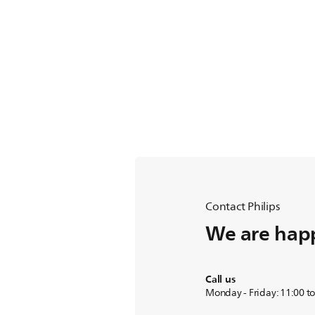
Contact Philips
We are happ
Call us
Monday - Friday: 11:00 t