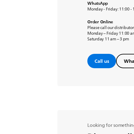
WhatsApp
Monday - Friday: 11:00 -
Order Online
Please call our distributo
Monday – Friday 11:00 a
Saturday 11 am – 3 pm
Call us
Wha
Looking for somethin