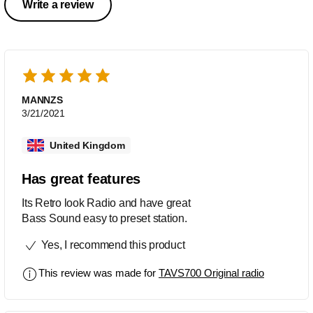
Write a review
MANNZS
3/21/2021
United Kingdom
Has great features
Its Retro look Radio and have great
Bass Sound easy to preset station.
Yes, I recommend this product
This review was made for
TAVS700 Original radio