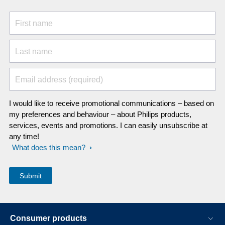
to get out of this.
First name
Last name
Email address (required)
I would like to receive promotional communications – based on
my preferences and behaviour – about Philips products,
services, events and promotions. I can easily unsubscribe at
any time!
What does this mean?
Consumer products