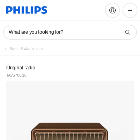
What are you looking for?
Radio & alarm clock
Original radio
TAVS700/10