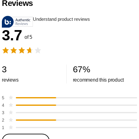
Reviews
Understand product reviews
3.7
of 5
3
67
%
reviews
recommend this product
5
4
3
2
1