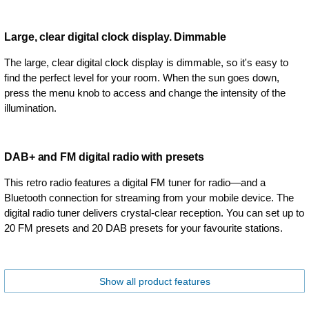
Large, clear digital clock display. Dimmable
The large, clear digital clock display is dimmable, so it's easy to
find the perfect level for your room. When the sun goes down,
press the menu knob to access and change the intensity of the
illumination.
DAB+ and FM digital radio with presets
This retro radio features a digital FM tuner for radio—and a
Bluetooth connection for streaming from your mobile device. The
digital radio tuner delivers crystal-clear reception. You can set up to
20 FM presets and 20 DAB presets for your favourite stations.
Show all product features