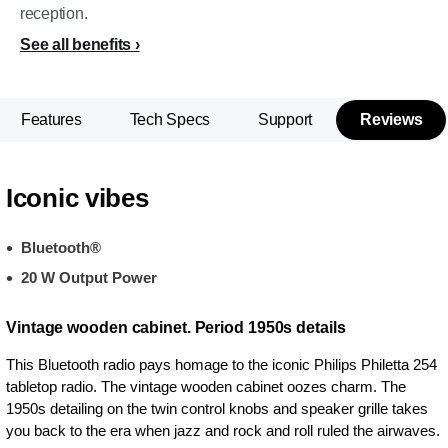
reception.
See all benefits
Features
Tech Specs
Support
Reviews
Iconic vibes
Bluetooth®
20 W Output Power
Vintage wooden cabinet. Period 1950s details
This Bluetooth radio pays homage to the iconic Philips Philetta 254
tabletop radio. The vintage wooden cabinet oozes charm. The
1950s detailing on the twin control knobs and speaker grille takes
you back to the era when jazz and rock and roll ruled the airwaves.