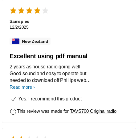
Samspies
12/2/2025
New Zealand
Excellent using pdf manual
2 years as house radio going well
Good sound and easy to operate but
needed to download off Phillips web
site to get easy to read and follow
Read more
instructions
Yes, I recommend this product
This review was made for
TAVS700 Original radio