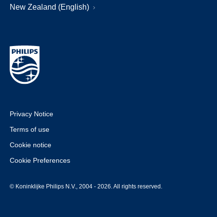
New Zealand (English)
Privacy Notice
Terms of use
Cookie notice
Cookie Preferences
© Koninklijke Philips N.V., 2004 - 2026. All rights reserved.