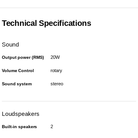
Technical Specifications
Sound
20W
Output power (RMS)
rotary
Volume Control
stereo
Sound system
Loudspeakers
2
Built-in speakers