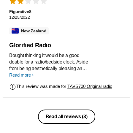
Figurative8
12/25/2022
New Zealand
Glorified Radio
Bought thinking it would be a good
double for a radio/bedside clock. Aside
from being aesthetically pleasing and
having good sound quality, it became
Read more
apparent that was about all that was
This review was made for
TAVS700 Original radio
good. For a profuct of THIS price, it has
next to no functionality. I thought I'd at
least be able to see the time while
listening to a station (which every, if not
all other products of this type seem to
Read all reviews
(3)
be able to do), and while possible
through switching the dispaly INFO, i