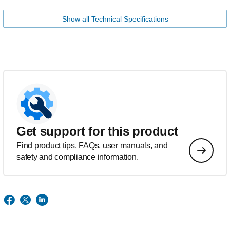
Show all Technical Specifications
Get support for this product
Find product tips, FAQs, user manuals, and
safety and compliance information.