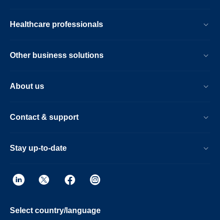
Healthcare professionals
Other business solutions
About us
Contact & support
Stay up-to-date
Select country/language