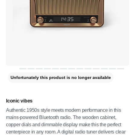
Unfortunately this product is no longer available
Iconic vibes
Authentic 1950s style meets modern performance in this
mains-powered Bluetooth radio. The wooden cabinet,
copper dials and dimmable display make this the perfect
centerpiece in any room. A digital radio tuner delivers clear