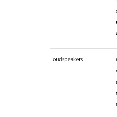
Loudspeakers