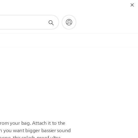
 from your bag. Attach it to the
n you want bigger bassier sound