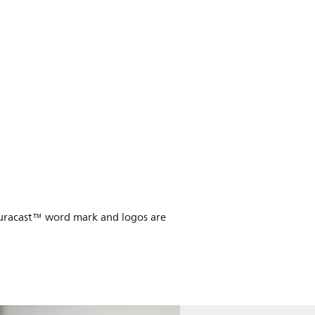
Auracast™ word mark and logos are