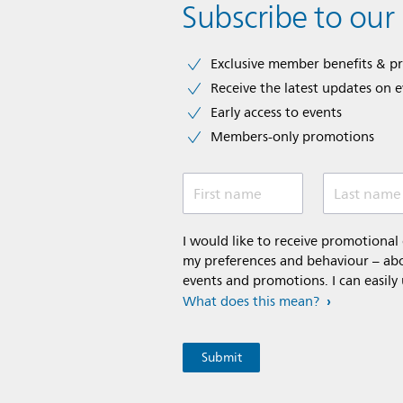
Subscribe to our
Exclusive member benefits & p
Receive the latest updates on 
Early access to events
Members-only promotions
First name
Last name
I would like to receive promotiona
my preferences and behaviour – abou
events and promotions. I can easily
What does this mean?