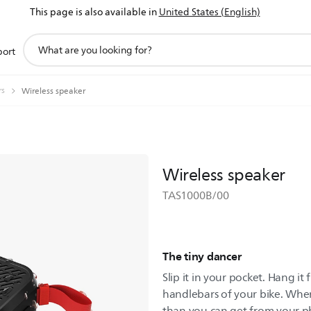
This page is also available in
United States (English)
support
port
search
icon
rs
Wireless speaker
Wireless speaker
TAS1000B/00
The tiny dancer
Slip it in your pocket. Hang it
handlebars of your bike. Whe