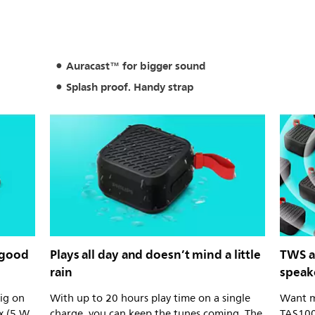
Auracast™ for bigger sound
Splash proof. Handy strap
 good
Plays all day and doesn’t mind a little
TWS a
rain
speak
big on
With up to 20 hours play time on a single
Want m
x (5 W
charge, you can keep the tunes coming. The
TAS100