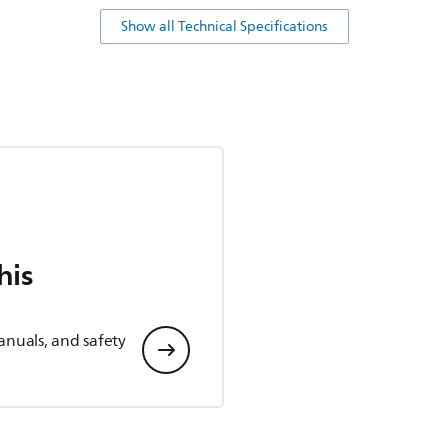
Show all Technical Specifications
his
anuals, and safety