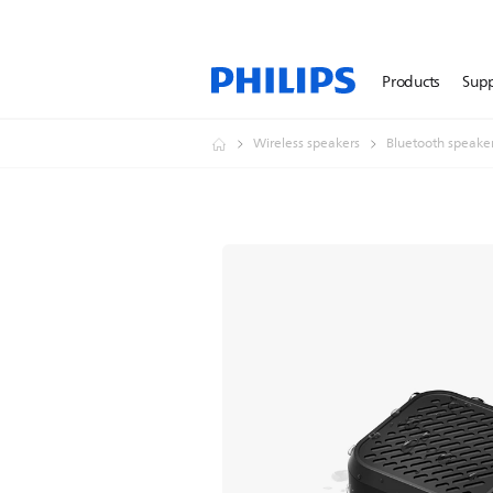
Products
Sup
Wireless speakers
Bluetooth speake