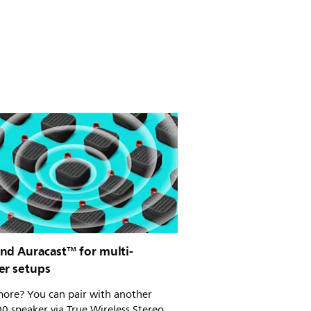
nd Auracast™ for multi-
er setups
ore? You can pair with another
0 speaker via True Wireless Stereo