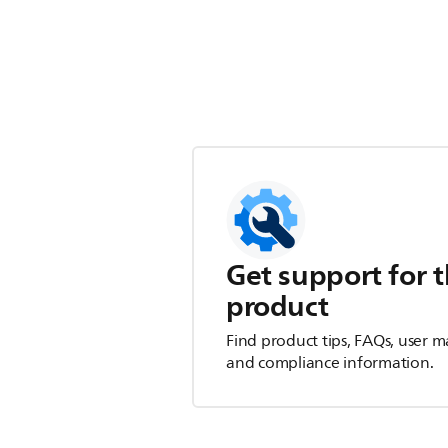
Get support for t
product
Find product tips, FAQs, user m
and compliance information.