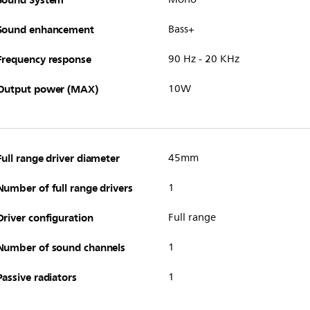
Sound enhancement
Bass+
Frequency response
90 Hz - 20 KHz
Output power (MAX)
10W
Full range driver diameter
45mm
Number of full range drivers
1
Driver configuration
Full range
Number of sound channels
1
Passive radiators
1