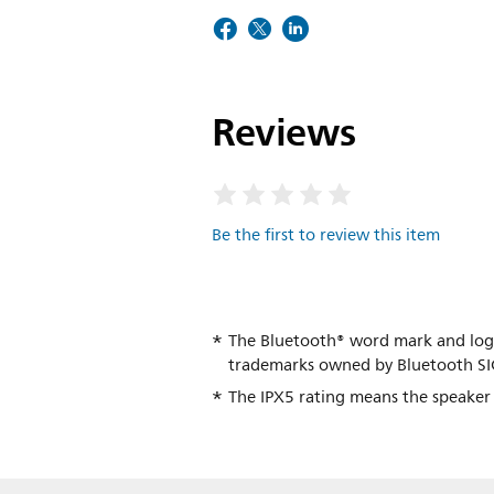
Reviews
Be the first to review this item
The Bluetooth® word mark and logo
trademarks owned by Bluetooth SIG
The IPX5 rating means the speaker i