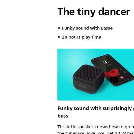
The tiny dancer
Funky sound with Bass+
20 hours play time
Funky sound with surprisingly
bass
This little speaker knows how to go 
the tunes you love. You get 10 W ma