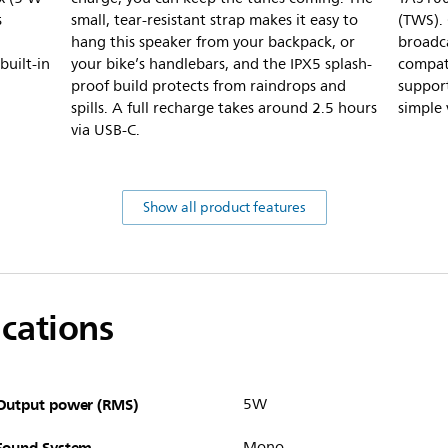
s
small, tear-resistant strap makes it easy to
(TWS).
hang this speaker from your backpack, or
broadca
built-in
your bike’s handlebars, and the IPX5 splash-
compati
proof build protects from raindrops and
support
spills. A full recharge takes around 2.5 hours
simple
via USB-C.
Show all product features
ications
Output power (RMS)
5W
Sound System
Mono