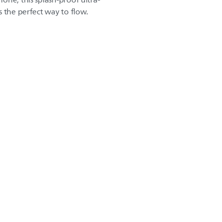
one, this splash-proof ultra-
 the perfect way to flow.