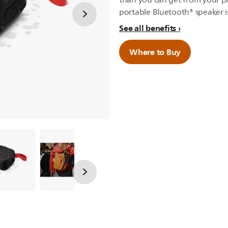
than you can get from your ph
portable Bluetooth® speaker is
See all benefits
Where to Buy