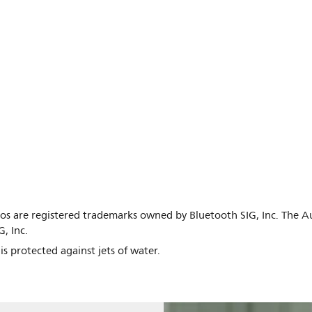
s are registered trademarks owned by Bluetooth SIG, Inc. The 
, Inc.
s protected against jets of water.