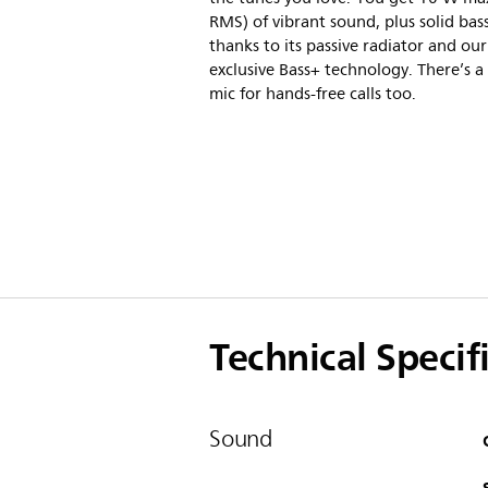
RMS) of vibrant sound, plus solid bas
thanks to its passive radiator and our
exclusive Bass+ technology. There’s a 
mic for hands-free calls too.
Technical Specif
Sound