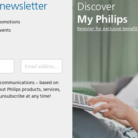
 newsletter
Discover
My Philips
romotions
Register for exclusive benefit
events
Email address (required)
l communications – based on
t Philips products, services,
 unsubscribe at any time!