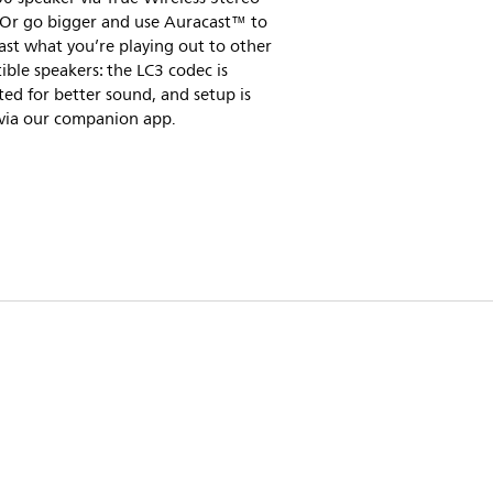
 Or go bigger and use Auracast™ to
st what you’re playing out to other
ble speakers: the LC3 codec is
ed for better sound, and setup is
 via our companion app.