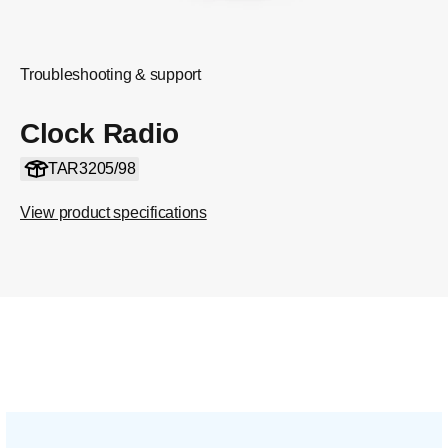
Troubleshooting & support
Clock Radio
TAR3205/98
View product specifications