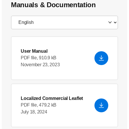
Manuals & Documentation
User Manual
PDF file, 910.9 kB
November 23, 2023
Localized Commercial Leaflet
PDF file, 479.2 kB
July 18, 2024