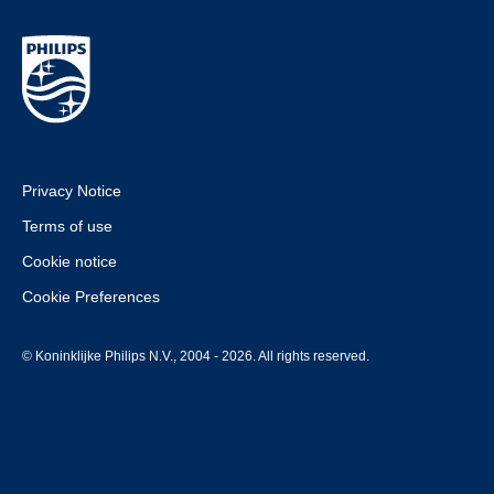
Privacy Notice
Terms of use
Cookie notice
Cookie Preferences
© Koninklijke Philips N.V., 2004 - 2026. All rights reserved.