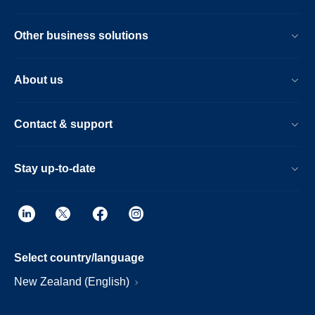
Other business solutions
About us
Contact & support
Stay up-to-date
Select country/language
New Zealand (English)