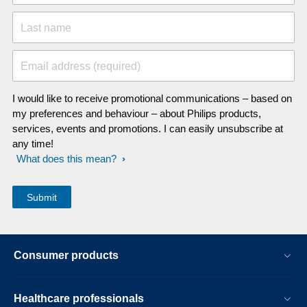
Last name
Email address (required)
I would like to receive promotional communications – based on
my preferences and behaviour – about Philips products,
services, events and promotions. I can easily unsubscribe at
any time!
What does this mean?
Consumer products
Healthcare professionals