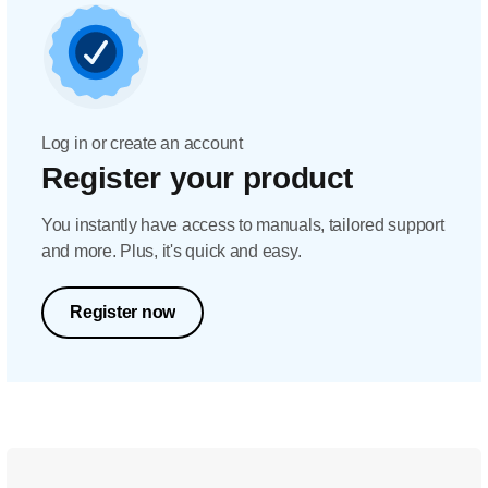
Log in or create an account
Register your product
You instantly have access to manuals, tailored support
and more. Plus, it's quick and easy.
Register now