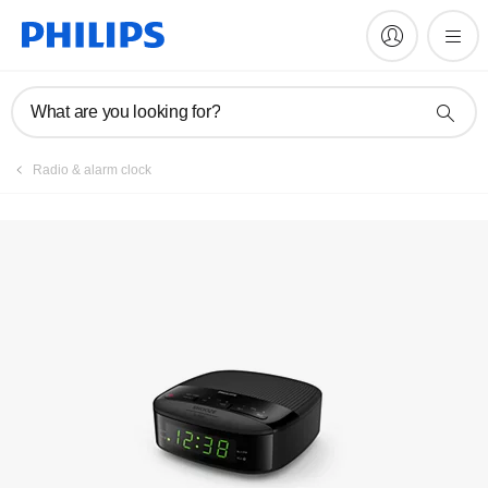
Register product
What are you looking for?
Radio & alarm clock