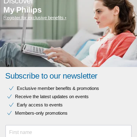
Discover
My Philips
Register for exclusive benefits
Subscribe to our newsletter
Exclusive member benefits & promotions
Receive the latest updates on events
Early access to events
Members-only promotions
First name