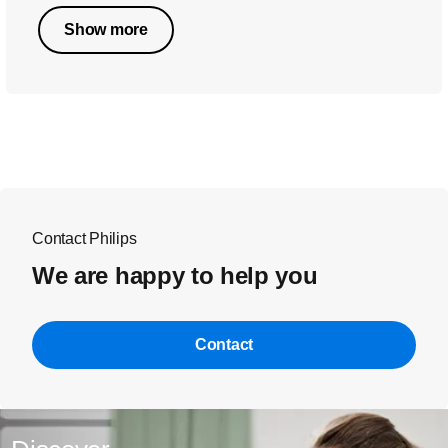
Show more
Contact Philips
We are happy to help you
Contact