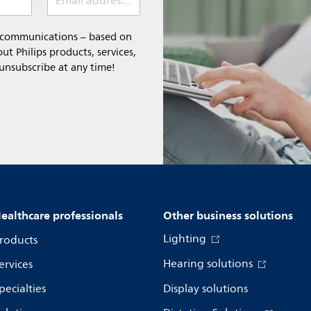
Email address (required)
l communications – based on
t Philips products, services,
 unsubscribe at any time!
ealthcare professionals
Other business solutions
Lighting
roducts
Hearing solutions
ervices
pecialties
Display solutions