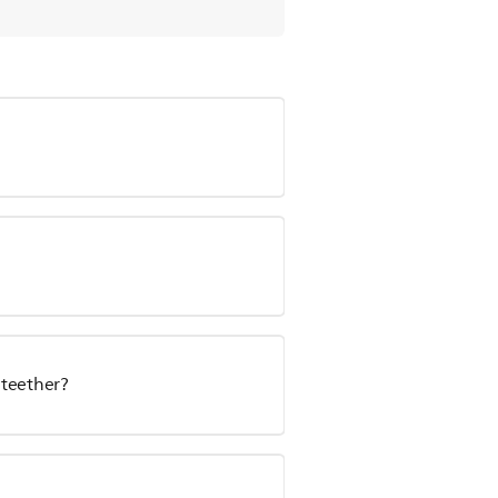
 teether?