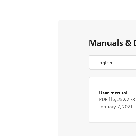
Manuals & 
User manual
PDF file, 252.2 kB
January 7, 2021