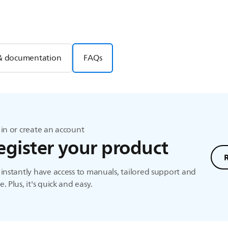
& documentation
FAQs
in or create an account
egister your product
instantly have access to manuals, tailored support and
. Plus, it's quick and easy.