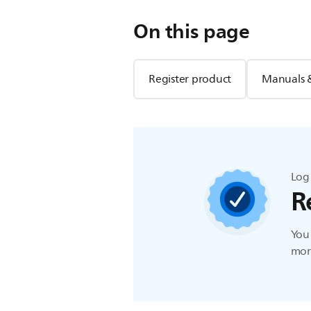
On this page
Register product
Manuals 
Log 
R
You 
more