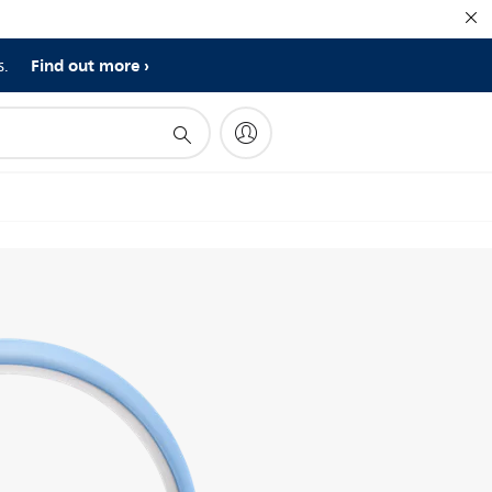
Find out more
s.