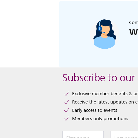
Cont
We
Subscribe to our
Exclusive member benefits & p
Receive the latest updates on 
Early access to events
Members-only promotions