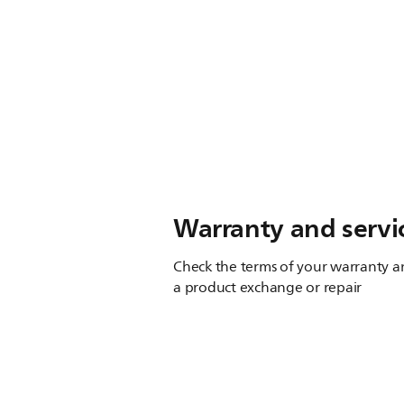
Warranty and servi
Check the terms of your warranty an
a product exchange or repair