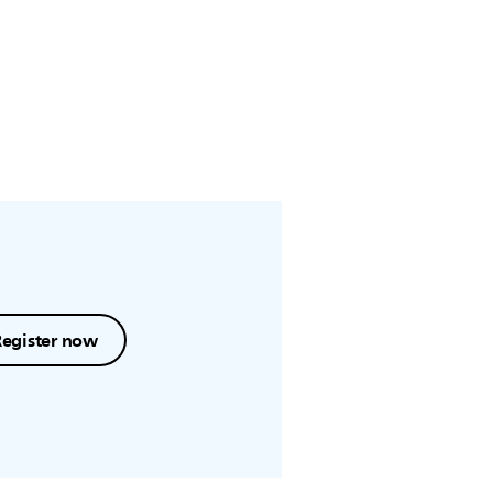
Register now