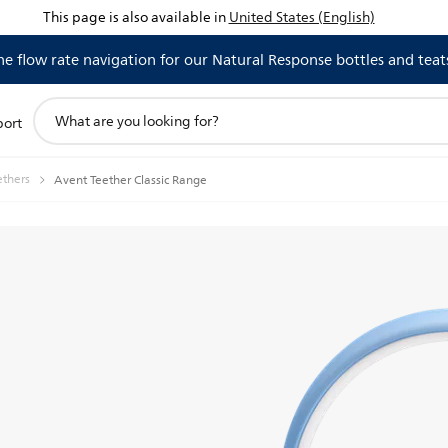
This page is also available in
United States (English)
 flow rate navigation for our Natural Response bottles and teat
support
port
search
icon
ethers
Avent Teether Classic Range