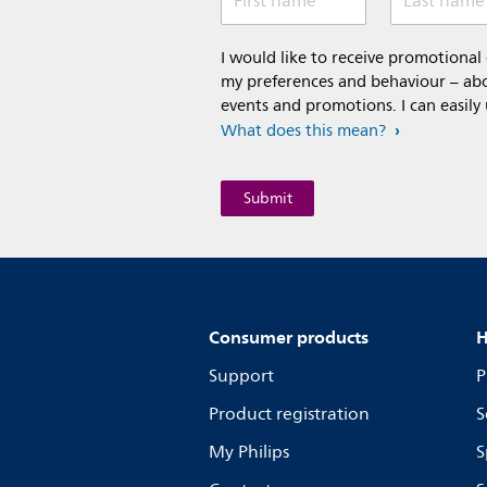
First name
Last name
I would like to receive promotiona
my preferences and behaviour – abou
events and promotions. I can easily
What does this mean?
Consumer products
H
Support
P
Product registration
S
My Philips
S