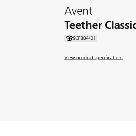
Avent
Teether Class
SCF884/01
View product specifications