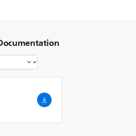
Documentation