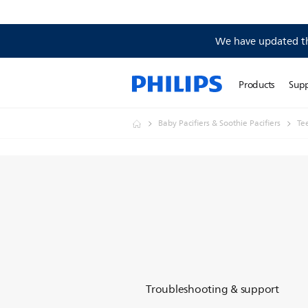
We have updated the
Products
Sup
Baby Pacifiers & Soothie Pacifiers
Te
Troubleshooting & support