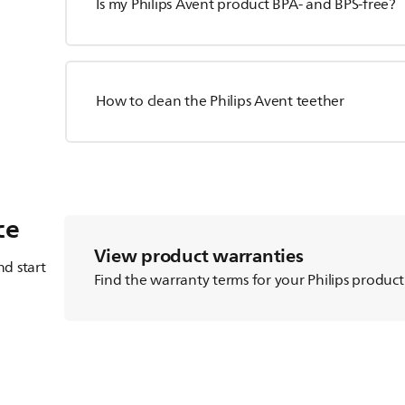
Is my Philips Avent product BPA- and BPS-free?
How to clean the Philips Avent teether
ce
View product warranties
d start
Find the warranty terms for your Philips product