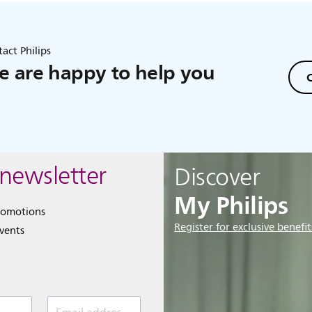
act Philips
 are happy to help you
C
 newsletter
Discover
My Philips
romotions
Register for exclusive benefit
events