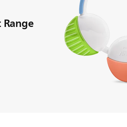
ic Range