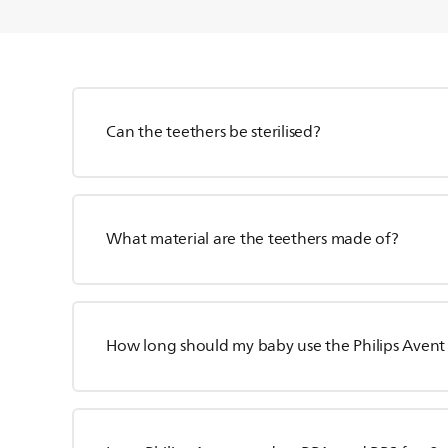
Can the teethers be sterilised?
What material are the teethers made of?
How long should my baby use the Philips Avent