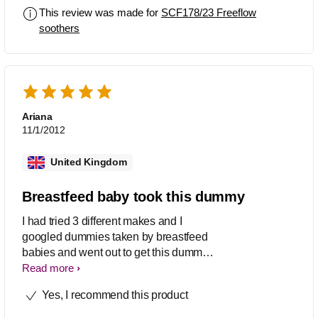
This review was made for
SCF178/23 Freeflow
soothers
Ariana
11/1/2012
United Kingdom
Breastfeed baby took this dummy
I had tried 3 different makes and I
googled dummies taken by breastfeed
babies and went out to get this dummy.
It worked so I am a happy Mommy!
Read more
Yes, I recommend this product