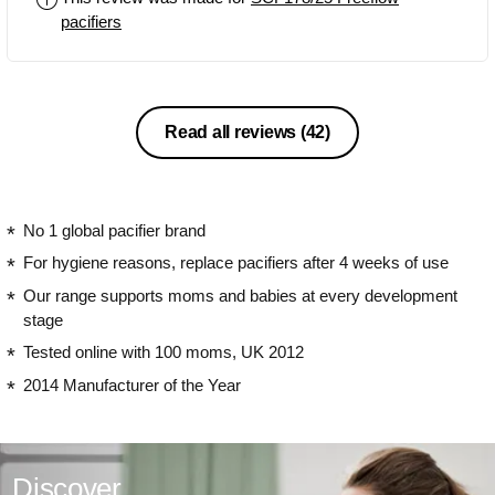
pacifiers
Read all reviews
(42)
No 1 global pacifier brand
For hygiene reasons, replace pacifiers after 4 weeks of use
Our range supports moms and babies at every development
stage
Tested online with 100 moms, UK 2012
2014 Manufacturer of the Year
Discover