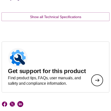
Show all Technical Specifications
Get support for this product
Find product tips, FAQs, user manuals, and
safety and compliance information.