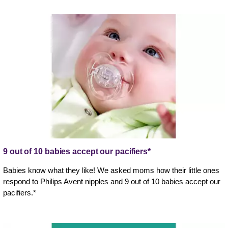
9 out of 10 babies accept our pacifiers*
Babies know what they like! We asked moms how their little ones
respond to Philips Avent nipples and 9 out of 10 babies accept our
pacifiers.*