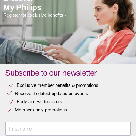
My Philips
Register for exclusive benefits
Subscribe to our newsletter
Exclusive member benefits & promotions
Receive the latest updates on events
Early access to events
Members-only promotions
First name