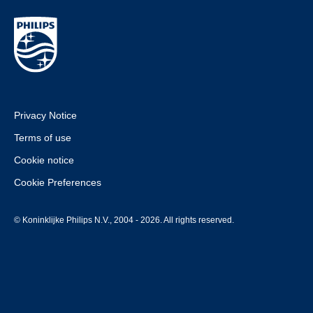
Privacy Notice
Terms of use
Cookie notice
Cookie Preferences
© Koninklijke Philips N.V., 2004 - 2026. All rights reserved.