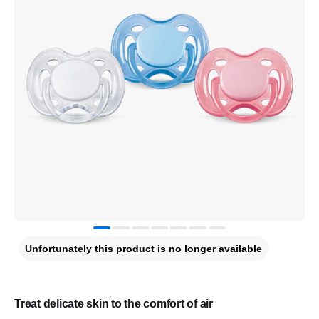
Unfortunately this product is no longer available
Treat delicate skin to the comfort of air