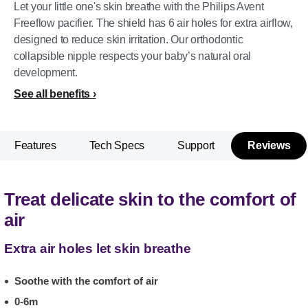
Let your little one's skin breathe with the Philips Avent
Freeflow pacifier. The shield has 6 air holes for extra airflow,
designed to reduce skin irritation. Our orthodontic
collapsible nipple respects your baby’s natural oral
development.
See all benefits
Features
Tech Specs
Support
Reviews
Treat delicate skin to the comfort of
air
Extra air holes let skin breathe
Soothe with the comfort of air
0-6m