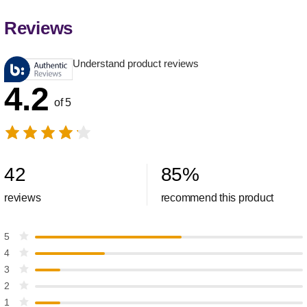
Reviews
Understand product reviews
4.2
of 5
42
85
%
reviews
recommend this product
5
4
3
2
1