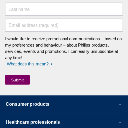
Last name
Email address (required)
I would like to receive promotional communications – based on
my preferences and behaviour – about Philips products,
services, events and promotions. I can easily unsubscribe at
any time!
What does this mean?
Consumer products
Healthcare professionals