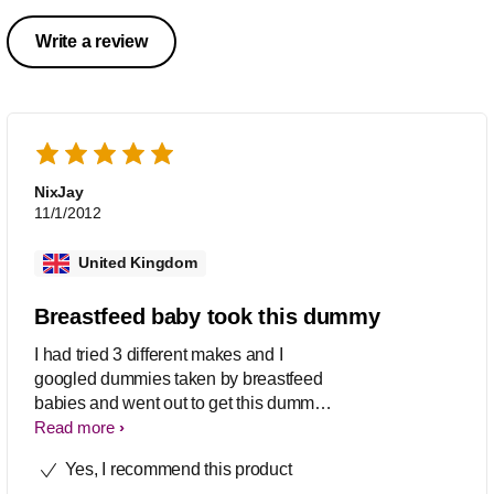
Write a review
NixJay
11/1/2012
United Kingdom
Breastfeed baby took this dummy
I had tried 3 different makes and I
googled dummies taken by breastfeed
babies and went out to get this dummy.
It worked so I am a happy Mommy!
Read more
Yes, I recommend this product