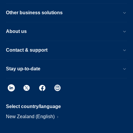
Other business solutions
About us
Contact & support
Stay up-to-date
Select country/language
New Zealand (English)