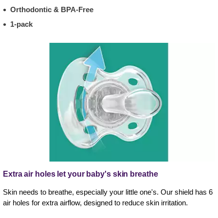
Orthodontic & BPA-Free
1-pack
Extra air holes let your baby's skin breathe
Skin needs to breathe, especially your little one's. Our shield has 6
air holes for extra airflow, designed to reduce skin irritation.