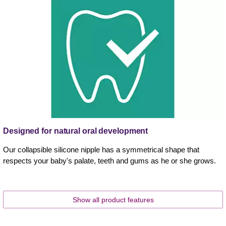
Designed for natural oral development
Our collapsible silicone nipple has a symmetrical shape that
respects your baby's palate, teeth and gums as he or she grows.
Show all product features