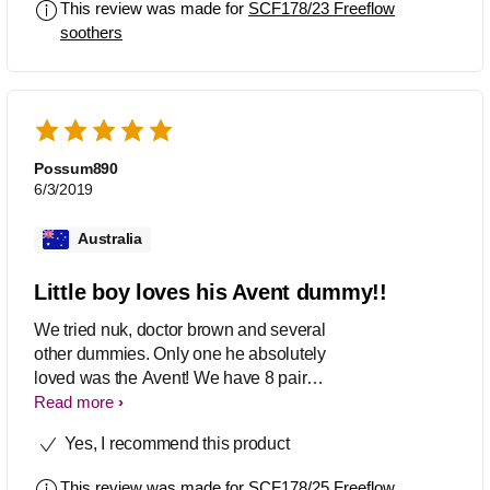
This review was made for
SCF178/23 Freeflow
soothers
Possum890
6/3/2019
Australia
Little boy loves his Avent dummy!!
We tried nuk, doctor brown and several
other dummies. Only one he absolutely
loved was the Avent! We have 8 pairs
and I love the container they come in
Read more
aswell as it is so handy! Only wish they
Yes, I recommend this product
came in more colours than blue, green
and light grey for boys.
This review was made for
SCF178/25 Freeflow