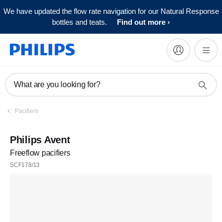
We have updated the flow rate navigation for our Natural Response
bottles and teats.
Find out more
What are you looking for?
Pacifiers
Philips Avent
Freeflow pacifiers
SCF178/13