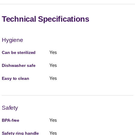
Technical Specifications
Hygiene
Yes
Can be sterilized
Yes
Dishwasher safe
Yes
Easy to clean
Safety
Yes
BPA-free
Yes
Safety ring handle