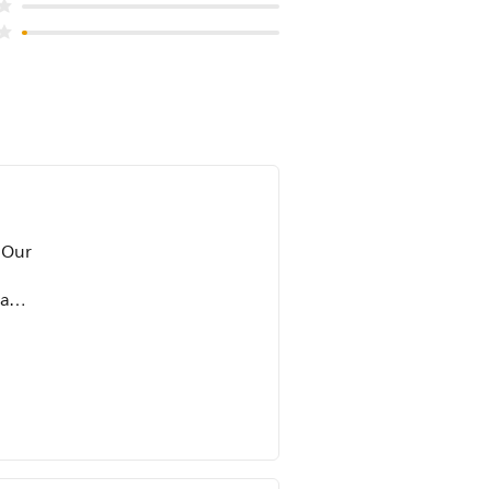
 Our
 and