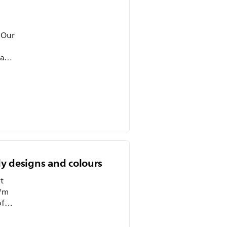
 Our
 and
ly designs and colours
t
I'm
. One
e