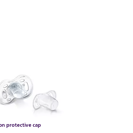
on protective cap