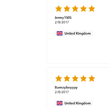
Jenny1505
2/8/2017
United Kingdom
Barnzyboyyyy
2/8/2017
United Kingdom