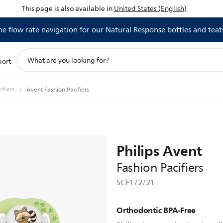
This page is also available in
United States (English)
 flow rate navigation for our Natural Response bottles and teat
support
port
search
icon
ifiers
Avent Fashion Pacifiers
Philips Avent
Fashion Pacifiers
SCF172/21
Orthodontic BPA-Free