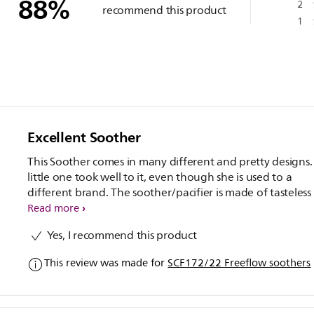
88
%
2
recommend this product
1
Excellent Soother
This Soother comes in many different and pretty designs.
little one took well to it, even though she is used to a
different brand. The soother/pacifier is made of tasteless
odourless silicone, and also BPA free.
Read more
Yes, I recommend this product
This review was made for
SCF172/22 Freeflow soothers