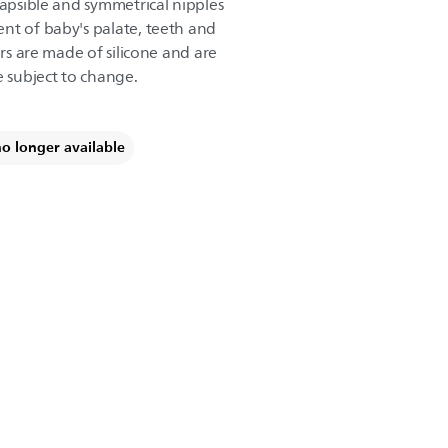
lapsible and symmetrical nipples
nt of baby's palate, teeth and
ers are made of silicone and are
e subject to change.
no longer available