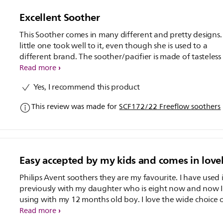
Excellent Soother
This Soother comes in many different and pretty designs.
little one took well to it, even though she is used to a
different brand. The soother/pacifier is made of tasteless
odourless silicone, and also BPA free.
Read more
Yes, I recommend this product
This review was made for
SCF172/22 Freeflow soothers
Easy accepted by my kids and comes in love
Philips Avent soothers they are my favourite. I have used i
previously with my daughter who is eight now and now 
using with my 12 months old boy. I love the wide choice of
designs and colours. This soothers comes in the pack of 2
Read more
of the soother is clear colour with orange handle and th