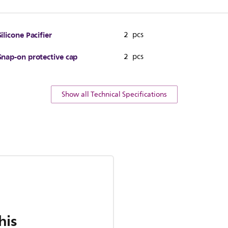
Silicone Pacifier
2 pcs
Snap-on protective cap
2 pcs
Show all Technical Specifications
his