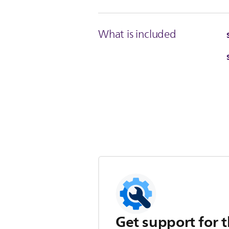
What is included
Get support for t