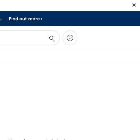
Find out more
s.