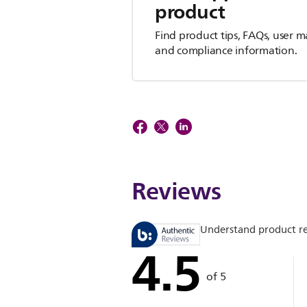
product
Find product tips, FAQs, user m
and compliance information.
Reviews
Understand product r
4.5
of 5