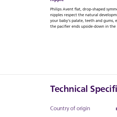
Philips Avent flat, drop-shaped symme
nipples respect the natural developm
your baby's palate, teeth and gums, e
the pacifier ends upside-down in the
Technical Specif
Country of origin