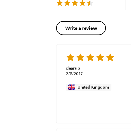
Write a review
clearup
2/8/2017
United Kingdom