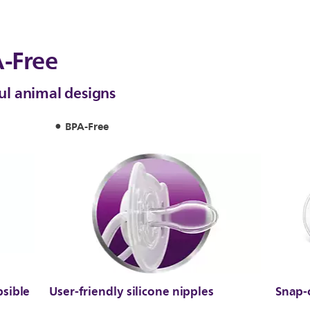
-Free
ful animal designs
BPA-Free
psible
User-friendly silicone nipples
Snap-