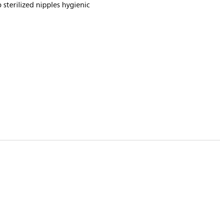
 sterilized nipples hygienic