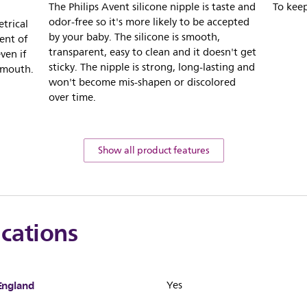
The Philips Avent silicone nipple is taste and
To keep
odor-free so it's more likely to be accepted
trical
by your baby. The silicone is smooth,
ent of
transparent, easy to clean and it doesn't get
ven if
sticky. The nipple is strong, long-lasting and
 mouth.
won't become mis-shapen or discolored
over time.
Show all product features
ications
England
Yes