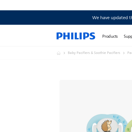
We have updated the
Products
Sup
Baby Pacifiers & Soothie Pacifiers
Pac