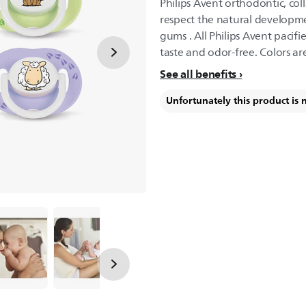
Philips Avent orthodontic, col
respect the natural developme
gums . All Philips Avent pacifi
taste and odor-free. Colors ar
See all benefits
Unfortunately this product is 