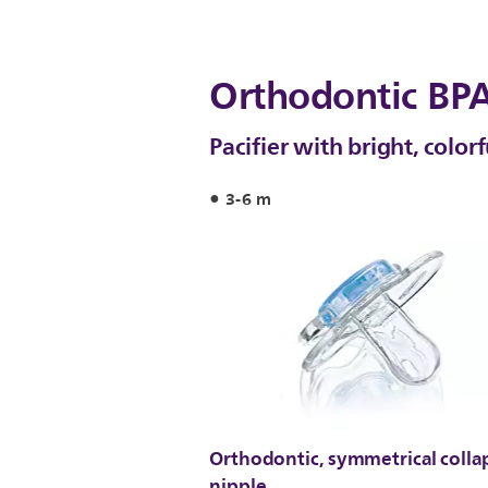
Orthodontic BPA
Pacifier with bright, color
3-6 m
Orthodontic, symmetrical colla
nipple