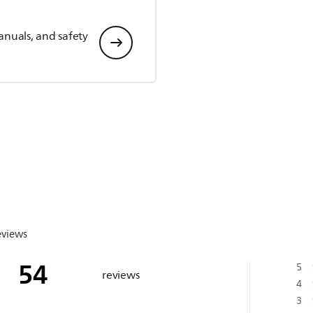
anuals, and safety
eviews
54
5
reviews
4
3