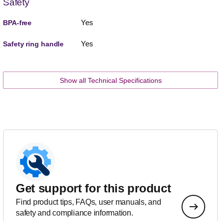
Safety
Yes
BPA-free
Yes
Safety ring handle
Show all Technical Specifications
Get support for this product
Find product tips, FAQs, user manuals, and
safety and compliance information.