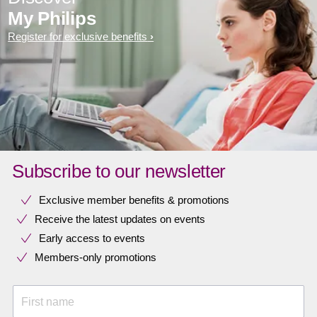
My Philips
Register for exclusive benefits
Subscribe to our newsletter
Exclusive member benefits & promotions
Receive the latest updates on events
Early access to events
Members-only promotions
First name