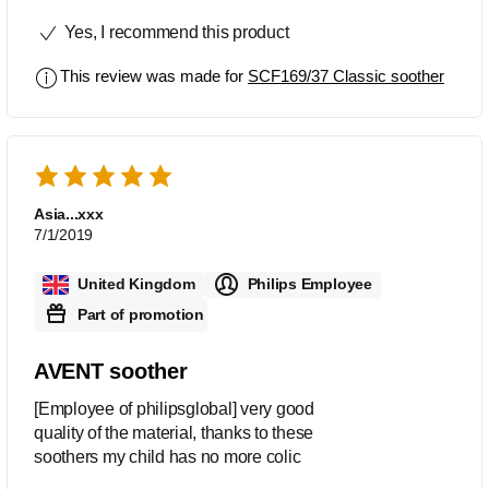
which they have in them and the
Yes, I recommend this product
colours are really nice too very
noticeable which helps them be easier
This review was made for
SCF169/37 Classic soother
to find
Asia...xxx
7/1/2019
United Kingdom
Philips Employee
Part of promotion
AVENT soother
[Employee of philipsglobal] very good
quality of the material, thanks to these
soothers my child has no more colic