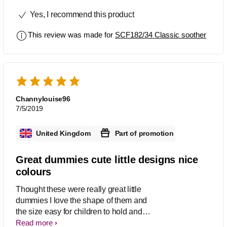
Yes, I recommend this product
This review was made for
SCF182/34 Classic soother
Channylouise96
7/5/2019
United Kingdom
Part of promotion
Great dummies cute little designs nice
colours
Thought these were really great little
dummies I love the shape of them and
the size easy for children to hold and
grip I also love the cute little pictures
Read more