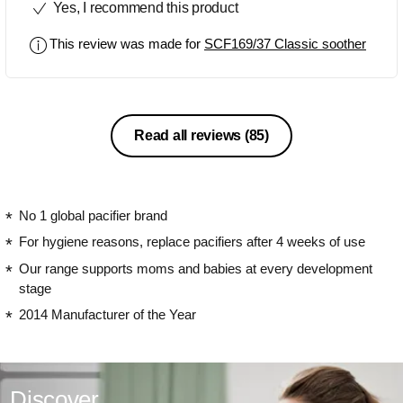
Yes, I recommend this product
This review was made for
SCF169/37 Classic soother
Read all reviews
(85)
No 1 global pacifier brand
For hygiene reasons, replace pacifiers after 4 weeks of use
Our range supports moms and babies at every development
stage
2014 Manufacturer of the Year
Discover