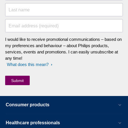
Last name
Email address (required)
I would like to receive promotional communications – based on
my preferences and behaviour – about Philips products,
services, events and promotions. I can easily unsubscribe at
any time!
What does this mean?
Consumer products
Healthcare professionals