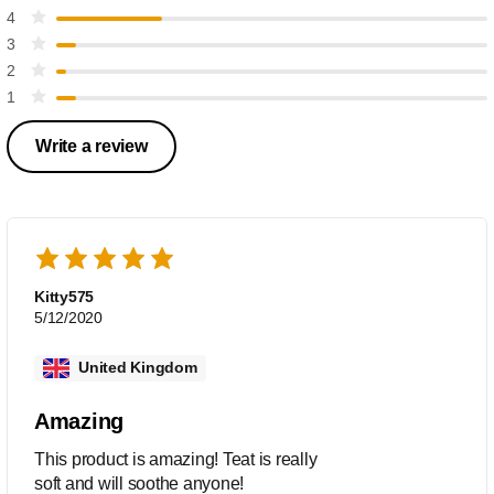
4
3
2
1
Write a review
Kitty575
5/12/2020
United Kingdom
Amazing
This product is amazing! Teat is really
soft and will soothe anyone!