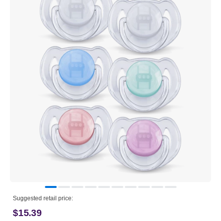
Suggested retail price:
$15.39