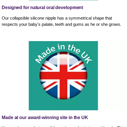
Designed for natural oral development
Our collapsible silicone nipple has a symmetrical shape that
respects your baby's palate, teeth and gums as he or she grows.
Made at our award-winning site in the UK