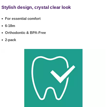
Stylish design, crystal clear look
For essential comfort
6-18m
Orthodontic & BPA-Free
2-pack