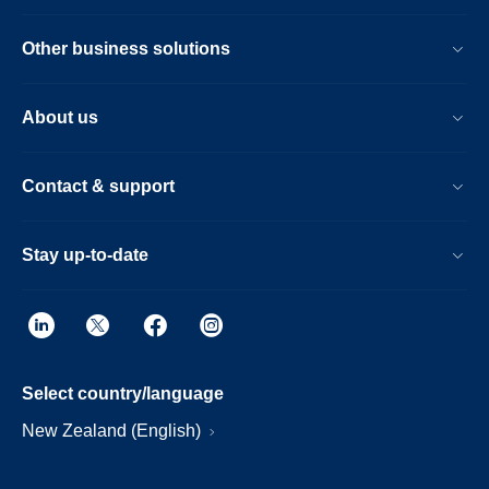
Other business solutions
About us
Contact & support
Stay up-to-date
Select country/language
New Zealand (English)