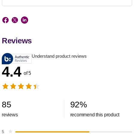
Reviews
Understand product reviews
4.4
of 5
85
92
%
reviews
recommend this product
5