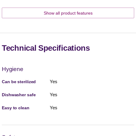
Show all product features
Technical Specifications
Hygiene
Yes
Can be sterilized
Yes
Dishwasher safe
Yes
Easy to clean