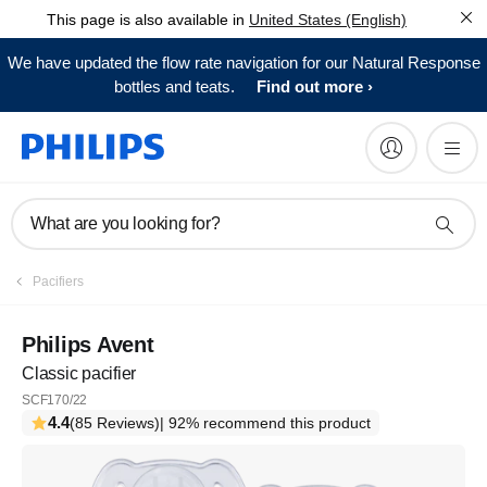
This page is also available in
United States (English)
We have updated the flow rate navigation for our Natural Response
bottles and teats.
Find out more
What are you looking for?
Pacifiers
Philips Avent
Classic pacifier
SCF170/22
4.4
(85 Reviews)
| 92% recommend this product