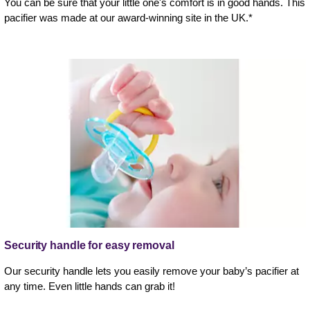
You can be sure that your little one's comfort is in good hands. This
pacifier was made at our award-winning site in the UK.*
Security handle for easy removal
Our security handle lets you easily remove your baby’s pacifier at
any time. Even little hands can grab it!