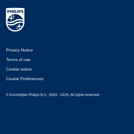
Privacy Notice
Terms of use
Cookie notice
Cookie Preferences
© Koninklijke Philips N.V., 2004 - 2026. All rights reserved.