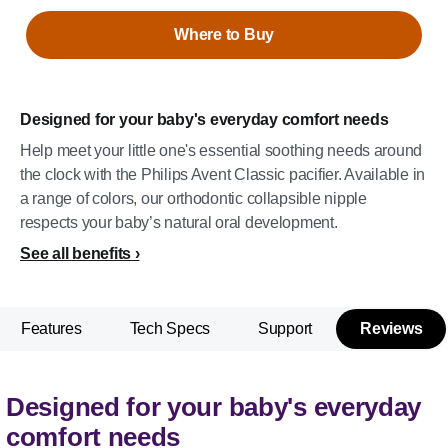
Where to Buy
Designed for your baby's everyday comfort needs
Help meet your little one's essential soothing needs around
the clock with the Philips Avent Classic pacifier. Available in
a range of colors, our orthodontic collapsible nipple
respects your baby’s natural oral development.
See all benefits
Features
Tech Specs
Support
Reviews
Designed for your baby's everyday
comfort needs