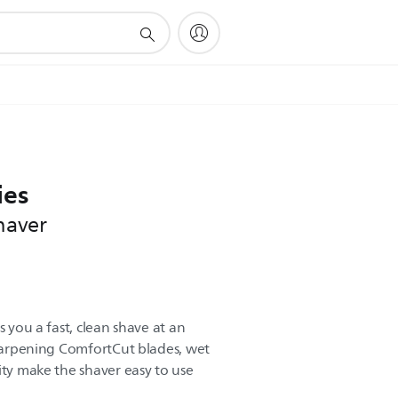
ies
haver
s you a fast, clean shave at an
-sharpening ComfortCut blades, wet
ity make the shaver easy to use