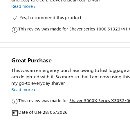
Read more
Yes, I recommend this product
This review was made for
Shaver series 1000 S1323/41 W
Great Purchase
This was an emergency purchase owing to lost luggage a
am delighted with it. So much so that I am now using this as
my go-to everyday shaver
Read more
This review was made for
Shaver 3000X Series X3052/00
Date of Use 28/05/2026