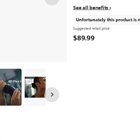
See all benefits
Unfortunately this product is 
Suggested retail price:
$89.99