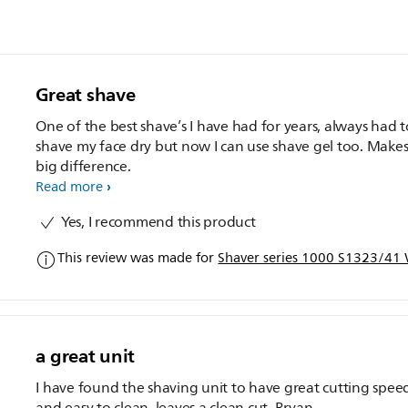
Great shave
One of the best shave’s I have had for years, always had t
shave my face dry but now I can use shave gel too. Makes
big difference.
Read more
Yes, I recommend this product
This review was made for
Shaver series 1000 S1323/41 W
a great unit
I have found the shaving unit to have great cutting spee
and easy to clean, leaves a clean cut. Bryan