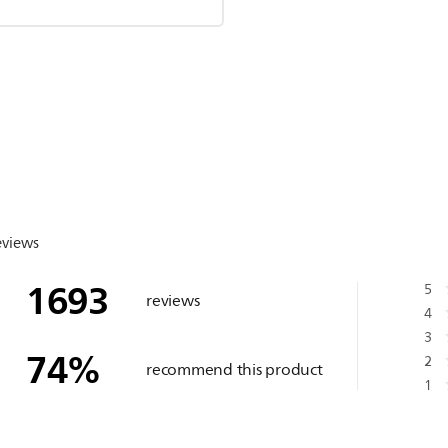
eviews
1693
5
reviews
4
3
74
%
2
recommend this product
1