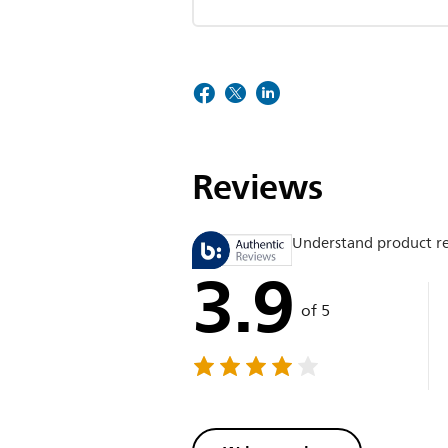
Reviews
Understand product r
3.9
of 5