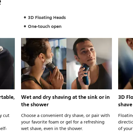
e
3D Floating Heads
One-touch open
table,
Wet and dry shaving at the sink or in
3D Fl
the shower
shave
y cut
Choose a convenient dry shave, or pair with
Floatin
your favorite foam or gel for a refreshing
directi
elf-
wet shave, even in the shower.
of your