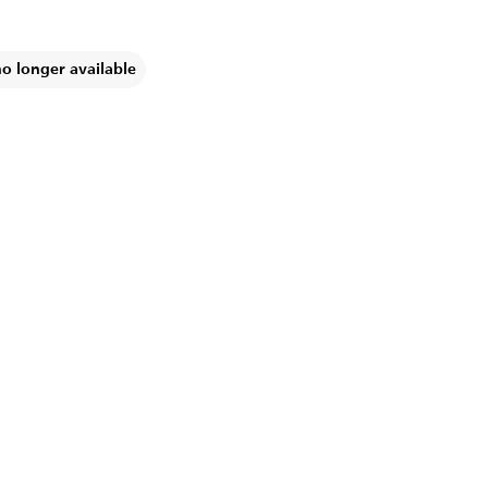
no longer available