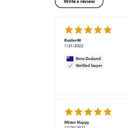
Write a review
Raider48
1/21/2022
New Zealand
Verified buyer
Mister Happy
12/20/2021