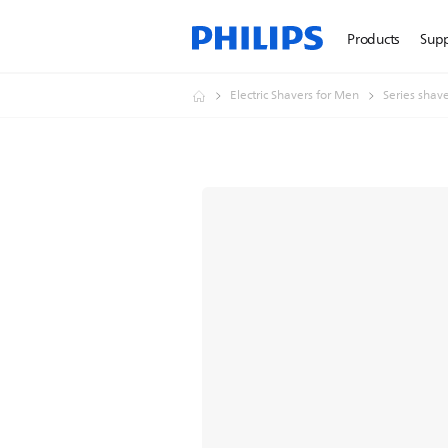
Products
Sup
Electric Shavers for Men
Series shav