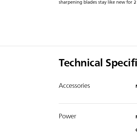
sharpening blades stay like new for 2
Technical Specif
Accessories
Power