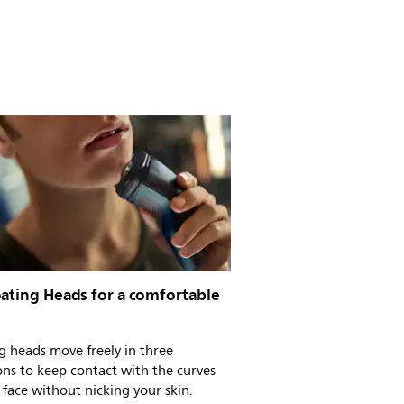
oating Heads for a comfortable
g heads move freely in three
ons to keep contact with the curves
 face without nicking your skin.