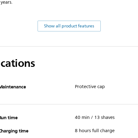
 years.
Show all product features
ications
Maintenance
Protective cap
Run time
40 min / 13 shaves
Charging time
8 hours full charge