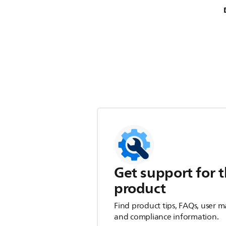
Get support for t
product
Find product tips, FAQs, user m
and compliance information.