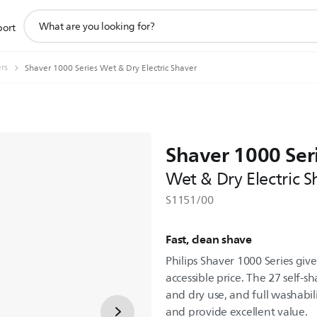
support
port
search
icon
ers
Shaver 1000 Series Wet & Dry Electric Shaver
Shaver 1000 Ser
Wet & Dry Electric S
S1151/00
Fast, clean shave
Philips Shaver 1000 Series give
accessible price. The 27 self
and dry use, and full washabil
and provide excellent value.