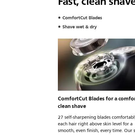
Fast, clean shav
ComfortCut Blades
Shave wet & dry
ComfortCut Blades for a comfor
clean shave
27 self-sharpening blades comfortabl
each hair right above skin level for a
smooth, even finish, every time. Our s