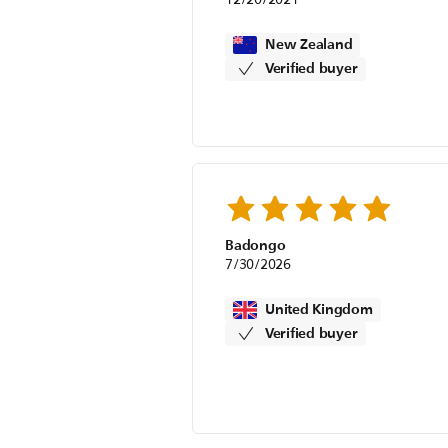
New Zealand
Verified buyer
Badongo
7/30/2026
United Kingdom
Verified buyer