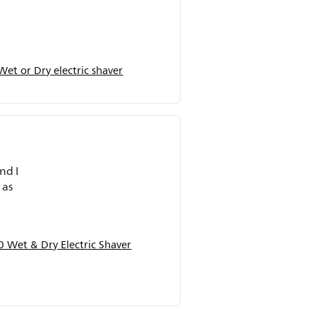
et or Dry electric shaver
nd I
 Wet & Dry Electric Shaver