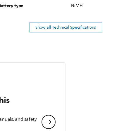
Battery type
NiMH
Show all Technical Specifications
his
anuals, and safety