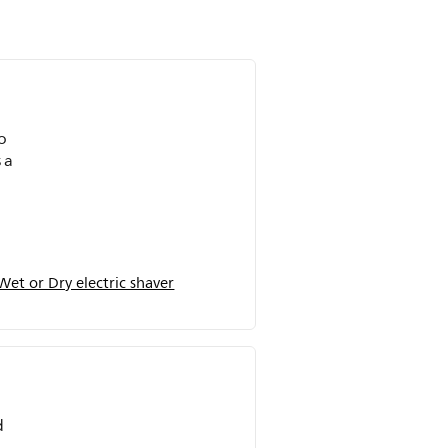
o
 a
et or Dry electric shaver
d