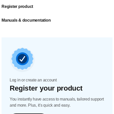
Register product
Manuals & documentation
Log in or create an account
Register your product
You instantly have access to manuals, tailored support
and more. Plus, it's quick and easy.