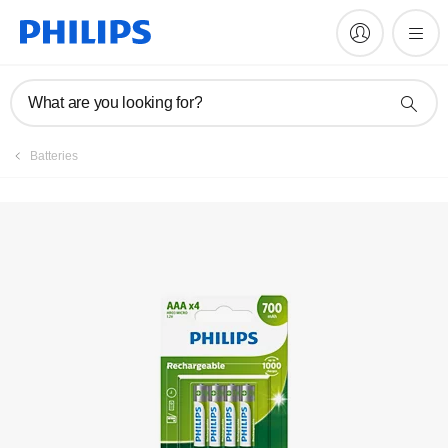
What are you looking for?
Batteries