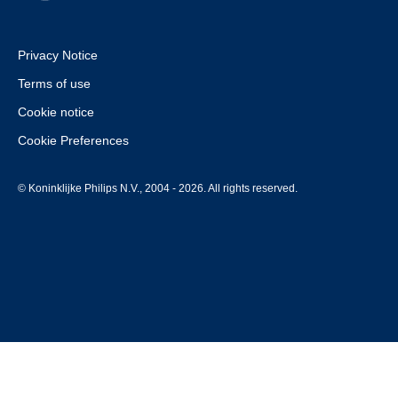
Privacy Notice
Terms of use
Cookie notice
Cookie Preferences
© Koninklijke Philips N.V., 2004 - 2026. All rights reserved.