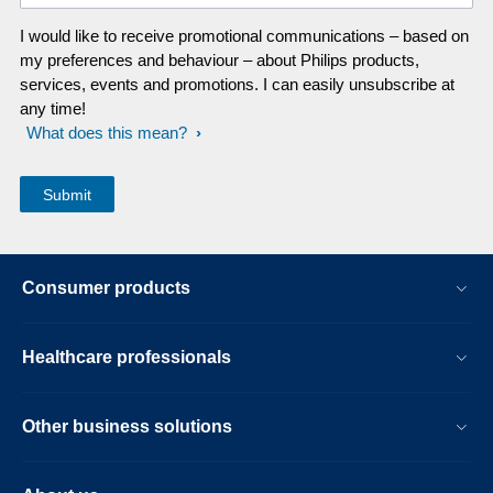
I would like to receive promotional communications – based on
my preferences and behaviour – about Philips products,
services, events and promotions. I can easily unsubscribe at
any time!
What does this mean?
Consumer products
Healthcare professionals
Other business solutions