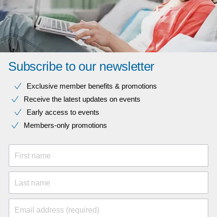
Subscribe to our newsletter
Exclusive member benefits & promotions
Receive the latest updates on events
Early access to events
Members-only promotions
First name
Last name
Email address (required)