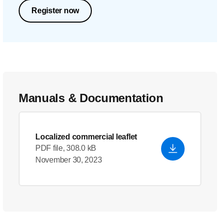
Register now
Manuals & Documentation
Localized commercial leaflet
PDF file, 308.0 kB
November 30, 2023