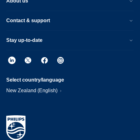
About us
Contact & support
Stay up-to-date
Select country/language
New Zealand (English)