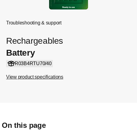
Troubleshooting & support
Rechargeables
Battery
R03B4RTU70/40
View product specifications
On this page