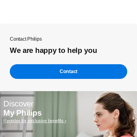
Contact Philips
We are happy to help you
Contact
Discover
My Philips
Register for exclusive benefits