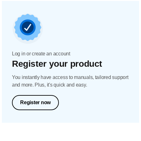
Log in or create an account
Register your product
You instantly have access to manuals, tailored support
and more. Plus, it's quick and easy.
Register now