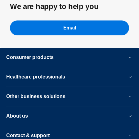
We are happy to help you
Email
Consumer products
Healthcare professionals
Other business solutions
About us
Contact & support