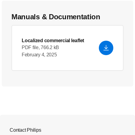
Manuals & Documentation
Localized commercial leaflet
PDF file, 766.2 kB
February 4, 2025
Contact Philips