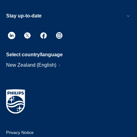
Stay up-to-date
Select country/language
New Zealand (English)
Privacy Notice