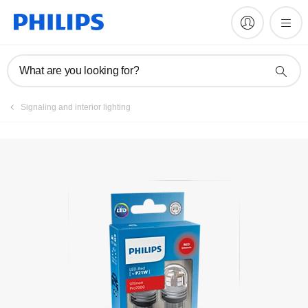
Register product
What are you looking for?
Signaling and interior lighting