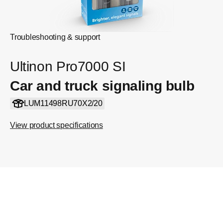
Troubleshooting & support
Ultinon Pro7000 SI
Car and truck signaling bulb
LUM11498RU70X2/20
View product specifications