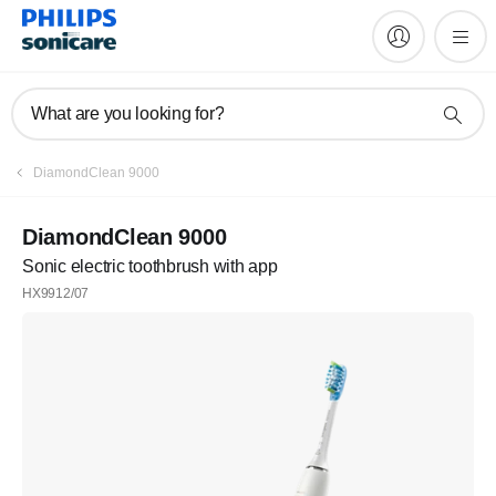
What are you looking for?
DiamondClean 9000
DiamondClean 9000
Sonic electric toothbrush with app
HX9912/07