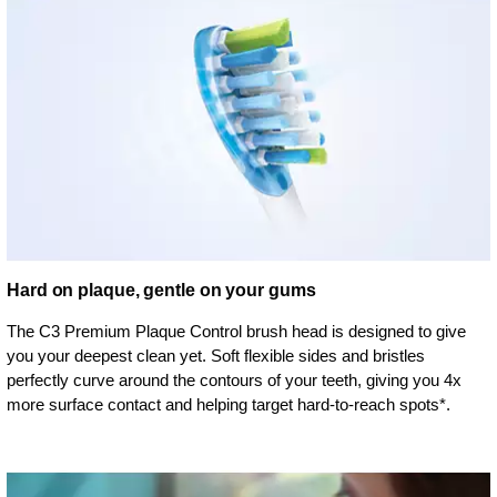
Hard on plaque, gentle on your gums
The C3 Premium Plaque Control brush head is designed to give
you your deepest clean yet. Soft flexible sides and bristles
perfectly curve around the contours of your teeth, giving you 4x
more surface contact and helping target hard-to-reach spots*.