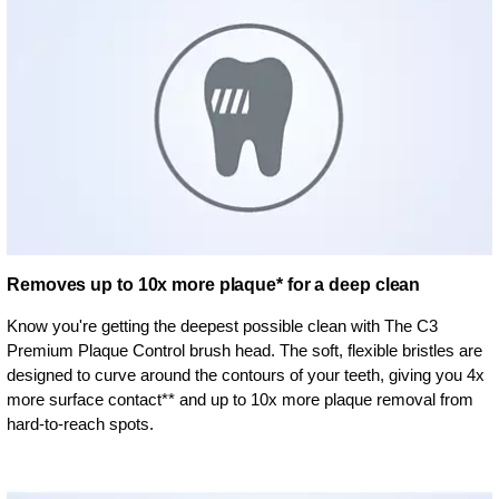
Removes up to 10x more plaque* for a deep clean
Know you're getting the deepest possible clean with The C3
Premium Plaque Control brush head. The soft, flexible bristles are
designed to curve around the contours of your teeth, giving you 4x
more surface contact** and up to 10x more plaque removal from
hard-to-reach spots.