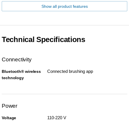
Show all product features
Technical Specifications
Connectivity
Connected brushing app
Bluetooth® wireless
technology
Power
110-220 V
Voltage