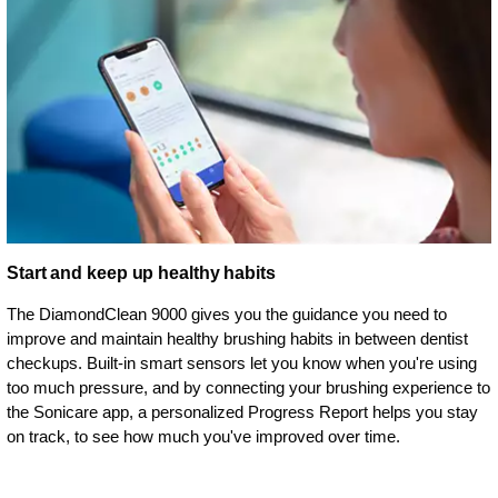
Start and keep up healthy habits
The DiamondClean 9000 gives you the guidance you need to
improve and maintain healthy brushing habits in between dentist
checkups. Built-in smart sensors let you know when you're using
too much pressure, and by connecting your brushing experience to
the Sonicare app, a personalized Progress Report helps you stay
on track, to see how much you've improved over time.