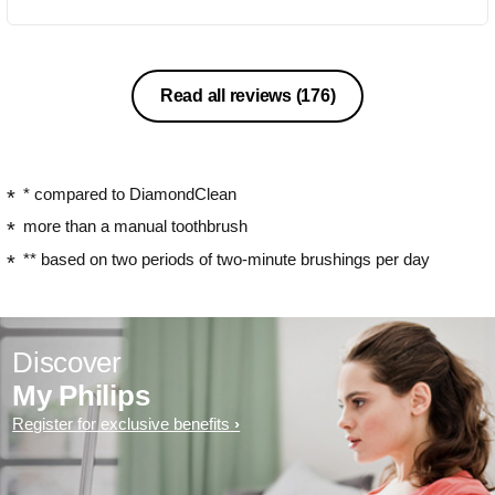
Read all reviews
(176)
* compared to DiamondClean
more than a manual toothbrush
** based on two periods of two-minute brushings per day
Discover
My Philips
Register for exclusive benefits