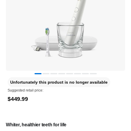
Unfortunately this product is no longer available
Suggested retail price:
$449.99
Whiter, healthier teeth for life