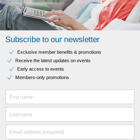
Subscribe to our newsletter
Exclusive member benefits & promotions
Receive the latest updates on events
Early access to events
Members-only promotions
First name
Last name
Email address (required)