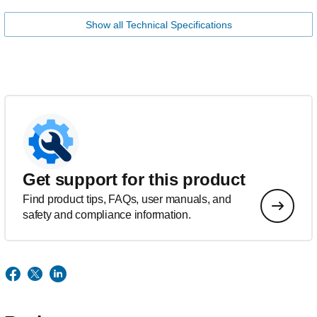
Show all Technical Specifications
Get support for this product
Find product tips, FAQs, user manuals, and
safety and compliance information.