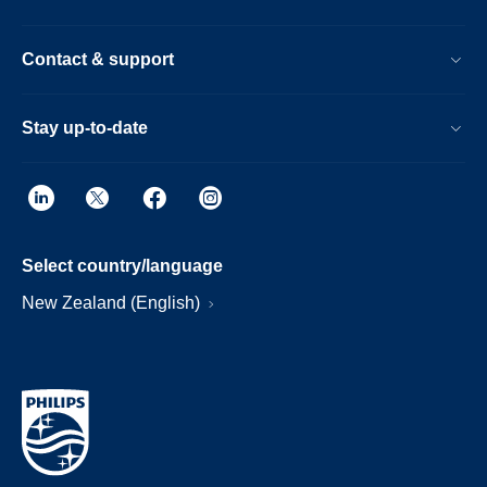
Contact & support
Stay up-to-date
Select country/language
New Zealand (English)