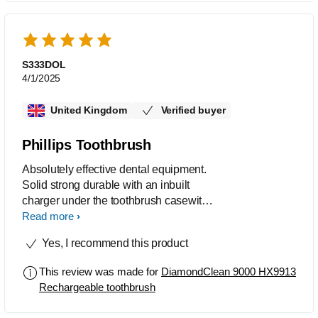
S333DOL
4/1/2025
United Kingdom
Verified buyer
Phillips Toothbrush
Absolutely effective dental equipment.
Solid strong durable with an inbuilt
charger under the toothbrush casewith
a USB port.
Read more
Yes, I recommend this product
This review was made for
DiamondClean 9000 HX9913
Rechargeable toothbrush