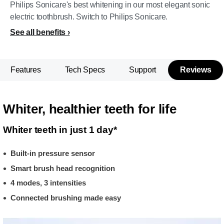
Philips Sonicare's best whitening in our most elegant sonic
electric toothbrush. Switch to Philips Sonicare.
See all benefits
Features
Tech Specs
Support
Reviews
Whiter, healthier teeth for life
Whiter teeth in just 1 day*
Built-in pressure sensor
Smart brush head recognition
4 modes, 3 intensities
Connected brushing made easy