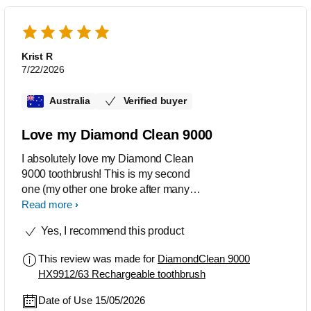
Krist R
7/22/2026
Australia
Verified buyer
Love my Diamond Clean 9000
I absolutely love my Diamond Clean
9000 toothbrush! This is my second
one (my other one broke after many
years of use) and I had to replace it with
Read more
the same one. It gets my teeth so clean
Yes, I recommend this product
and I wouldn't be without it. The Phillips
is so much better than other brands too.
This review was made for
DiamondClean 9000
I highly recommend the 9000 if you are
HX9912/63 Rechargeable toothbrush
trying to choose between the different
toothbrushes.
Date of Use 15/05/2026