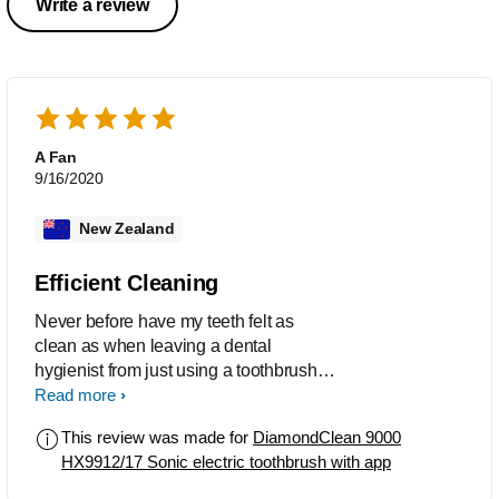
Write a review
A Fan
9/16/2020
New Zealand
Efficient Cleaning
Never before have my teeth felt as
clean as when leaving a dental
hygienist from just using a toothbrush.
This Sonicare product is exceptiional.
Read more
This review was made for
DiamondClean 9000
HX9912/17 Sonic electric toothbrush with app