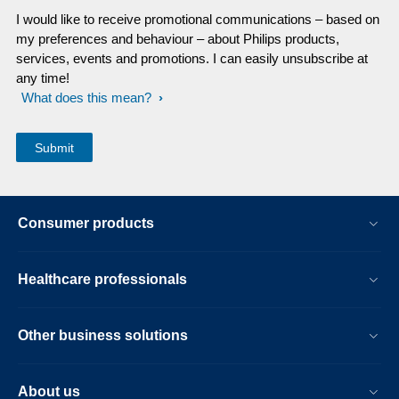
I would like to receive promotional communications – based on
my preferences and behaviour – about Philips products,
services, events and promotions. I can easily unsubscribe at
any time!
What does this mean?
Consumer products
Healthcare professionals
Other business solutions
About us