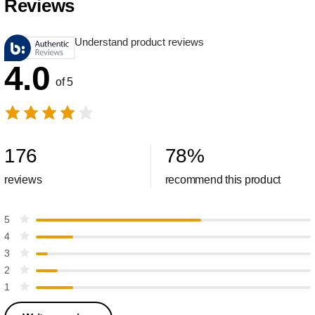
Reviews
Understand product reviews
4.0
of 5
176
78
%
reviews
recommend this product
5
4
3
2
1