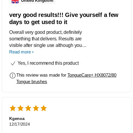
United Kingdom
very good results!!! Give yourself a few
days to get used to it
Overall very good product, definitely
something that delivers. Results are
visible after single use although you
should use it for few days to fully adopt
Read more
to it. I used it 2x per day and not always
Yes, I recommend this product
with 3x spraying but results are
excellent, felt fresh and my tongue
This review was made for
TongueCare+ HX8072/80
looked nice and pink. Definitely
Tongue brushes
something that I would recommend !
Kgenoa
12/17/2024