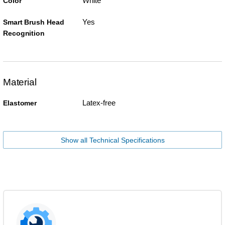
White
Color
Yes
Smart Brush Head
Recognition
Material
Latex-free
Elastomer
Show all Technical Specifications