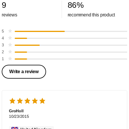
9
86
%
reviews
recommend this product
5
4
3
2
1
Write a review
GroHoll
10/23/2015