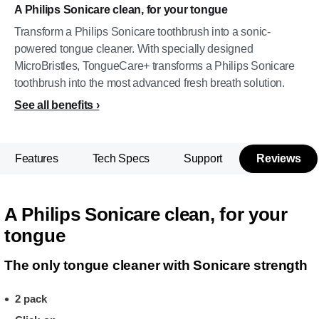
A Philips Sonicare clean, for your tongue
Transform a Philips Sonicare toothbrush into a sonic-
powered tongue cleaner. With specially designed
MicroBristles, TongueCare+ transforms a Philips Sonicare
toothbrush into the most advanced fresh breath solution.
See all benefits
Features
Tech Specs
Support
Reviews
A Philips Sonicare clean, for your
tongue
The only tongue cleaner with Sonicare strength
2 pack