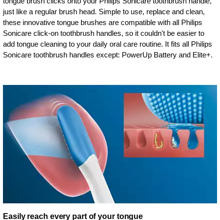
tongue brush clicks onto your Philips Sonicare toothbrush handle,
just like a regular brush head. Simple to use, replace and clean,
these innovative tongue brushes are compatible with all Philips
Sonicare click-on toothbrush handles, so it couldn't be easier to
add tongue cleaning to your daily oral care routine. It fits all Philips
Sonicare toothbrush handles except: PowerUp Battery and Elite+.
Easily reach every part of your tongue