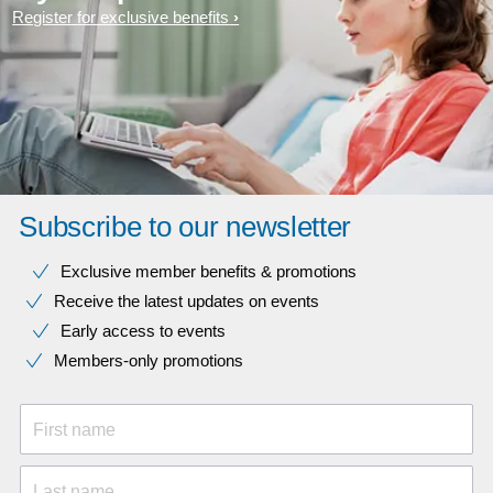
Register for exclusive benefits
Subscribe to our newsletter
Exclusive member benefits & promotions
Receive the latest updates on events
Early access to events
Members-only promotions
First name
Last name