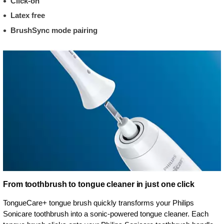
Click-on
Latex free
BrushSync mode pairing
From toothbrush to tongue cleaner in just one click
TongueCare+ tongue brush quickly transforms your Philips
Sonicare toothbrush into a sonic-powered tongue cleaner. Each