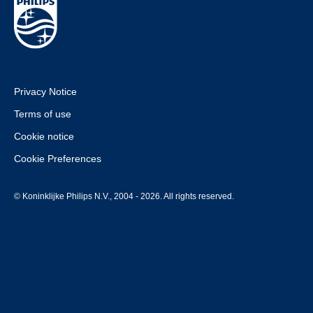
Privacy Notice
Terms of use
Cookie notice
Cookie Preferences
© Koninklijke Philips N.V., 2004 - 2026. All rights reserved.