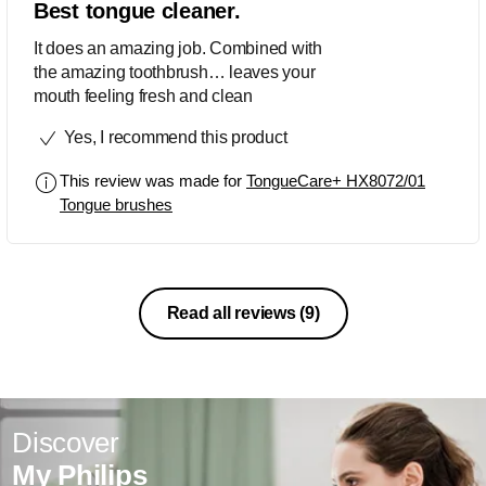
Best tongue cleaner.
It does an amazing job. Combined with
the amazing toothbrush… leaves your
mouth feeling fresh and clean
Yes, I recommend this product
This review was made for
TongueCare+ HX8072/01
Tongue brushes
Read all reviews
(9)
Discover
My Philips