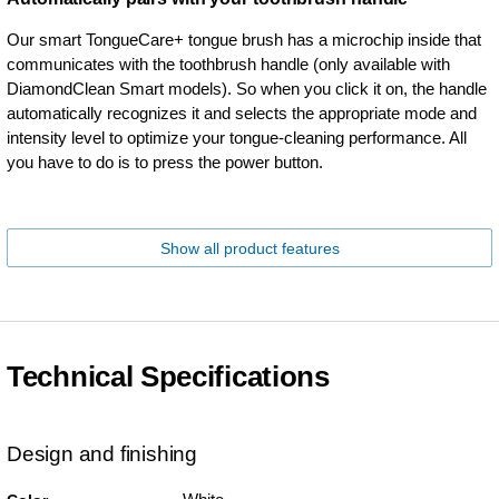
Our smart TongueCare+ tongue brush has a microchip inside that
communicates with the toothbrush handle (only available with
DiamondClean Smart models). So when you click it on, the handle
automatically recognizes it and selects the appropriate mode and
intensity level to optimize your tongue-cleaning performance. All
you have to do is to press the power button.
Show all product features
Technical Specifications
Design and finishing