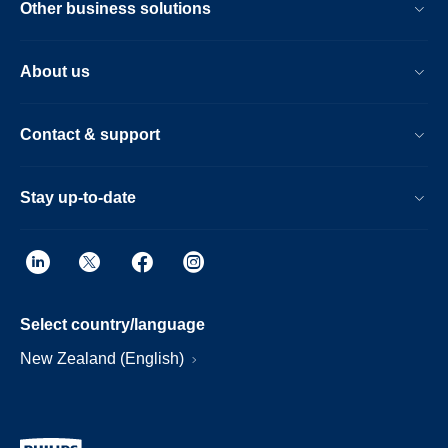
Other business solutions
About us
Contact & support
Stay up-to-date
Select country/language
New Zealand (English)