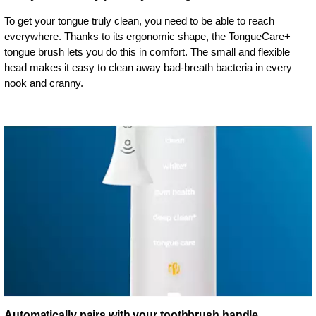
To get your tongue truly clean, you need to be able to reach
everywhere. Thanks to its ergonomic shape, the TongueCare+
tongue brush lets you do this in comfort. The small and flexible
head makes it easy to clean away bad-breath bacteria in every
nook and cranny.
Automatically pairs with your toothbrush handle