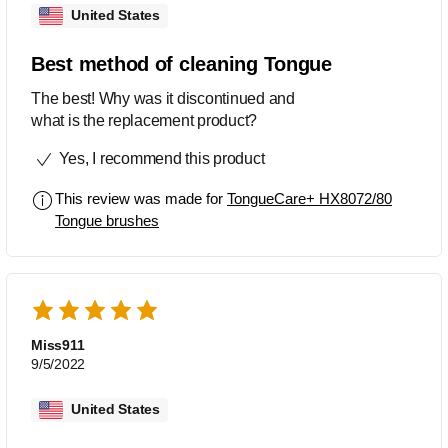
United States
Best method of cleaning Tongue
The best! Why was it discontinued and
what is the replacement product?
Yes, I recommend this product
This review was made for
TongueCare+ HX8072/80
Tongue brushes
Miss911
9/5/2022
United States