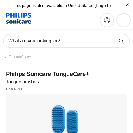
This page is also available in
United States (English)
What are you looking for?
TongueCare+
Philips Sonicare TongueCare+
Tongue brushes
HX8072/01