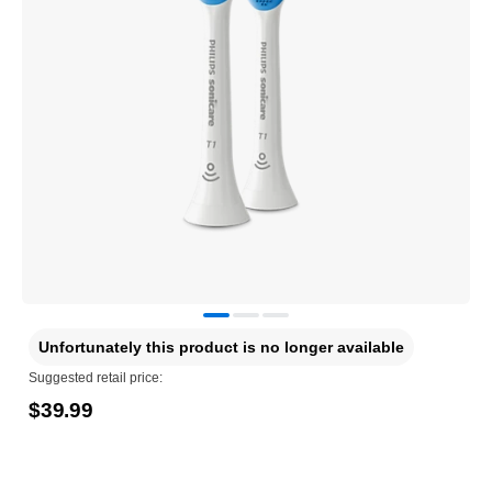
Unfortunately this product is no longer available
Suggested retail price:
$39.99