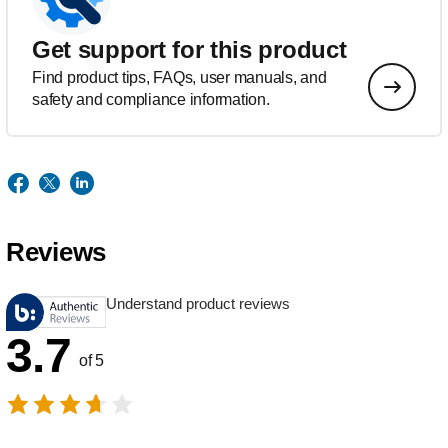
Get support for this product
Find product tips, FAQs, user manuals, and
safety and compliance information.
Reviews
Understand product reviews
3.7
of 5