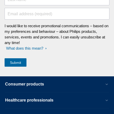
Email address (required)
I would like to receive promotional communications – based on
my preferences and behaviour – about Philips products,
services, events and promotions. I can easily unsubscribe at
any time!
What does this mean?
Consumer products
Healthcare professionals