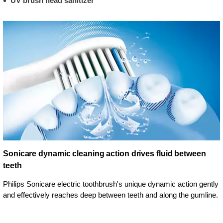
UV brush head sanitizer
Sonicare dynamic cleaning action drives fluid between
teeth
Philips Sonicare electric toothbrush's unique dynamic action gently
and effectively reaches deep between teeth and along the gumline.