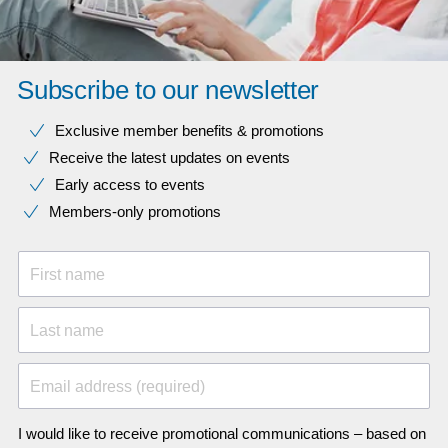
Subscribe to our newsletter
Exclusive member benefits & promotions
Receive the latest updates on events
Early access to events
Members-only promotions
First name
Last name
Email address (required)
I would like to receive promotional communications – based on