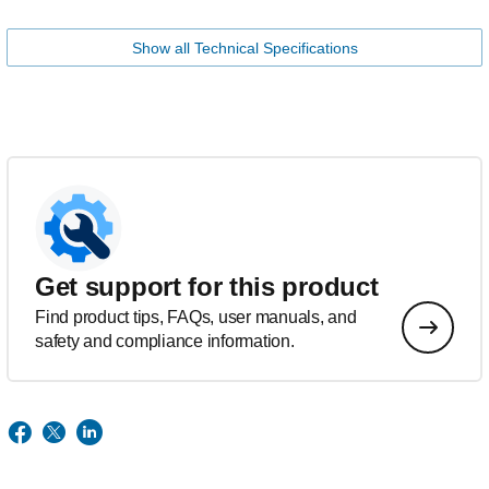
Show all Technical Specifications
Get support for this product
Find product tips, FAQs, user manuals, and
safety and compliance information.