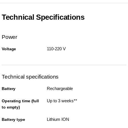
Technical Specifications
Power
110-220 V
Voltage
Technical specifications
Rechargeable
Battery
Up to 3 weeks**
Operating time (full
to empty)
Lithium ION
Battery type