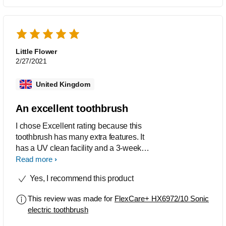
Little Flower
2/27/2021
United Kingdom
An excellent toothbrush
I chose Excellent rating because this
toothbrush has many extra features. It
has a UV clean facility and a 3-week
battery with an indicator to show how
Read more
much charge remains. When charging,
Yes, I recommend this product
the display shows how far it has been
charged. It has five different settings
This review was made for
FlexCare+ HX6972/10 Sonic
such as Clean, Sensitive, Refresh,
electric toothbrush
Gum Care. It comes with a useful carry
case and small portable charger for