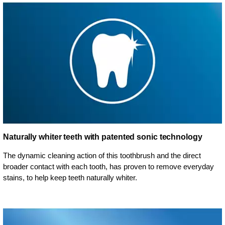
Naturally whiter teeth with patented sonic technology
The dynamic cleaning action of this toothbrush and the direct
broader contact with each tooth, has proven to remove everyday
stains, to help keep teeth naturally whiter.