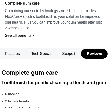
Complete gum care
Combining our sonic technology and 5 brushing modes,
FlexCare+ electric toothbrush is your solution for improved
oral health. Plus you can improve your gum health after just
2 weeks of use.
See all benefits
Features
Tech Specs
Support
Reviews
Complete gum care
Toothbrush for gentle cleaning of teeth and gum
5 modes
2 brush heads