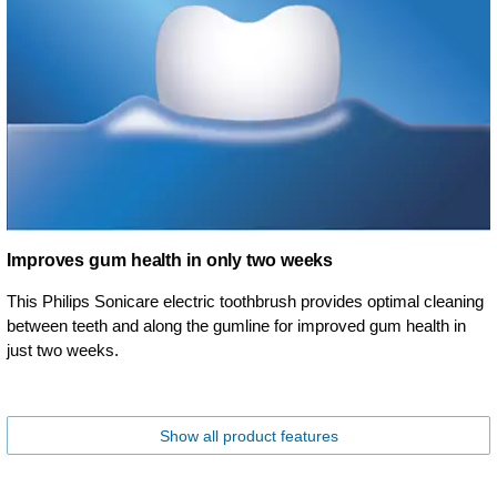
Improves gum health in only two weeks
This Philips Sonicare electric toothbrush provides optimal cleaning
between teeth and along the gumline for improved gum health in
just two weeks.
Show all product features