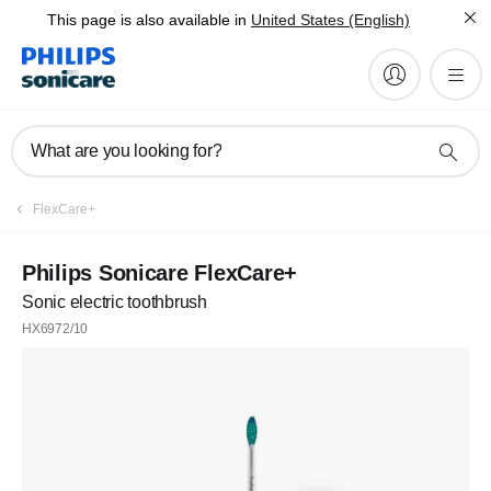
This page is also available in
United States (English)
What are you looking for?
FlexCare+
Philips Sonicare FlexCare+
Sonic electric toothbrush
HX6972/10