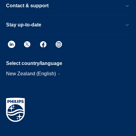
Contact & support
Stay up-to-date
Select country/language
New Zealand (English)