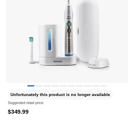
Unfortunately this product is no longer available
Suggested retail price:
$349.99