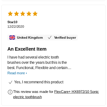
holiday use. It has served me well for
ten years.
Star10
12/22/2020
United Kingdom
Verified buyer
An Excellent Item
I have had several electric tooth
brushes over the years but this is the
best. Functional, Flexible and certainly
meets my personal needs.
Read more
Yes, I recommend this product
This review was made for
FlexCare+ HX6972/10 Sonic
electric toothbrush