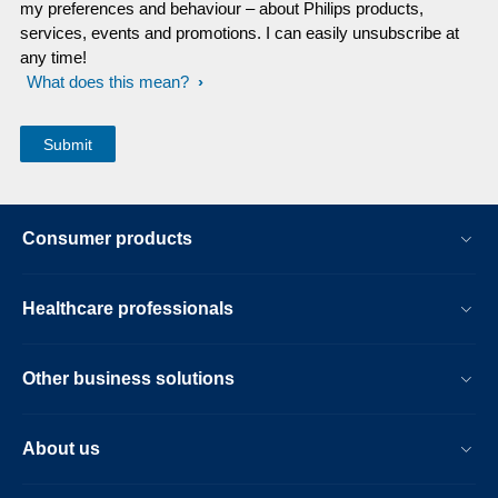
my preferences and behaviour – about Philips products,
services, events and promotions. I can easily unsubscribe at
any time!
What does this mean?
Consumer products
Healthcare professionals
Other business solutions
About us