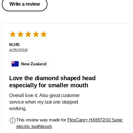
Write a review
MJ45
4/25/2018
New Zealand
Love the diamond shaped head
especially for smaller mouth
Overall love it. Also great customer
service when my last one stopped
working.
This review was made for
FlexCare+ HX6972/10 Sonic
electric toothbrush