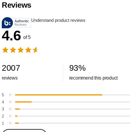
Reviews
Understand product reviews
4.6
of 5
2007
93
%
reviews
recommend this product
5
4
3
2
1