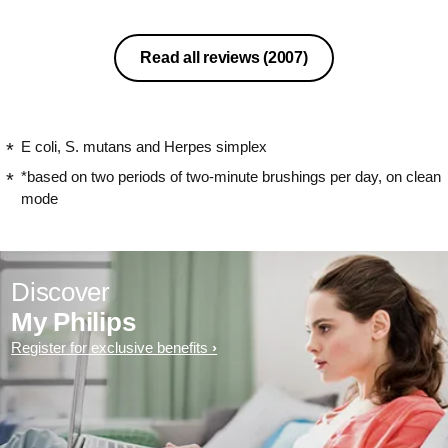
Read all reviews
(2007)
E coli, S. mutans and Herpes simplex
*based on two periods of two-minute brushings per day, on clean
mode
Discover
My Philips
Register for exclusive benefits