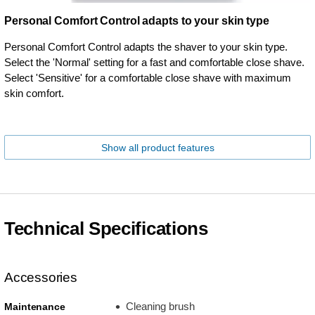
Personal Comfort Control adapts to your skin type
Personal Comfort Control adapts the shaver to your skin type.
Select the 'Normal' setting for a fast and comfortable close shave.
Select 'Sensitive' for a comfortable close shave with maximum
skin comfort.
Show all product features
Technical Specifications
Accessories
Cleaning brush
Maintenance