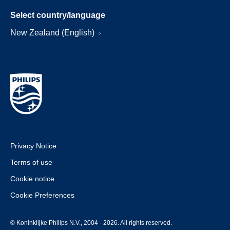
Select country/language
New Zealand (English)
Privacy Notice
Terms of use
Cookie notice
Cookie Preferences
© Koninklijke Philips N.V., 2004 - 2026. All rights reserved.