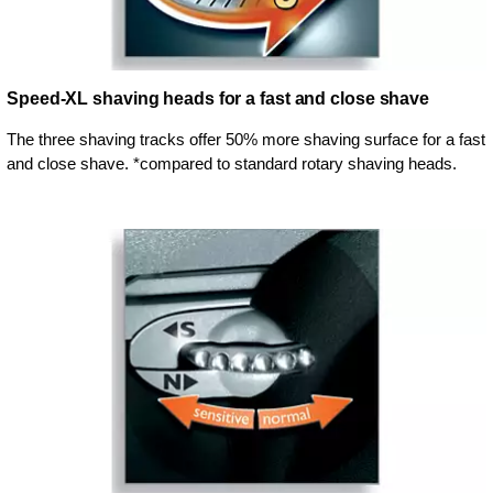
Speed-XL shaving heads for a fast and close shave
The three shaving tracks offer 50% more shaving surface for a fast
and close shave. *compared to standard rotary shaving heads.