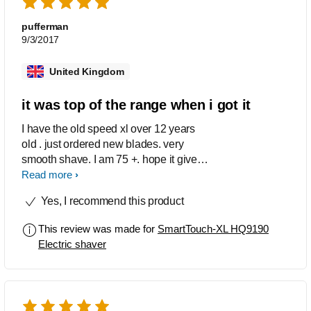
pufferman
9/3/2017
United Kingdom
it was top of the range when i got it
I have the old speed xl over 12 years
old . just ordered new blades. very
smooth shave. I am 75 +. hope it gives
me another 12 years.
Read more
Yes, I recommend this product
This review was made for
SmartTouch-XL HQ9190
Electric shaver