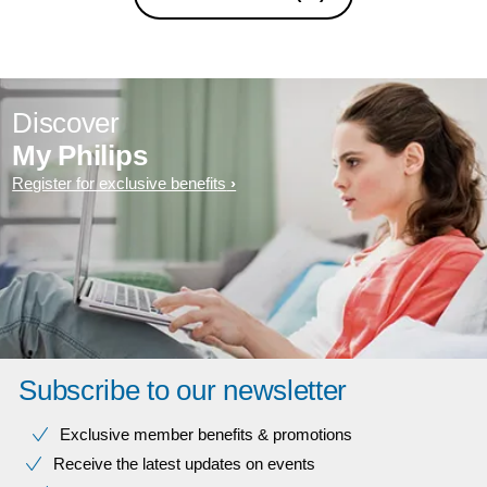
Discover
My Philips
Register for exclusive benefits
Subscribe to our newsletter
Exclusive member benefits & promotions
Receive the latest updates on events