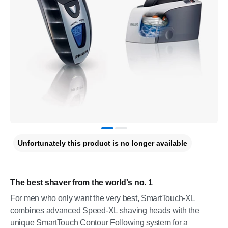
Unfortunately this product is no longer available
The best shaver from the world's no. 1
For men who only want the very best, SmartTouch-XL
combines advanced Speed-XL shaving heads with the
unique SmartTouch Contour Following system for a