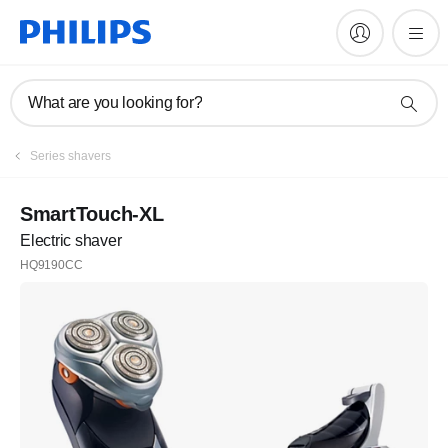
What are you looking for?
Series shavers
SmartTouch-XL
Electric shaver
HQ9190CC