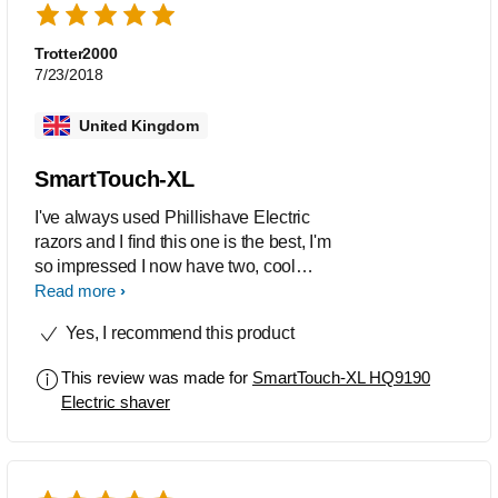
Trotter2000
7/23/2018
United Kingdom
SmartTouch-XL
I've always used Phillishave Electric
razors and I find this one is the best, I'm
so impressed I now have two, cool
design, easy to handle, smooth shave,
Read more
easy to maintain and reliable
Yes, I recommend this product
This review was made for
SmartTouch-XL HQ9190
Electric shaver