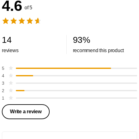
4.6
of 5
14
93
%
reviews
recommend this product
5
4
3
2
1
Write a review