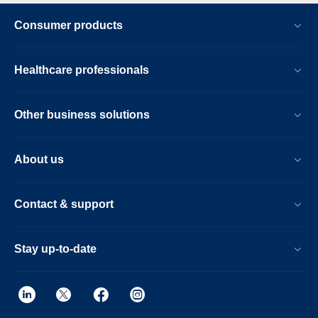
Consumer products
Healthcare professionals
Other business solutions
About us
Contact & support
Stay up-to-date