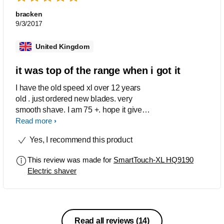
bracken
9/3/2017
United Kingdom
it was top of the range when i got it
I have the old speed xl over 12 years
old . just ordered new blades. very
smooth shave. I am 75 +. hope it gives
me another 12 years.
Read more
Yes, I recommend this product
This review was made for
SmartTouch-XL HQ9190
Electric shaver
Read all reviews
(14)