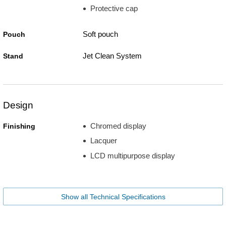
Protective cap
Soft pouch
Pouch
Jet Clean System
Stand
Design
Chromed display
Finishing
Lacquer
LCD multipurpose display
Show all Technical Specifications