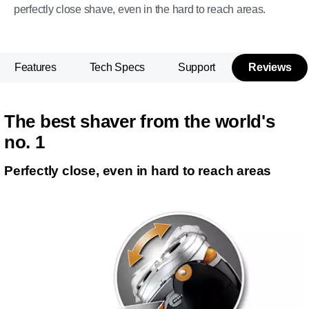
perfectly close shave, even in the hard to reach areas.
Features
Tech Specs
Support
Reviews
The best shaver from the world's
no. 1
Perfectly close, even in hard to reach areas