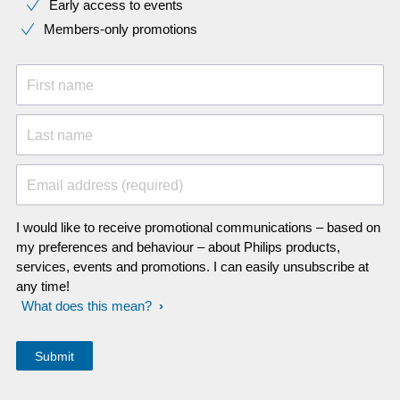
Early access to events
Members-only promotions
First name
Last name
Email address (required)
I would like to receive promotional communications – based on
my preferences and behaviour – about Philips products,
services, events and promotions. I can easily unsubscribe at
any time!
What does this mean?