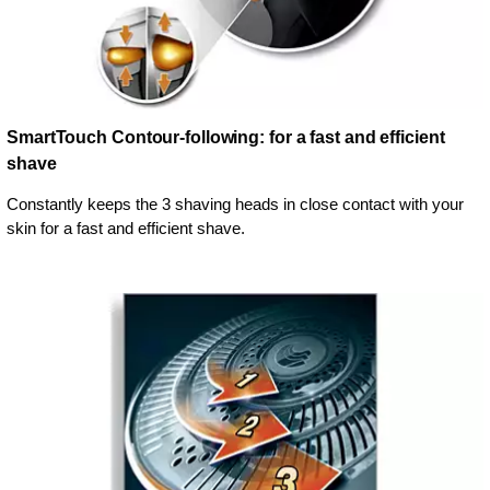
SmartTouch Contour-following: for a fast and efficient
shave
Constantly keeps the 3 shaving heads in close contact with your
skin for a fast and efficient shave.