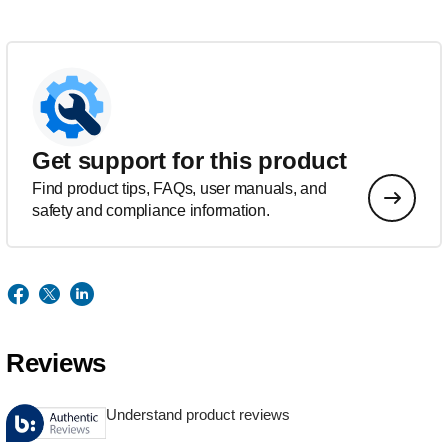
Get support for this product
Find product tips, FAQs, user manuals, and
safety and compliance information.
Reviews
Understand product reviews