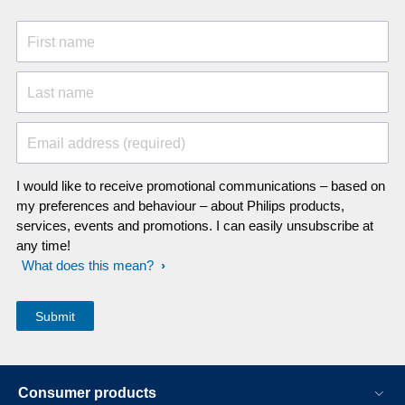
First name
Last name
Email address (required)
I would like to receive promotional communications – based on
my preferences and behaviour – about Philips products,
services, events and promotions. I can easily unsubscribe at
any time!
What does this mean?
Consumer products