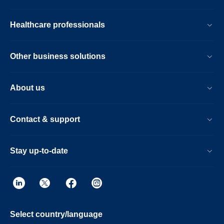
Healthcare professionals
Other business solutions
About us
Contact & support
Stay up-to-date
Select country/language