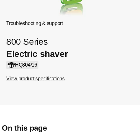
Troubleshooting & support
800 Series
Electric shaver
HQ804/16
View product specifications
On this page