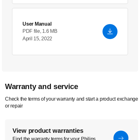
User Manual
PDF file, 1.6 MB
April 15, 2022
Warranty and service
Check the terms of your warranty and start a product exchange
or repair
View product warranties
Find the warranty terms for your Philips