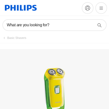
What are you looking for?
Basic Shavers