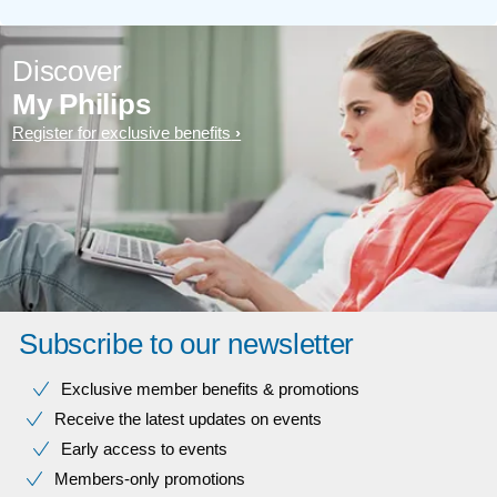
Discover
My Philips
Register for exclusive benefits
Subscribe to our newsletter
Exclusive member benefits & promotions
Receive the latest updates on events
Early access to events
Members-only promotions