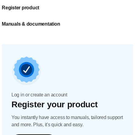
Register product
Manuals & documentation
Log in or create an account
Register your product
You instantly have access to manuals, tailored support
and more. Plus, it's quick and easy.