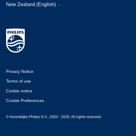
New Zealand (English)
Privacy Notice
Terms of use
Cookie notice
Cookie Preferences
© Koninklijke Philips N.V., 2004 - 2026. All rights reserved.