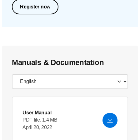
Register now
Manuals & Documentation
User Manual
PDF file, 1.4 MB
April 20, 2022