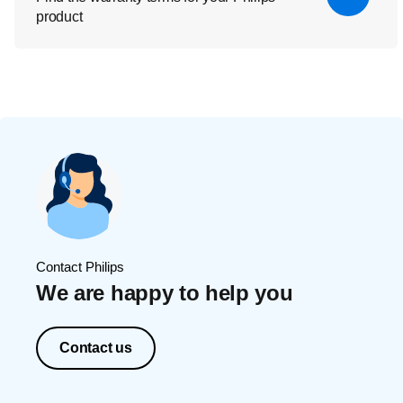
product
Contact Philips
We are happy to help you
Contact us