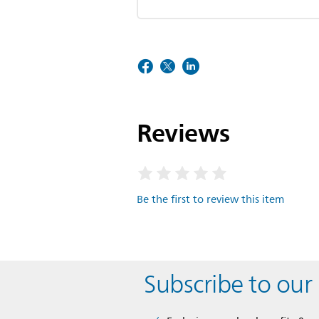
Reviews
Be the first to review this item
Subscribe to our