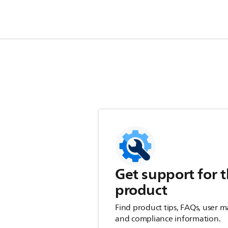
Get support for t
product
Find product tips, FAQs, user m
and compliance information.