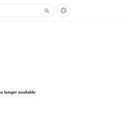
no longer available