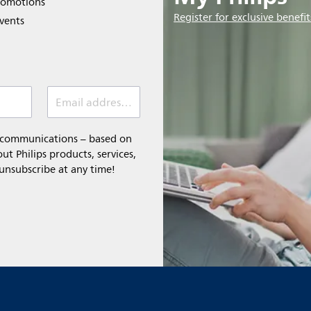
romotions
Register for exclusive benefit
events
Email address (required)
l communications – based on
t Philips products, services,
 unsubscribe at any time!