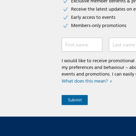
Exclusive member benefits & p
Receive the latest updates on 
Early access to events
Members-only promotions
First name
Last name
I would like to receive promotiona
my preferences and behaviour – abou
events and promotions. I can easily
What does this mean?