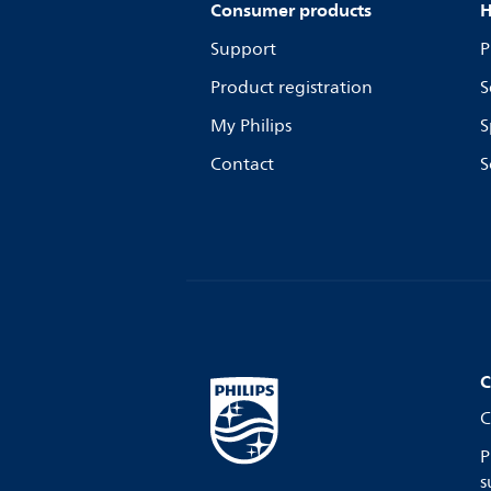
Consumer products
H
Support
P
Product registration
S
My Philips
S
Contact
S
C
C
P
s