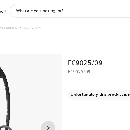
support
port
search
icon
m cleaners
FC9025/09
FC9025/09
FC9025/09
Unfortunately this product is 