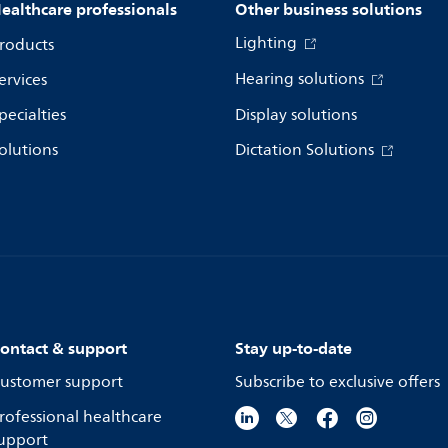
ealthcare professionals
Other business solutions
Lighting
roducts
Hearing solutions
ervices
pecialties
Display solutions
olutions
Dictation Solutions
ontact & support
Stay up-to-date
ustomer support
Subscribe to exclusive offers
rofessional healthcare
upport