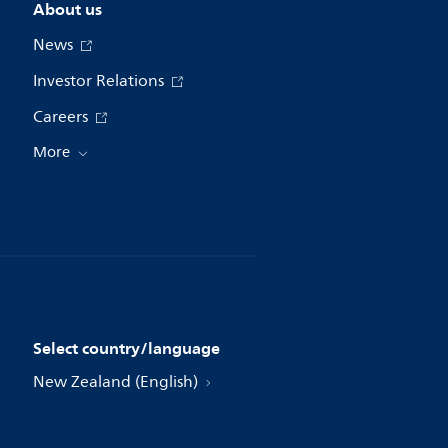
About us
News
Investor Relations
Careers
More
Select country/language
New Zealand (English)