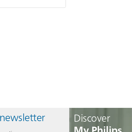
 newsletter
Discover
My Philips