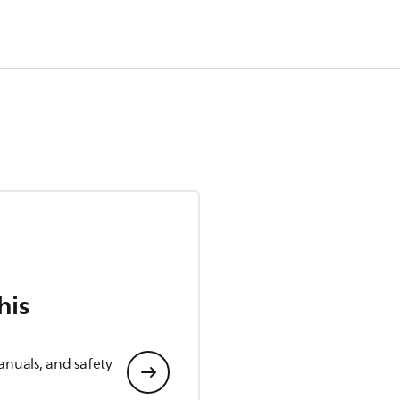
his
anuals, and safety