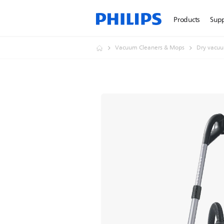
Products
Sup
Vacuum Cleaners & Mops
Dry vacuu