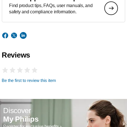
Find product tips, FAQs, user manuals, and
safety and compliance information.
Reviews
Be the first to review this item
Discover
My Philips
Register for exclusive benefits