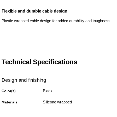
Flexible and durable cable design
Plastic wrapped cable design for added durability and toughness.
Technical Specifications
Design and finishing
Black
Color(s)
Silicone wrapped
Materials