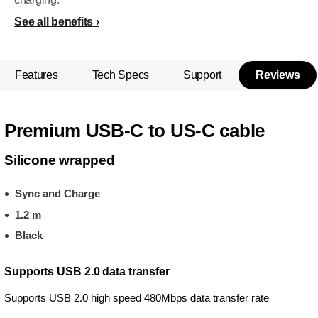
See all benefits
Features
Tech Specs
Support
Reviews
Premium USB-C to US-C cable
Silicone wrapped
Sync and Charge
1.2 m
Black
Supports USB 2.0 data transfer
Supports USB 2.0 high speed 480Mbps data transfer rate