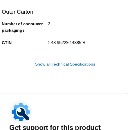
Outer Carton
2
Number of consumer
packagings
1 48 95229 14385 9
GTIN
Show all Technical Specifications
Get support for this product