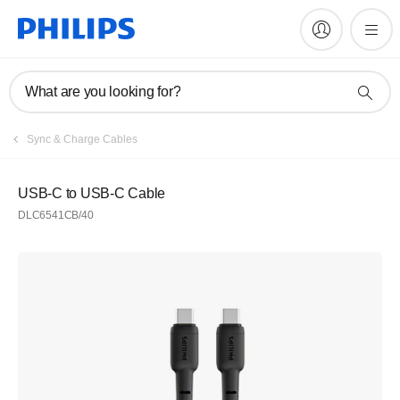
What are you looking for?
Sync & Charge Cables
USB-C to USB-C Cable
DLC6541CB/40