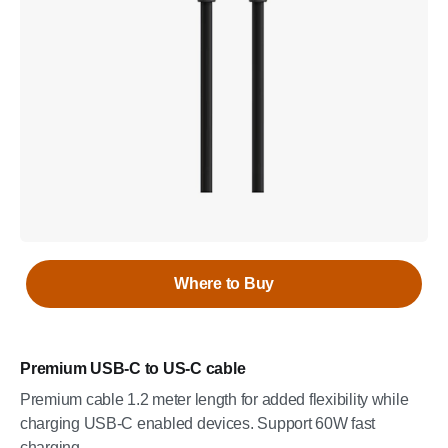
Where to Buy
Premium USB-C to US-C cable
Premium cable 1.2 meter length for added flexibility while
charging USB-C enabled devices. Support 60W fast
charging.