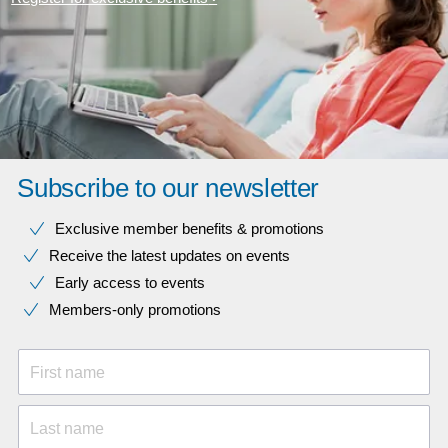
Subscribe to our newsletter
Exclusive member benefits & promotions
Receive the latest updates on events
Early access to events
Members-only promotions
First name
Last name