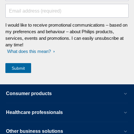
Email address (required)
I would like to receive promotional communications – based on
my preferences and behaviour – about Philips products,
services, events and promotions. I can easily unsubscribe at
any time!
What does this mean?
Consumer products
Healthcare professionals
Other business solutions