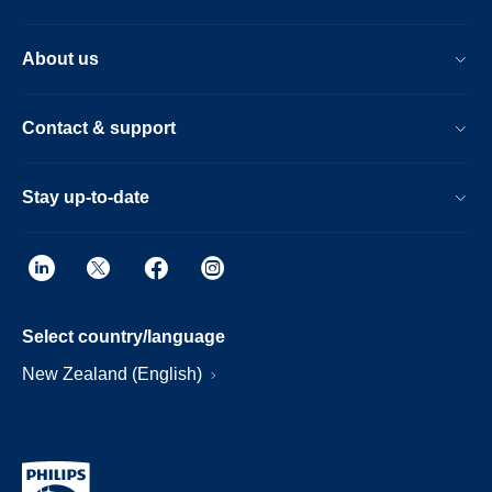
About us
Contact & support
Stay up-to-date
Select country/language
New Zealand (English)