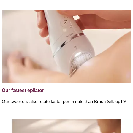
Our fastest epilator
Our tweezers also rotate faster per minute than Braun Silk-épil 9.