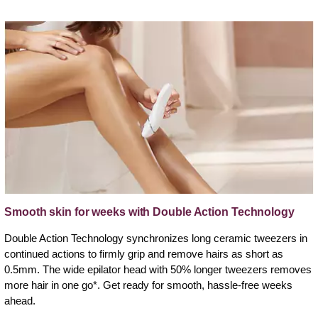
Smooth skin for weeks with Double Action Technology
Double Action Technology synchronizes long ceramic tweezers in
continued actions to firmly grip and remove hairs as short as
0.5mm. The wide epilator head with 50% longer tweezers removes
more hair in one go*. Get ready for smooth, hassle-free weeks
ahead.