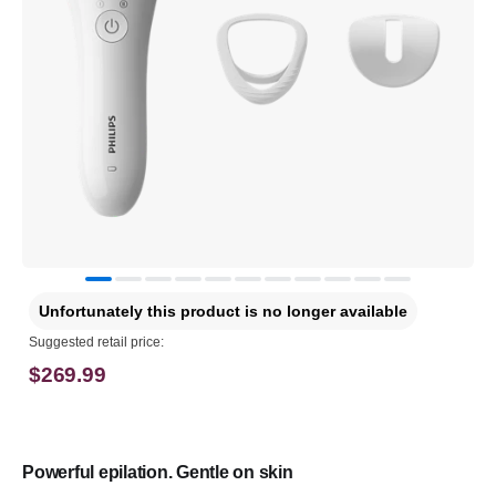
Unfortunately this product is no longer available
Suggested retail price:
$269.99
Powerful epilation. Gentle on skin