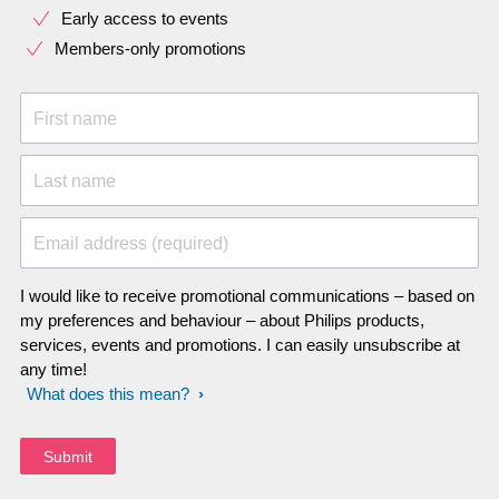
Early access to events
Members-only promotions
First name
Last name
Email address (required)
I would like to receive promotional communications – based on
my preferences and behaviour – about Philips products,
services, events and promotions. I can easily unsubscribe at
any time!
What does this mean?