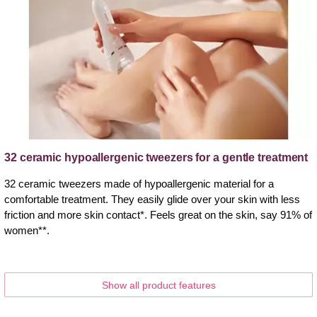
32 ceramic hypoallergenic tweezers for a gentle treatment
32 ceramic tweezers made of hypoallergenic material for a
comfortable treatment. They easily glide over your skin with less
friction and more skin contact*. Feels great on the skin, say 91% of
women**.
Show all product features