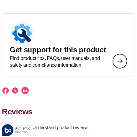
Get support for this product
Find product tips, FAQs, user manuals, and
safety and compliance information.
Reviews
Understand product reviews