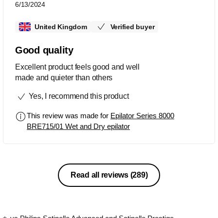
6/13/2024
United Kingdom
Verified buyer
Good quality
Excellent product feels good and well
made and quieter than others
Yes, I recommend this product
This review was made for
Epilator Series 8000
BRE715/01 Wet and Dry epilator
Read all reviews
(289)