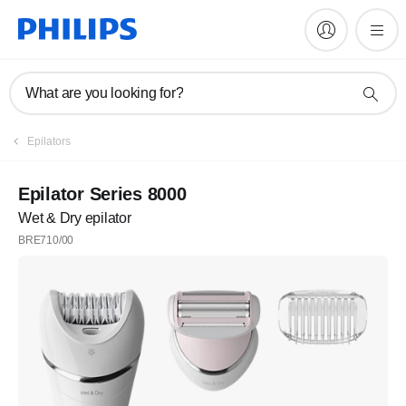
What are you looking for?
Epilators
Epilator Series 8000
Wet & Dry epilator
BRE710/00