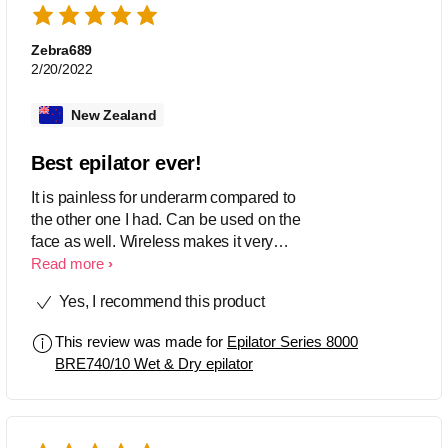
Zebra689
2/20/2022
New Zealand
Best epilator ever!
It is painless for underarm compared to
the other one I had. Can be used on the
face as well. Wireless makes it very
convenient. Really happy with this
Read more
product.
Yes, I recommend this product
This review was made for
Epilator Series 8000
BRE740/10 Wet & Dry epilator