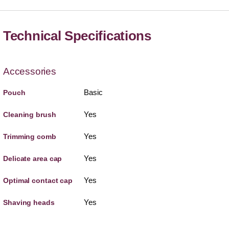
Technical Specifications
Accessories
Basic
Pouch
Yes
Cleaning brush
Yes
Trimming comb
Yes
Delicate area cap
Yes
Optimal contact cap
Yes
Shaving heads