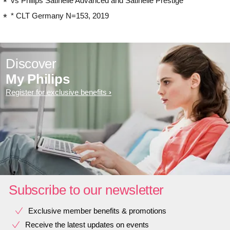
vs Philips Satinelle Advanced and Satinelle Prestige
* CLT Germany N=153, 2019
Discover
My Philips
Register for exclusive benefits
Subscribe to our newsletter
Exclusive member benefits & promotions
Receive the latest updates on events