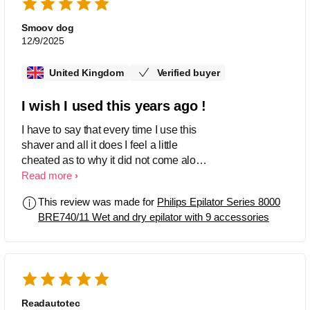
Smoov dog
12/9/2025
United Kingdom
Verified buyer
I wish I used this years ago !
I have to say that every time I use this
shaver and all it does I feel a little
cheated as to why it did not come along
sooner as it has so many useful
Read more
functions as well as it's simplicity to use
This review was made for
Philips Epilator Series 8000
and maintain. Add to that fast charging
BRE740/11 Wet and dry epilator with 9 accessories
and great run time I was so pleased I
bought spares and sundries to make it
the full ticket , spot on from Phillips
great features and superb design .
Readautotec