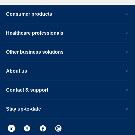
Consumer products
Healthcare professionals
Other business solutions
About us
Contact & support
Stay up-to-date