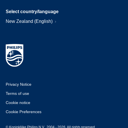
Select country/language
New Zealand (English)
Privacy Notice
Terms of use
Cookie notice
Cookie Preferences
© Koninklijke Philips N.V., 2004 - 2026. All rights reserved.