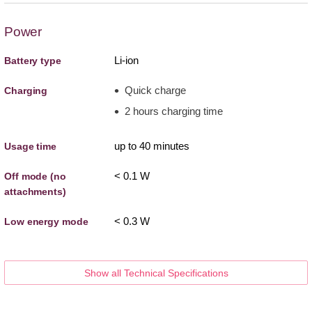
Power
Li-ion
Battery type
Quick charge
Charging
2 hours charging time
up to 40 minutes
Usage time
< 0.1 W
Off mode (no
attachments)
< 0.3 W
Low energy mode
Show all Technical Specifications