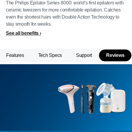
The Philips Epilator Series 8000: world’s first epilators with
ceramic tweezers for more comfortable epilation. Catches
even the shortest hairs with Double Action Technology to
stay smooth for weeks.
See all benefits
Features
Tech Specs
Support
Reviews