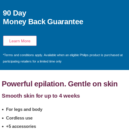
90 Day
Money Back Guarantee
Learn More
*Terms and conditions apply. Available when an eligible Philips product is purchased at
participating retailers for a limited time only
Powerful epilation. Gentle on skin
Smooth skin for up to 4 weeks
For legs and body
Cordless use
+5 accessories