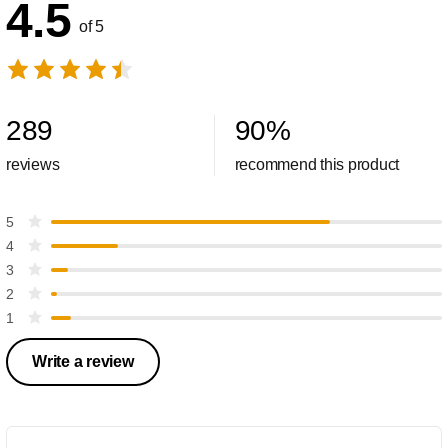
4.5
of 5
289
90
%
reviews
recommend this product
5
4
3
2
1
Write a review