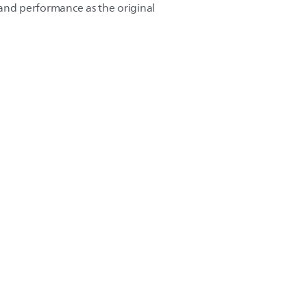
y and performance as the original