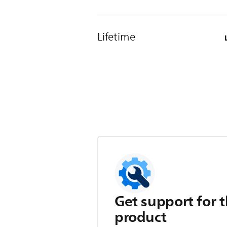
Lifetime
Get support for t
product