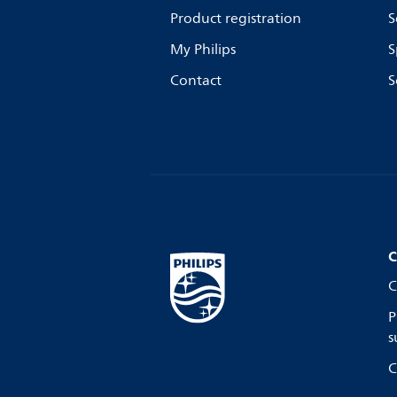
Product registration
S
My Philips
S
Contact
S
C
C
P
s
C