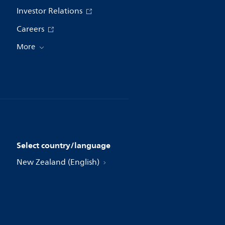
Investor Relations
Careers
More
Select country/language
New Zealand (English)