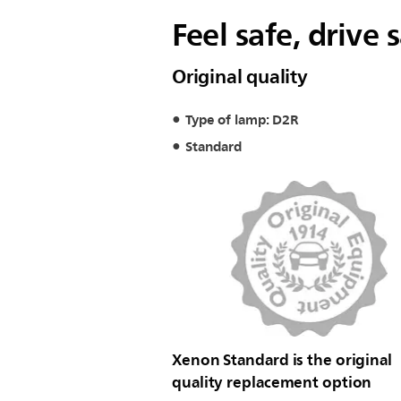
Feel safe, drive 
Original quality
Type of lamp: D2R
Standard
Xenon Standard is the original
quality replacement option