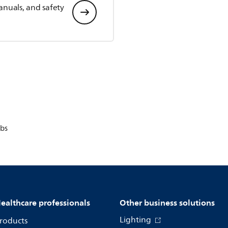
anuals, and safety
bs
ealthcare professionals
Other business solutions
Lighting
roducts