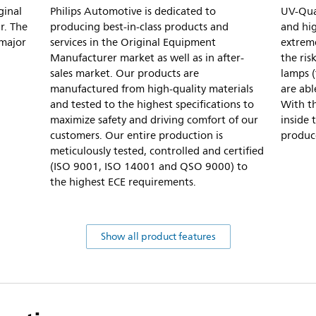
ginal
Philips Automotive is dedicated to
UV-Quar
r. The
producing best-in-class products and
and hig
 major
services in the Original Equipment
extreme
Manufacturer market as well as in after-
the ris
sales market. Our products are
lamps (
manufactured from high-quality materials
are abl
and tested to the highest specifications to
With th
maximize safety and driving comfort of our
inside 
customers. Our entire production is
produc
meticulously tested, controlled and certified
(ISO 9001, ISO 14001 and QSO 9000) to
the highest ECE requirements.
Show all product features