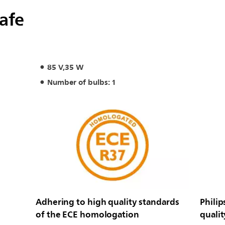
safe
85 V,35 W
Number of bulbs: 1
Adhering to high quality standards
Philip
of the ECE homologation
qualit