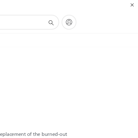
 replacement of the burned-out