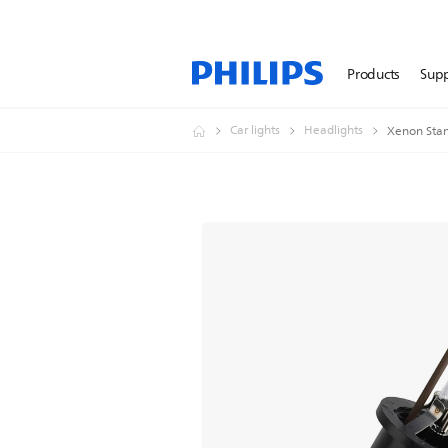
Products
Sup
Car lights
Headlights
Xenon Stan