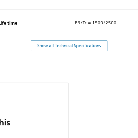
Life time
B3/Tc = 1500/2500
Show all Technical Specifications
his