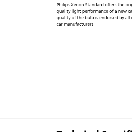
Philips Xenon Standard offers the ori
quality light performance of a new ca
quality of the bulb is endorsed by all
car manufacturers.