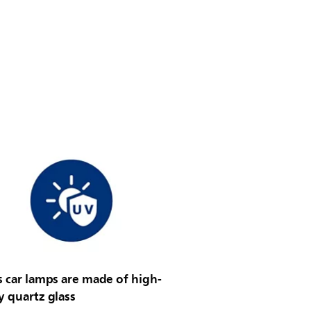
s car lamps are made of high-
y quartz glass