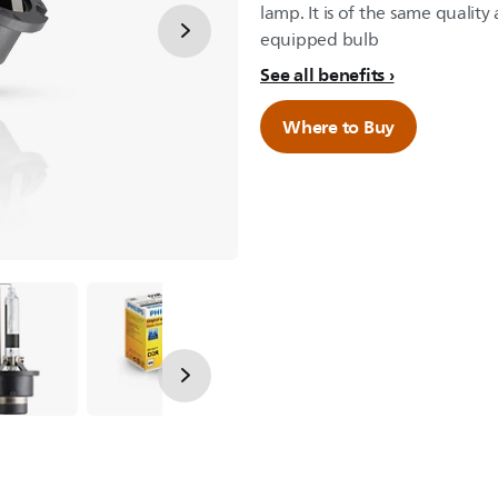
lamp. It is of the same qualit
equipped bulb
See all benefits
Where to Buy