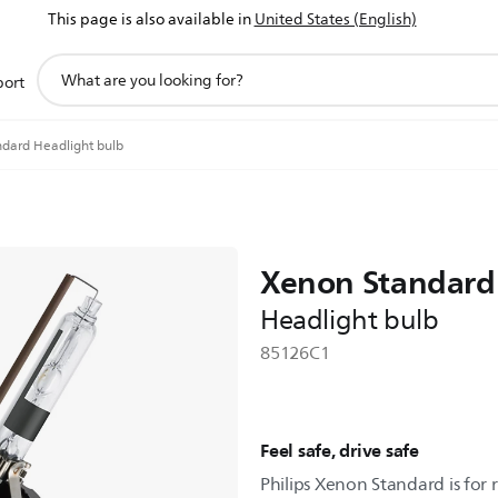
This page is also available in
United States (English)
support
port
search
icon
dard Headlight bulb
Xenon Standard
Headlight bulb
85126C1
Feel safe, drive safe
Philips Xenon Standard is for