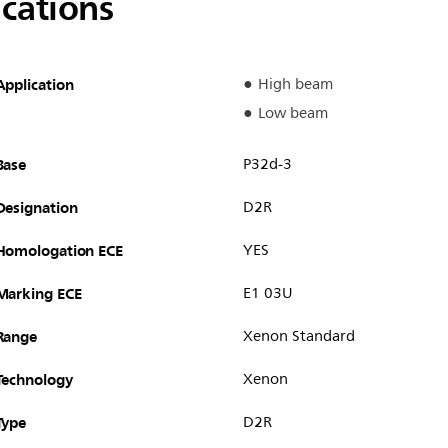
ications
Application
High beam
Low beam
Base
P32d-3
Designation
D2R
Homologation ECE
YES
Marking ECE
E1 03U
Range
Xenon Standard
Technology
Xenon
Type
D2R