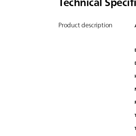
Technical Specif
Product description