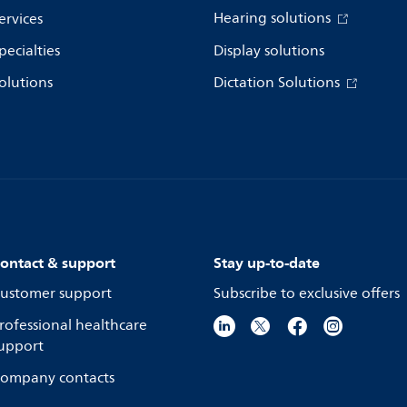
Hearing solutions
ervices
pecialties
Display solutions
olutions
Dictation Solutions
ontact & support
Stay up-to-date
ustomer support
Subscribe to exclusive offers
rofessional healthcare
upport
ompany contacts