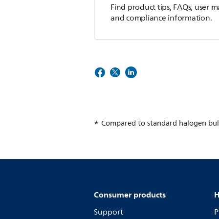
Find product tips, FAQs, user m
and compliance information.
Compared to standard halogen bul
Consumer products
H
Support
P