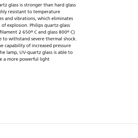
tz glass is stronger than hard glass
hly resistant to temperature
s and vibrations, which eliminates
k of explosion. Philips quartz-glass
filament 2 650º C and glass 800º C)
e to withstand severe thermal shock.
e capability of increased pressure
the lamp, UV-quartz glass is able to
e a more powerful light