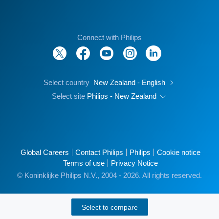
Connect with Philips
Select country
New Zealand - English
Select site
Philips - New Zealand
Global Careers
Contact Philips
Philips
Cookie notice
Terms of use
Privacy Notice
© Koninklijke Philips N.V., 2004 - 2026. All rights reserved.
Select to compare