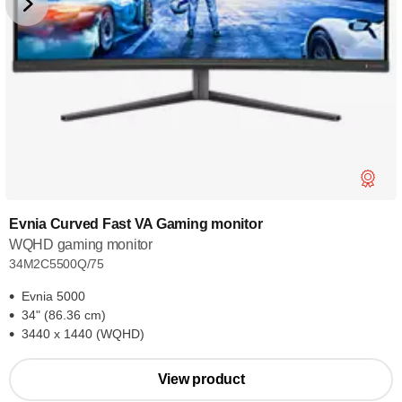
Evnia Curved Fast VA Gaming monitor
WQHD gaming monitor
34M2C5500Q/75
Evnia 5000
34" (86.36 cm)
3440 x 1440 (WQHD)
View product