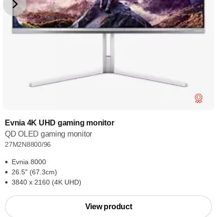
Evnia 4K UHD gaming monitor
QD OLED gaming monitor
27M2N8800/96
Evnia 8000
26.5" (67.3cm)
3840 x 2160 (4K UHD)
View product