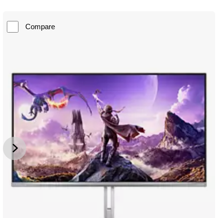
Compare