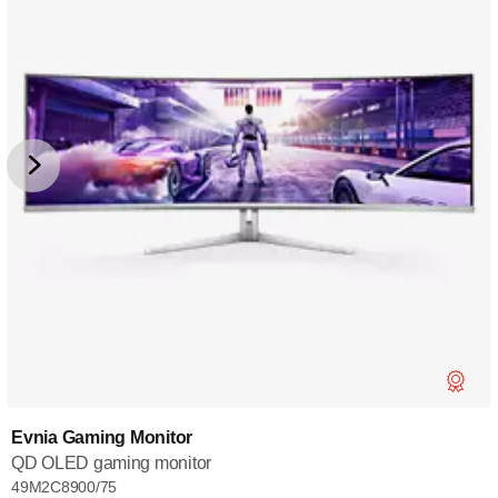
Evnia Gaming Monitor
QD OLED gaming monitor
49M2C8900/75