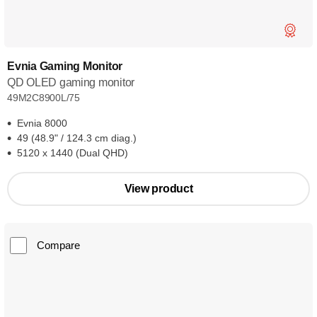
Evnia Gaming Monitor
QD OLED gaming monitor
49M2C8900L/75
Evnia 8000
49 (48.9" / 124.3 cm diag.)
5120 x 1440 (Dual QHD)
View product
Compare