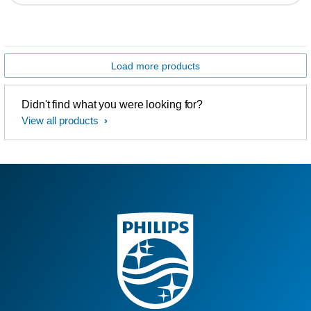
Load more products
Didn't find what you were looking for?
View all products