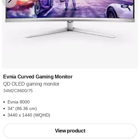
Evnia Curved Gaming Monitor
QD OLED gaming monitor
34M2C8600/75
Evnia 8000
34" (86.36 cm)
3440 x 1440 (WQHD)
View product