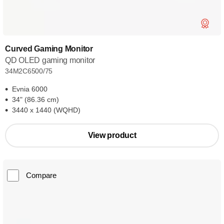
Curved Gaming Monitor
QD OLED gaming monitor
34M2C6500/75
Evnia 6000
34" (86.36 cm)
3440 x 1440 (WQHD)
View product
Compare