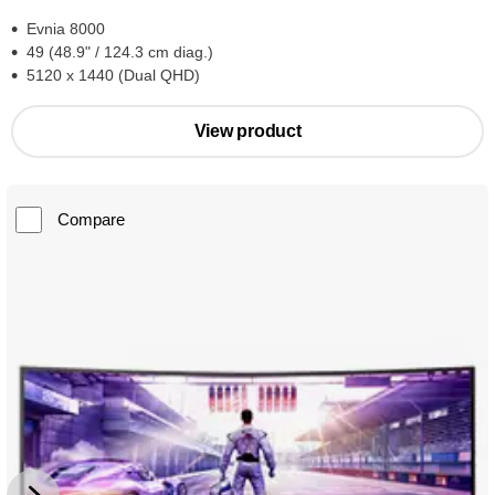
Evnia 8000
49 (48.9" / 124.3 cm diag.)
5120 x 1440 (Dual QHD)
View product
Compare