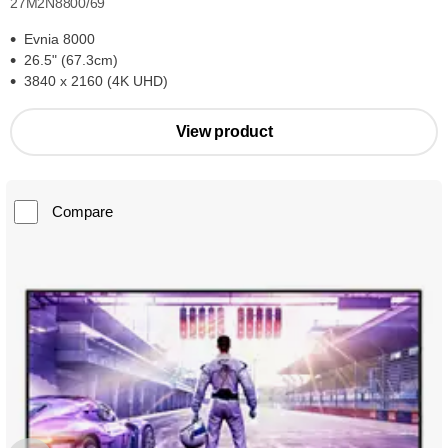
27M2N8800/69
Evnia 8000
26.5" (67.3cm)
3840 x 2160 (4K UHD)
View product
Compare