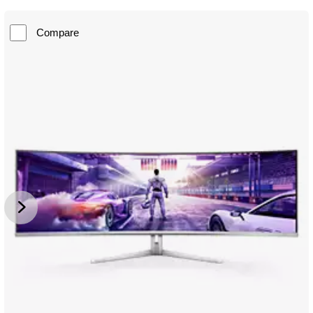
Compare