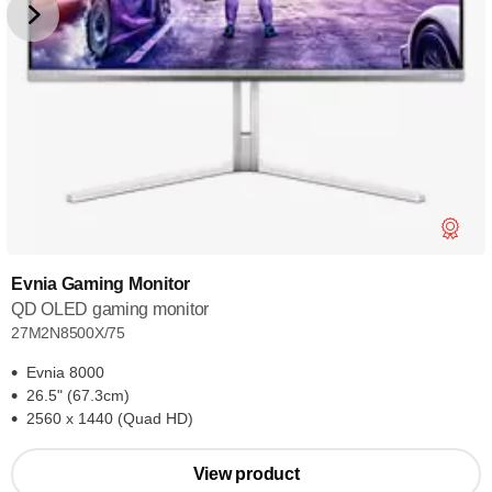
Evnia Gaming Monitor
QD OLED gaming monitor
27M2N8500X/75
Evnia 8000
26.5" (67.3cm)
2560 x 1440 (Quad HD)
View product