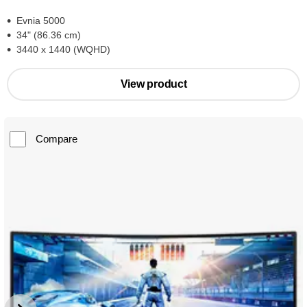
Evnia 5000
34" (86.36 cm)
3440 x 1440 (WQHD)
View product
Compare