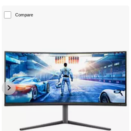
Compare