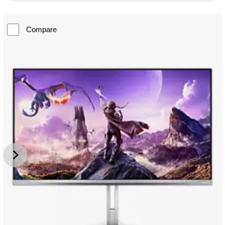
Compare