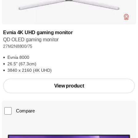
Evnia 4K UHD gaming monitor
QD OLED gaming monitor
27M2N8800/75
Evnia 8000
26.5" (67.3cm)
3840 x 2160 (4K UHD)
View product
Compare