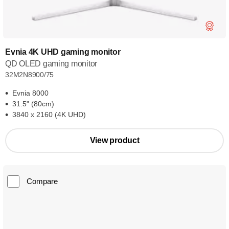
Evnia 4K UHD gaming monitor
QD OLED gaming monitor
32M2N8900/75
Evnia 8000
31.5" (80cm)
3840 x 2160 (4K UHD)
View product
Compare