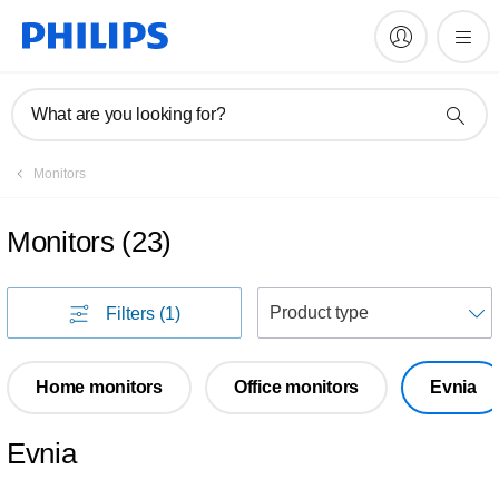
What are you looking for?
Monitors
Monitors
(
23
)
S
Filters
(1)
Home monitors
Office monitors
Evnia
Evnia