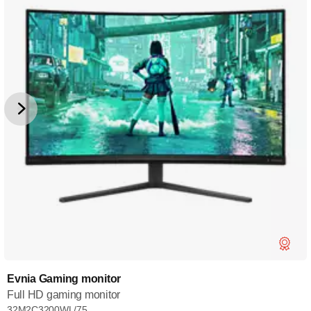
Evnia Gaming monitor
Full HD gaming monitor
32M2C3200WL/75