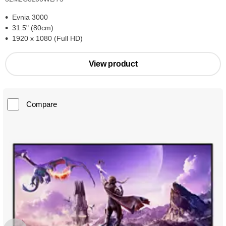
Evnia 3000
31.5" (80cm)
1920 x 1080 (Full HD)
View product
Compare