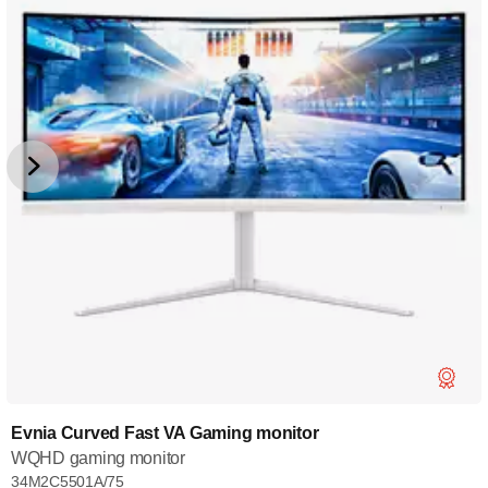
Evnia Curved Fast VA Gaming monitor
WQHD gaming monitor
34M2C5501A/75