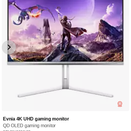
Evnia 4K UHD gaming monitor
QD OLED gaming monitor