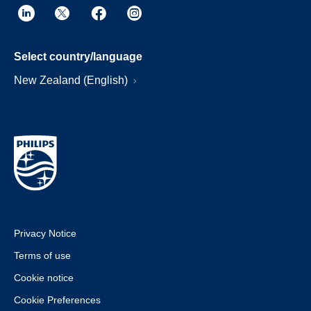
Select country/language
New Zealand (English)
Privacy Notice
Terms of use
Cookie notice
Cookie Preferences