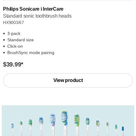
Philips Sonicare i InterCare
Standard sonic toothbrush heads
HX9003/67
3-pack
Standard size
Click-on
BrushSync mode pairing
$39.99
*
View product