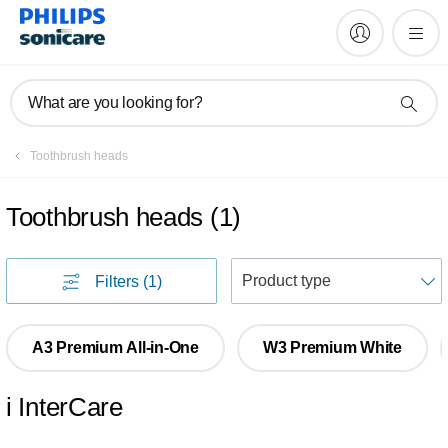
What are you looking for?
Toothbrush heads
Toothbrush heads
(
1
)
S
Filters
(1)
A3 Premium All-in-One
W3 Premium White
i InterCare