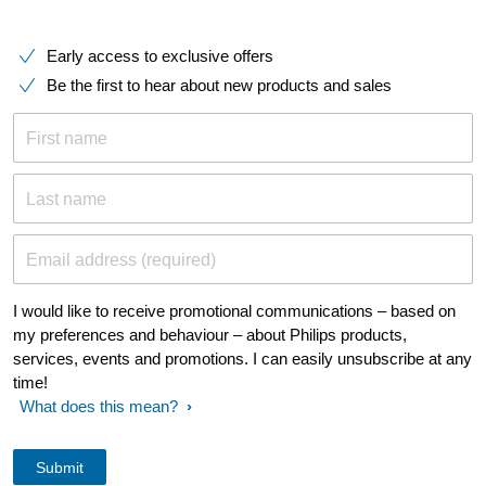
Early access to exclusive offers
Be the first to hear about new products and sales
First name
Last name
Email address (required)
I would like to receive promotional communications – based on
my preferences and behaviour – about Philips products,
services, events and promotions. I can easily unsubscribe at any
time!
What does this mean?