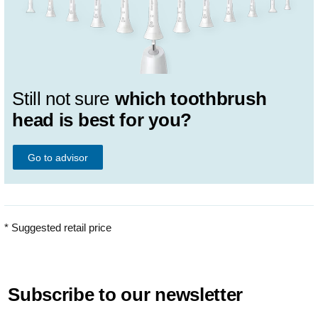
Still not sure
which toothbrush
head is best for you?
Go to advisor
* Suggested retail price
Subscribe to our newsletter