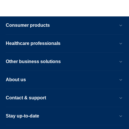
Consumer products
Healthcare professionals
Other business solutions
About us
Contact & support
Stay up-to-date