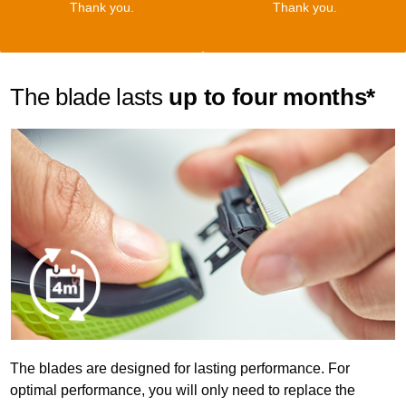
Thank you.
Thank you.
The blade lasts
up to four months*
The blades are designed for lasting performance. For
optimal performance, you will only need to replace the