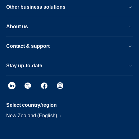
Other business solutions
About us
Contact & support
Stay up-to-date
Select country/region
New Zealand (English)