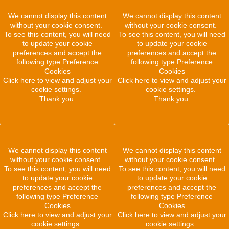
We cannot display this content
We cannot display this content
without your cookie consent.
without your cookie consent.
To see this content, you will need
To see this content, you will need
to update your cookie
to update your cookie
preferences and accept the
preferences and accept the
following type Preference
following type Preference
Cookies
Cookies
Click here to view and adjust your
Click here to view and adjust your
cookie settings.
cookie settings.
Thank you.
Thank you.
We cannot display this content
We cannot display this content
without your cookie consent.
without your cookie consent.
To see this content, you will need
To see this content, you will need
to update your cookie
to update your cookie
preferences and accept the
preferences and accept the
following type Preference
following type Preference
Cookies
Cookies
Click here to view and adjust your
Click here to view and adjust your
cookie settings.
cookie settings.