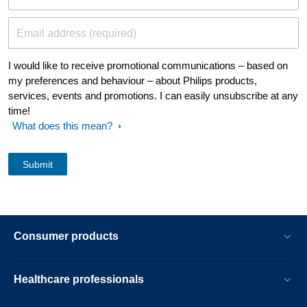
Email address (required)
I would like to receive promotional communications – based on
my preferences and behaviour – about Philips products,
services, events and promotions. I can easily unsubscribe at any
time!
What does this mean?
Consumer products
Healthcare professionals