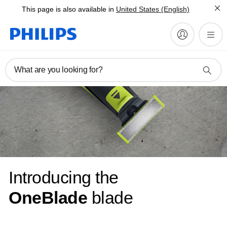
This page is also available in
United States (English)
What are you looking for?
Introducing the
OneBlade
blade