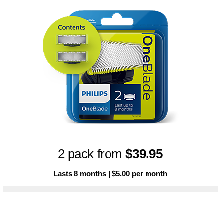
2 pack from
$39.95
Lasts 8 months | $5.00 per month