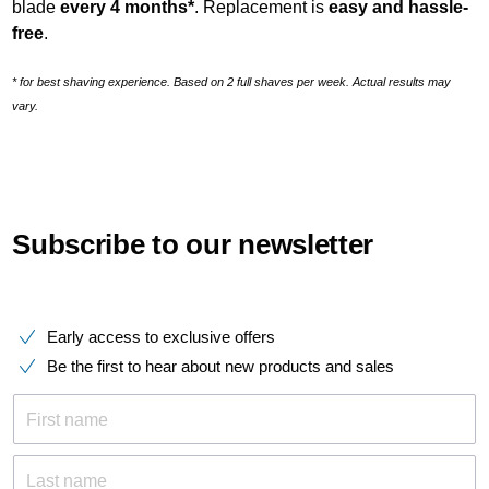
blade
every 4 months*
. Replacement is
easy and hassle
-
free
.
* for best shaving experience. Based on 2 full shaves per week. Actual results may
vary.
Subscribe to our newsletter
Early access to exclusive offers
Be the first to hear about new products and sales
First name
Last name