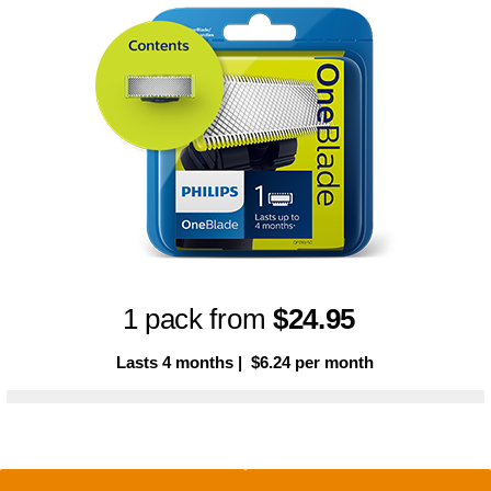
1 pack from
$24.95
Lasts 4 months | $6.24 per month