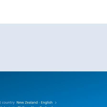
t country
New Zealand - English