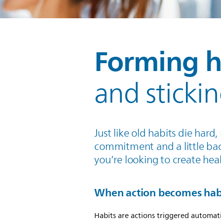
Forming h
and sticki
Just like old habits die har
commitment and a little ba
you’re looking to create heal
When action becomes hab
Habits are actions triggered automati