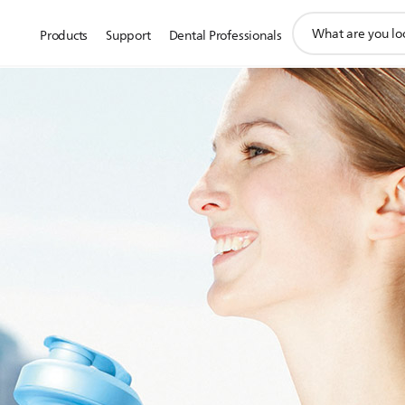
support
Products
Support
Dental Professionals
search
icon