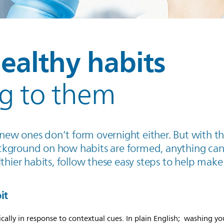
ealthy habits
ng to them
d, new ones don’t form overnight either. But with t
ckground on how habits are formed, anything can
thier habits, follow these easy steps to help make
it
cally in response to contextual cues. In plain English; washing yo