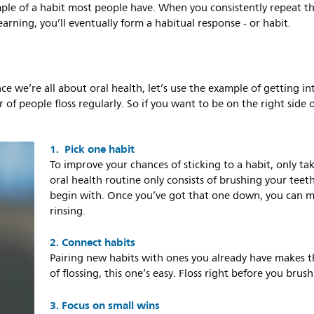
ple of a habit most people have. When you consistently repeat th
earning, you’ll eventually form a habitual response - or habit.
nce we’re all about oral health, let’s use the example of getting in
 of people floss regularly. So if you want to be on the right side o
1. Pick one habit
To improve your chances of sticking to a habit, only ta
oral health routine only consists of brushing your teeth
begin with. Once you’ve got that one down, you can 
rinsing.
2. Connect habits
Pairing new habits with ones you already have makes th
of flossing, this one’s easy. Floss right before you brush
3. Focus on small wins