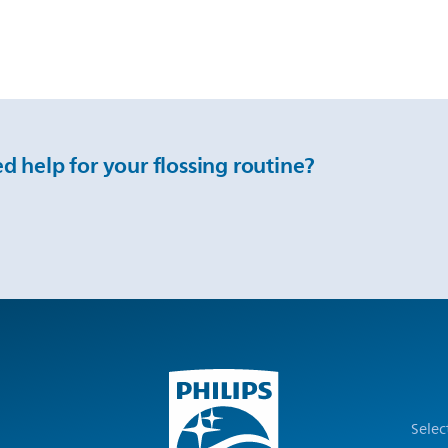
d help for your flossing routine?
Selec