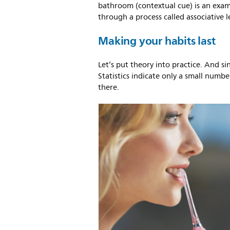
bathroom (contextual cue) is an exam
through a process called associative l
Making your habits last
Let’s put theory into practice. And si
Statistics indicate only a small number
there.