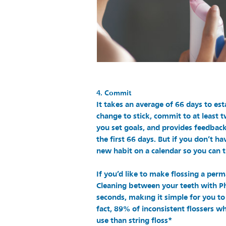
4. Commit
It takes an average of 66 days to est
change to stick, commit to at least t
you set goals, and provides feedbac
the first 66 days. But if you don’t h
new habit on a calendar so you can t
If you’d like to make flossing a perm
Cleaning between your teeth with Phi
seconds, makıng it simple for you to 
fact, 89% of inconsistent flossers wh
use than string floss*