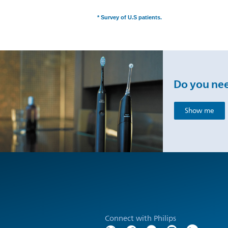
* Survey of U.S patients.
Do you nee
Show me
Connect with Philips