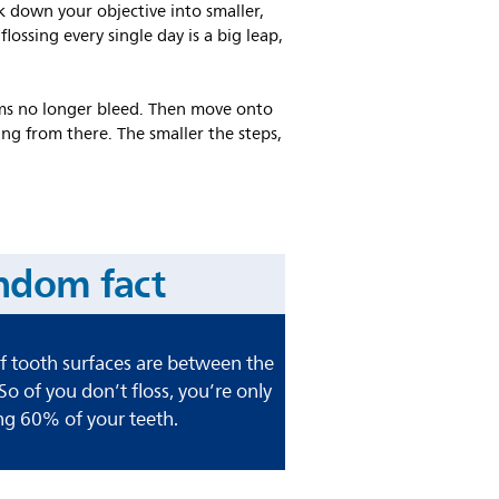
ak down your objective into smaller,
lossing every single day is a big leap,
 gums no longer bleed. Then move onto
ng from there. The smaller the steps,
ndom fact
 tooth surfaces are between the
 So of you don’t floss, you’re only
ng 60% of your teeth.