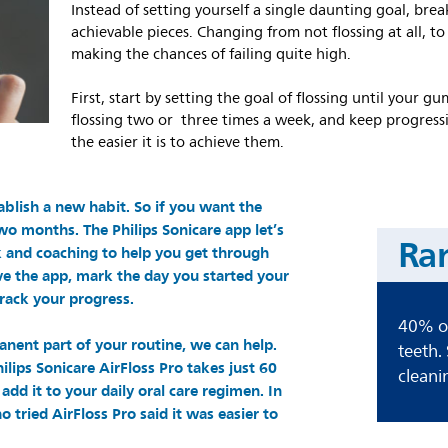
Instead of setting yourself a single daunting goal, bre
achievable pieces. Changing from not flossing at all, to f
making the chances of failing quite high.
First, start by setting the goal of flossing until your
flossing two or three times a week, and keep progressi
the easier it is to achieve them.
ablish a new habit. So if you want the
wo months. The Philips Sonicare app let’s
Ra
k and coaching to help you get through
ave the app, mark the day you started your
rack your progress.
40% of
anent part of your routine, we can help.
teeth.
lips Sonicare AirFloss Pro takes just 60
cleani
add it to your daily oral care regimen. In
o tried AirFloss Pro said it was easier to