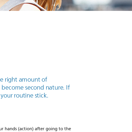
he right amount of
 become second nature. If
 your routine stick.
ur hands (action) after going to the