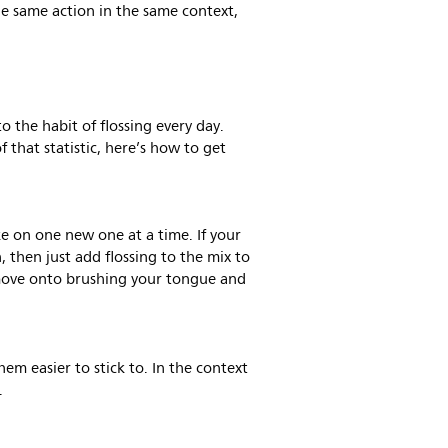
e same action in the same context,
to the habit of flossing every day.
f that statistic, here’s how to get
ke on one new one at a time. If your
, then just add flossing to the mix to
move onto brushing your tongue and
em easier to stick to. In the context
.