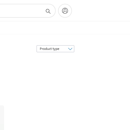
Sort
by