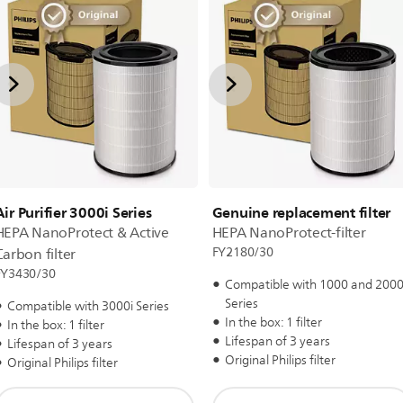
Air Purifier 3000i Series
Genuine replacement filter
HEPA NanoProtect & Active
HEPA NanoProtect-filter
FY2180/30
Carbon filter
FY3430/30
Compatible with 1000 and 2000
Series
Compatible with 3000i Series
In the box: 1 filter
In the box: 1 filter
Lifespan of 3 years
Lifespan of 3 years
Original Philips filter
Original Philips filter