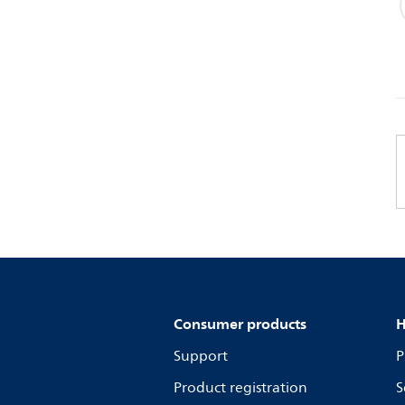
Consumer products
H
Support
P
Product registration
S