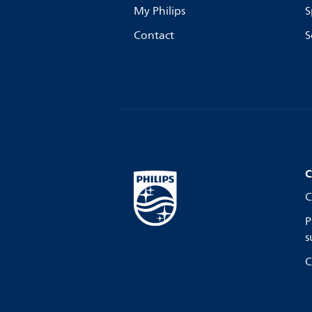
My Philips
S
Contact
S
C
C
P
s
C