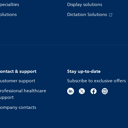
pecialties
Display solutions
olutions
Dictation Solutions
ontact & support
Stay up-to-date
ustomer support
Subscribe to exclusive offers
rofessional healthcare
upport
ompany contacts