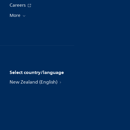
Careers
More
Select country/language
New Zealand (English)