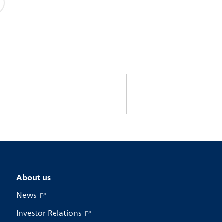
About us
News
Investor Relations