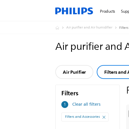
Products
Sup
Air purifier and Air humidifier
Filter
Air purifier and 
Air Purifier
Filters and 
Filters
Filters
Clear all filters
1
Filters and Accessories