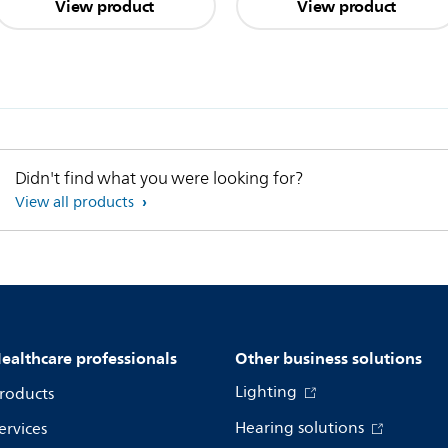
View product
View product
Didn't find what you were looking for?
View all products
ealthcare professionals
Other business solutions
Lighting
roducts
Hearing solutions
ervices