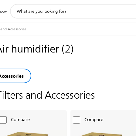
support
port
search
icon
s and Accessories
Air humidifier
(
2
)
Accessories
Filters and Accessories
Compare
Compare