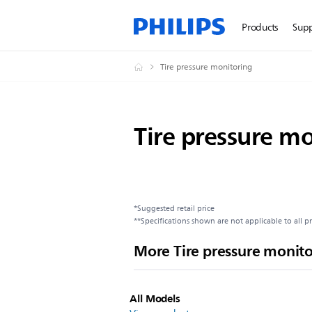
Products
Sup
Tire pressure monitoring
Tire pressure m
*Suggested retail price
**Specifications shown are not applicable to all p
More Tire pressure monit
All Models