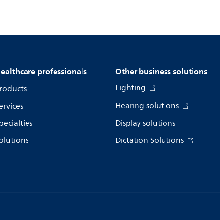
ealthcare professionals
Other business solutions
Lighting
roducts
Hearing solutions
ervices
pecialties
Display solutions
olutions
Dictation Solutions