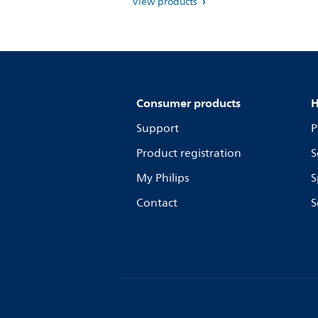
View products
Consumer products
H
Support
P
Product registration
S
My Philips
S
Contact
S