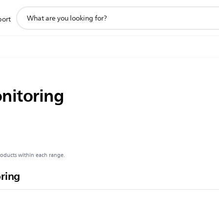
support
port
search
icon
onitoring
roducts within each range.
oring