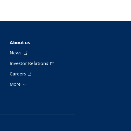
About us
News
Investor Relations
Careers
More