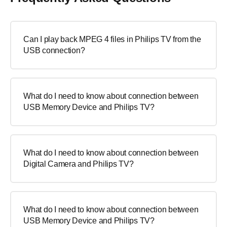
Can I play back MPEG 4 files in Philips TV from the
USB connection?
What do I need to know about connection between
USB Memory Device and Philips TV?
What do I need to know about connection between
Digital Camera and Philips TV?
What do I need to know about connection between
USB Memory Device and Philips TV?