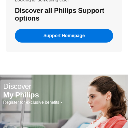
Discover all Philips Support
options
Support Homepage
Discover
My Philips
Register for exclusive benefits