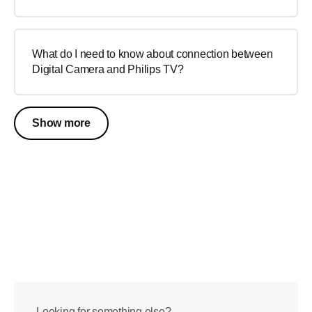
What do I need to know about connection between
Digital Camera and Philips TV?
Show more
Looking for something else?