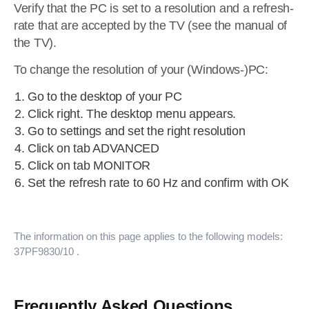
Verify that the PC is set to a resolution and a refresh-
rate that are accepted by the TV (see the manual of
the TV).
To change the resolution of your (Windows-)PC:
Go to the desktop of your PC
Click right. The desktop menu appears.
Go to settings and set the right resolution
Click on tab ADVANCED
Click on tab MONITOR
Set the refresh rate to 60 Hz and confirm with OK
The information on this page applies to the following models:
37PF9830/10
.
Frequently Asked Questions