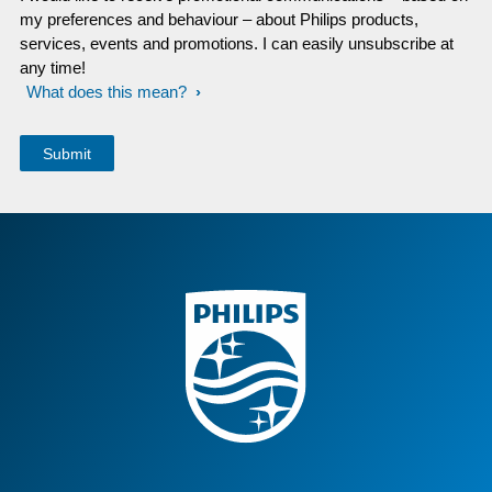
my preferences and behaviour – about Philips products,
services, events and promotions. I can easily unsubscribe at
any time!
What does this mean?