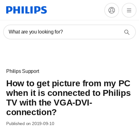
What are you looking for?
Philips Support
How to get picture from my PC
when it is connected to Philips
TV with the VGA-DVI-
connection?
Published on 2019-09-10