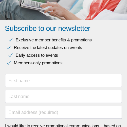
Subscribe to our newsletter
Exclusive member benefits & promotions
Receive the latest updates on events
Early access to events
Members-only promotions
First name
Last name
Email address (required)
I would like to receive promotional communications – based on